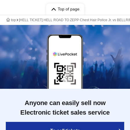
Top of page
top
[HELL TICKET] HELL ROAD TO ZEPP Chest Hair Police Jr. vs BELLRIN
Anyone can easily sell now
Electronic ticket sales service