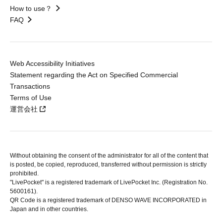
How to use？
FAQ
Web Accessibility Initiatives
Statement regarding the Act on Specified Commercial
Transactions
Terms of Use
運営会社
Without obtaining the consent of the administrator for all of the content that
is posted, be copied, reproduced, transferred without permission is strictly
prohibited.
"LivePocket" is a registered trademark of LivePocket Inc. (Registration No.
5600161).
QR Code is a registered trademark of DENSO WAVE INCORPORATED in
Japan and in other countries.