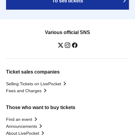
To sell tickets
Various official SNS
Ticket sales companies
Selling Tickets on LivePocket
Fees and Charges
Those who want to buy tickets
Find an event
Announcements
About LivePocket