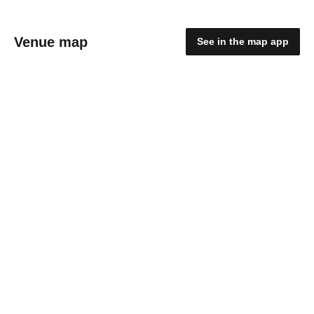
Venue map
See in the map app