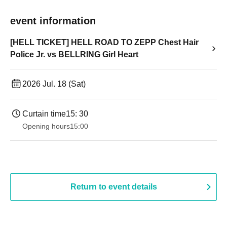
event information
[HELL TICKET] HELL ROAD TO ZEPP Chest Hair
Police Jr. vs BELLRING Girl Heart
2026 Jul. 18 (Sat)
Curtain time
15: 30
Opening hours
15:00
Return to event details