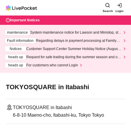
Search
Login
Important Notices
maintenance
System maintenance notice for Lawson and Ministop, star
ting at 3:00 AM on Wednesday (Wed)
Fault information
Regarding delays in payment processing at FamilyMa
rt stores
Notices
Customer Support Center Summer Holiday Notice (August 1
3th - August 14th, 2026)
heads up
Request for safe trading during the summer season and our
response to recent violations of terms and conditions.
heads up
For customers who cannot Login
TOKYOSQUARE in Itabashi
TOKYOSQUARE in Itabashi
6-8-10 Maeno-cho, Itabashi-ku, Tokyo Tokyo