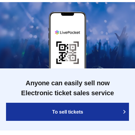
Anyone can easily sell now
Electronic ticket sales service
To sell tickets