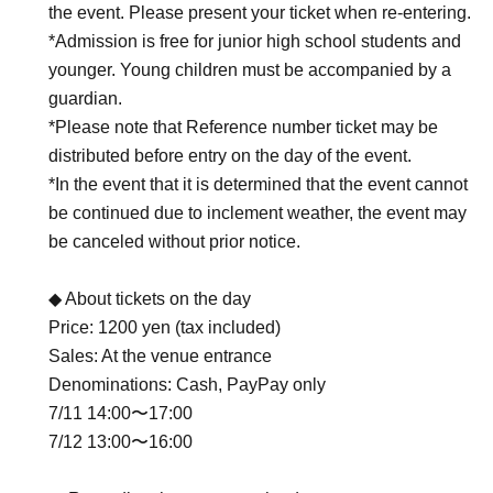
the event. Please present your ticket when re-entering.
*Admission is free for junior high school students and
younger. Young children must be accompanied by a
guardian.
*Please note that Reference number ticket may be
distributed before entry on the day of the event.
*In the event that it is determined that the event cannot
be continued due to inclement weather, the event may
be canceled without prior notice.
◆ About tickets on the day
Price: 1200 yen (tax included)
Sales: At the venue entrance
Denominations: Cash, PayPay only
7/11 14:00〜17:00
7/12 13:00〜16:00