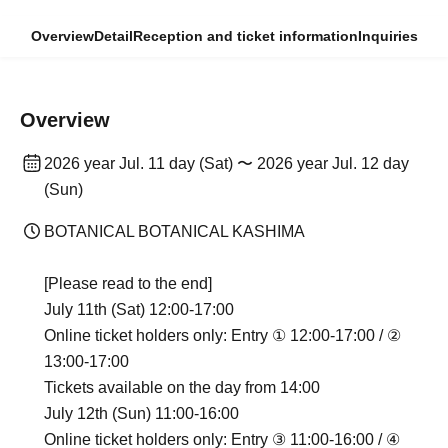
Overview
Detail
Reception and ticket information
Inquiries
Overview
2026 year Jul. 11 day (Sat) 〜 2026 year Jul. 12 day
(Sun)
BOTANICAL BOTANICAL KASHIMA
[Please read to the end]
July 11th (Sat) 12:00-17:00
Online ticket holders only: Entry ① 12:00-17:00 / ②
13:00-17:00
Tickets available on the day from 14:00
July 12th (Sun) 11:00-16:00
Online ticket holders only: Entry ③ 11:00-16:00 / ④