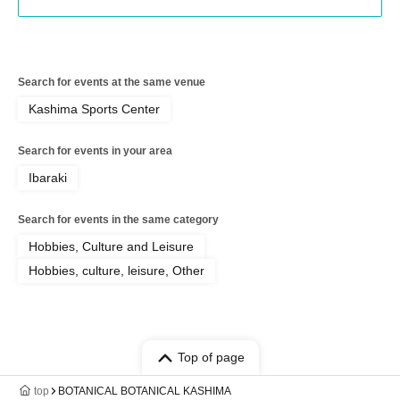
Search for events at the same venue
Kashima Sports Center
Search for events in your area
Ibaraki
Search for events in the same category
Hobbies, Culture and Leisure
Hobbies, culture, leisure, Other
Top of page
top
BOTANICAL BOTANICAL KASHIMA