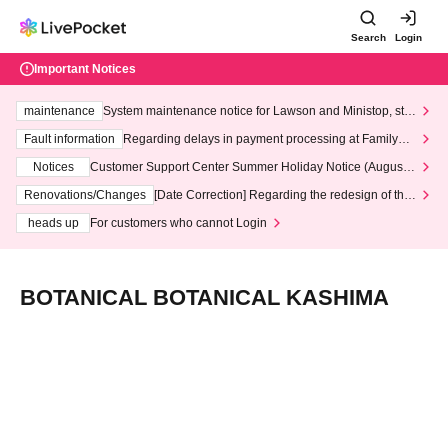
Search
Login
Important Notices
maintenance
System maintenance notice for Lawson and Ministop, star
ting at 3:00 AM on Wednesday (Wed)
Fault information
Regarding delays in payment processing at FamilyMa
rt stores
Notices
Customer Support Center Summer Holiday Notice (August 1
3th - August 14th, 2026)
Renovations/Changes
[Date Correction] Regarding the redesign of the
LivePocket website's top page
heads up
For customers who cannot Login
BOTANICAL BOTANICAL KASHIMA