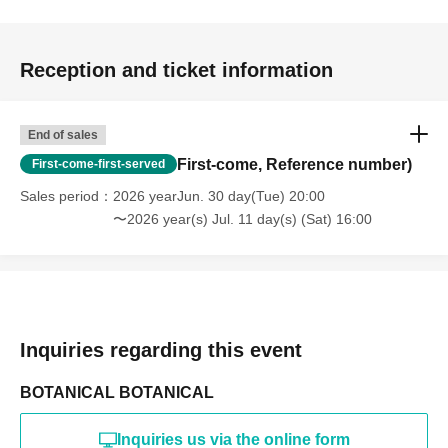
Reception and ticket information
End of sales
First-come, Reference number)
First-come-first-served
Sales period
2026 yearJun. 30 day(Tue) 20:00
〜2026 year(s) Jul. 11 day(s) (Sat) 16:00
Inquiries regarding this event
BOTANICAL BOTANICAL
Inquiries us via the online form