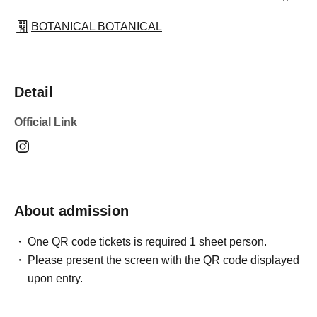
BOTANICAL BOTANICAL
Detail
Official Link
About admission
One QR code tickets is required 1 sheet person.
Please present the screen with the QR code displayed
upon entry.