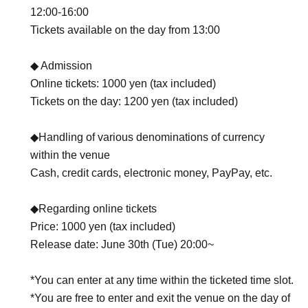
12:00-16:00
Tickets available on the day from 13:00
◆ Admission
Online tickets: 1000 yen (tax included)
Tickets on the day: 1200 yen (tax included)
◆Handling of various denominations of currency
within the venue
Cash, credit cards, electronic money, PayPay, etc.
◆Regarding online tickets
Price: 1000 yen (tax included)
Release date: June 30th (Tue) 20:00~
*You can enter at any time within the ticketed time slot.
*You are free to enter and exit the venue on the day of