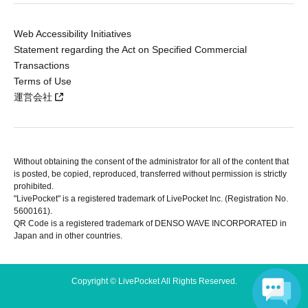
Web Accessibility Initiatives
Statement regarding the Act on Specified Commercial
Transactions
Terms of Use
運営会社
Without obtaining the consent of the administrator for all of the content that
is posted, be copied, reproduced, transferred without permission is strictly
prohibited.
"LivePocket" is a registered trademark of LivePocket Inc. (Registration No.
5600161).
QR Code is a registered trademark of DENSO WAVE INCORPORATED in
Japan and in other countries.
Copyright © LivePocket All Rights Reserved.