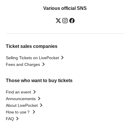
Various official SNS
Ticket sales companies
Selling Tickets on LivePocket
Fees and Charges
Those who want to buy tickets
Find an event
Announcements
About LivePocket
How to use？
FAQ