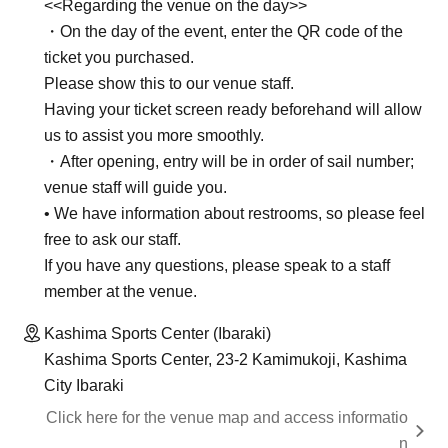
<<Regarding the venue on the day>>
・On the day of the event, enter the QR code of the
ticket you purchased.
Please show this to our venue staff.
Having your ticket screen ready beforehand will allow
us to assist you more smoothly.
・After opening, entry will be in order of sail number;
venue staff will guide you.
• We have information about restrooms, so please feel
free to ask our staff.
If you have any questions, please speak to a staff
member at the venue.
Kashima Sports Center (Ibaraki)
Kashima Sports Center, 23-2 Kamimukoji, Kashima
City Ibaraki
Click here for the venue map and access informatio
n