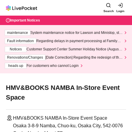
Search
Login
Important Notices
maintenance
System maintenance notice for Lawson and Ministop, star
ting at 3:00 AM on Wednesday (Wed)
Fault information
Regarding delays in payment processing at FamilyMa
rt stores
Notices
Customer Support Center Summer Holiday Notice (August 1
3th - August 14th, 2026)
Renovations/Changes
[Date Correction] Regarding the redesign of the
LivePocket website's top page
heads up
For customers who cannot Login
HMV&BOOKS NAMBA In-Store Event
Space
HMV&BOOKS NAMBA In-Store Event Space
Osaka 3-8-9 Namba, Chuo-ku, Osaka City, 542-0076