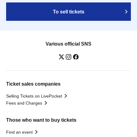
To sell tickets
Various official SNS
Ticket sales companies
Selling Tickets on LivePocket
Fees and Charges
Those who want to buy tickets
Find an event