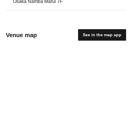
Osaka Namba Marui 7F
Venue map
See in the map app