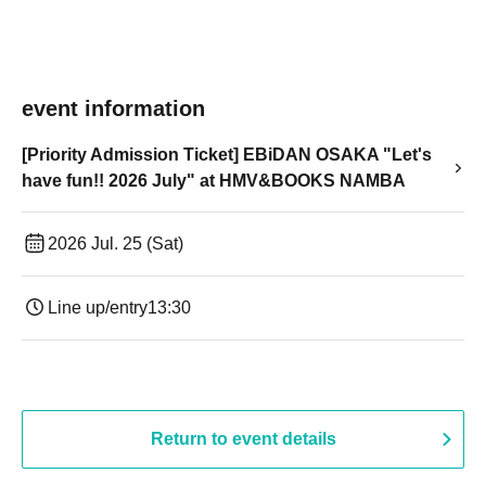
event information
[Priority Admission Ticket] EBiDAN OSAKA "Let's
have fun!! 2026 July" at HMV&BOOKS NAMBA
2026 Jul. 25 (Sat)
Line up/entry
13:30​ ​ ​ ​​ ​​ ​​ ​​ ​​ ​​ ​​ ​​ ​​ ​​ ​​ ​​ ​​ ​​ ​​ ​​ ​​ ​​ ​​ ​​ ​​ ​​ ​​ ​​ ​​ ​​ ​​ ​​ ​​ ​​ ​​ ​​ ​​ ​​ ​​ ​​ ​​ ​​ ​​ ​​ ​​ ​​ ​​ ​​ ​​ ​​ ​​ ​​ ​​ ​​ ​​ ​
Return to event details