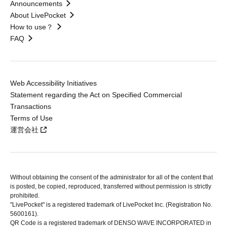
Announcements
About LivePocket
How to use？
FAQ
Web Accessibility Initiatives
Statement regarding the Act on Specified Commercial
Transactions
Terms of Use
運営会社
Without obtaining the consent of the administrator for all of the content that
is posted, be copied, reproduced, transferred without permission is strictly
prohibited.
"LivePocket" is a registered trademark of LivePocket Inc. (Registration No.
5600161).
QR Code is a registered trademark of DENSO WAVE INCORPORATED in