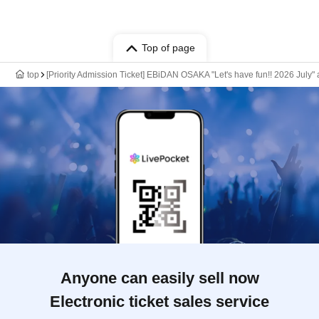
Top of page
top
[Priority Admission Ticket] EBiDAN OSAKA "Let's have fun!! 2026 J
Anyone can easily sell now
Electronic ticket sales service