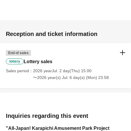
Reception and ticket information
End of sales
Lottery sales
lottery
Sales period
2026 yearJul. 2 day(Thu) 15:00
〜2026 year(s) Jul. 6 day(s) (Mon) 23:58
Inquiries regarding this event
"All-Japan! Karapichi Amusement Park Project