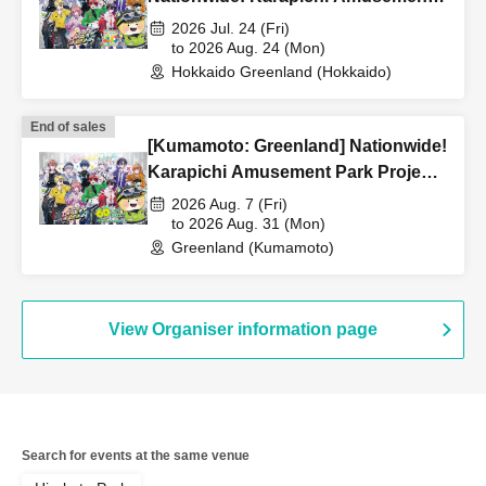
Park Project [Advance] Reference
2026 Jul. 24 (Fri)
number ticket
to 2026 Aug. 24 (Mon)
Hokkaido Greenland (Hokkaido)
End of sales
[Kumamoto: Greenland] Nationwide!
Karapichi Amusement Park Project
[Advance] Reference number ticket
2026 Aug. 7 (Fri)
to 2026 Aug. 31 (Mon)
Greenland (Kumamoto)
View Organiser information page
Search for events at the same venue