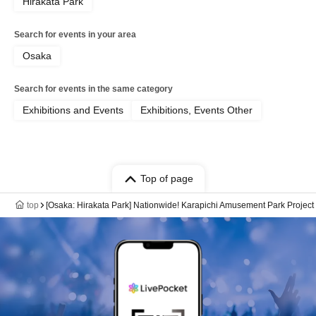
Hirakata Park
Search for events in your area
Osaka
Search for events in the same category
Exhibitions and Events
Exhibitions, Events Other
Top of page
top
[Osaka: Hirakata Park] Nationwide! Karapichi Amusement Park Project