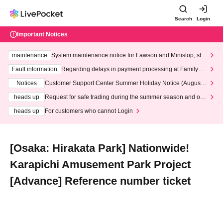
Search
Login
Important Notices
maintenance
System maintenance notice for Lawson and Ministop, star
ting at 3:00 AM on Wednesday (Wed)
Fault information
Regarding delays in payment processing at FamilyMa
rt stores
Notices
Customer Support Center Summer Holiday Notice (August 1
3th - August 14th, 2026)
heads up
Request for safe trading during the summer season and our
response to recent violations of terms and conditions.
heads up
For customers who cannot Login
[Osaka: Hirakata Park] Nationwide!
Karapichi Amusement Park Project
[Advance] Reference number ticket