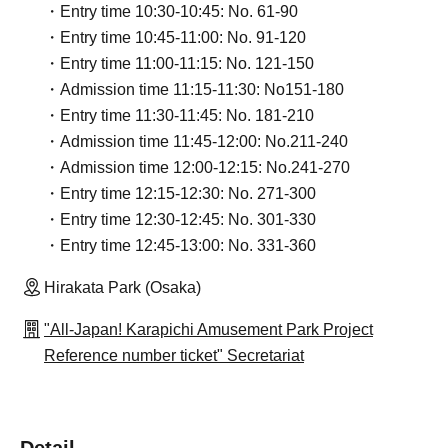
・Entry time 10:30-10:45: No. 61-90
・Entry time 10:45-11:00: No. 91-120
・Entry time 11:00-11:15: No. 121-150
・Admission time 11:15-11:30: No151-180
・Entry time 11:30-11:45: No. 181-210
・Admission time 11:45-12:00: No.211-240
・Admission time 12:00-12:15: No.241-270
・Entry time 12:15-12:30: No. 271-300
・Entry time 12:30-12:45: No. 301-330
・Entry time 12:45-13:00: No. 331-360
Hirakata Park (Osaka)
"All-Japan! Karapichi Amusement Park Project
Reference number ticket" Secretariat