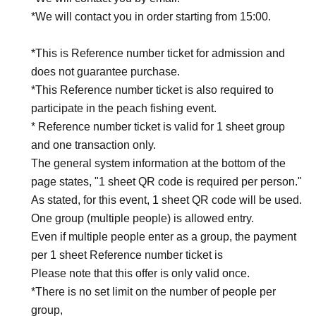
*We will contact you in order starting from 15:00.
*This is Reference number ticket for admission and
does not guarantee purchase.
*This Reference number ticket is also required to
participate in the peach fishing event.
* Reference number ticket is valid for 1 sheet group
and one transaction only.
The general system information at the bottom of the
page states, "1 sheet QR code is required per person."
As stated, for this event, 1 sheet QR code will be used.
One group (multiple people) is allowed entry.
Even if multiple people enter as a group, the payment
per 1 sheet Reference number ticket is
Please note that this offer is only valid once.
*There is no set limit on the number of people per
group,