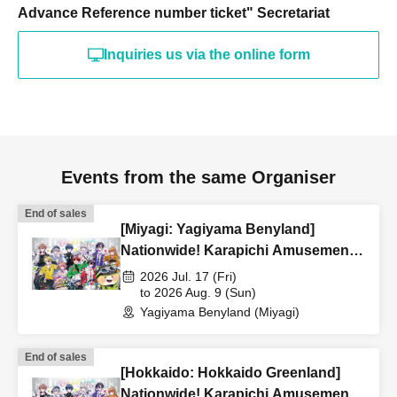
Advance Reference number ticket" Secretariat
Inquiries us via the online form
Events from the same Organiser
End of sales
[Miyagi: Yagiyama Benyland]
Nationwide! Karapichi Amusement
Park Project [Advance] Reference
2026 Jul. 17 (Fri)
number ticket
to 2026 Aug. 9 (Sun)
Yagiyama Benyland (Miyagi)
End of sales
[Hokkaido: Hokkaido Greenland]
Nationwide! Karapichi Amusement