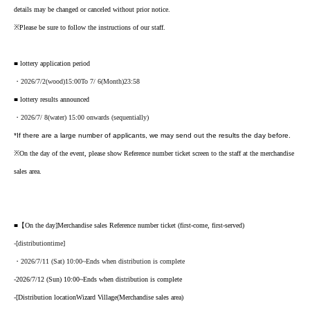
details may be changed or canceled without prior notice.
※
Please be sure to follow the instructions of our staff.
■ lottery application period
・2026
/7/2
(wood
)15:00
To 7
/ 6
(Month
)23:58
■ lottery results announced
・2026/7
/ 8
(water
) 15:00 onwards (sequentially)
*If there are a large number of applicants, we may send out the results the day before.
※
On the day of the event, please show Reference number ticket screen to the staff at the merchandise
sales area.
■【On the day
]
Merchandise sales Reference number ticket (first-come, first-served)
-
[
distribution
time
]
・2026/7/11 (Sat) 10:00
~Ends when distribution is complete
-
2026/7/12 (Sun) 10:00
~Ends when distribution is complete
-
[
Distribution location
Wizard Village
(Merchandise sales area)