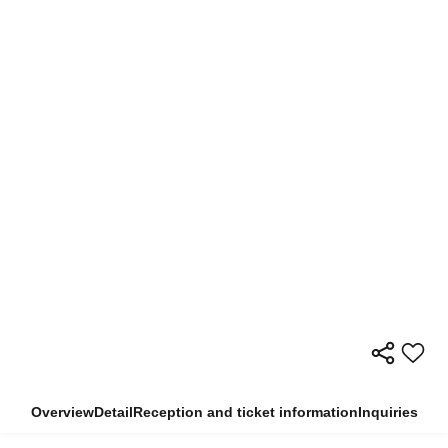
Overview
Detail
Reception and ticket information
Inquiries