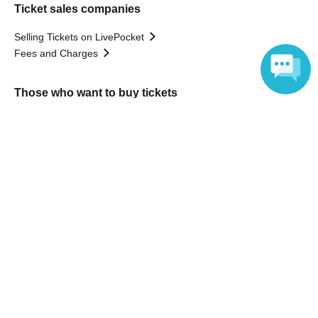
Ticket sales companies
Selling Tickets on LivePocket
Fees and Charges
Those who want to buy tickets
Language
Find an event
Announcements
About LivePocket
How to use？
FAQ
Web Accessibility Initiatives
Statement regarding the Act on Specified Commercial
Transactions
Terms of Use
運営会社