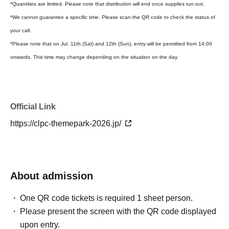
*Quantities are limited. Please note that distribution will end once supplies run out.
*We cannot guarantee a specific time. Please scan the QR code to check the status of
your call.
*Please note that on Jul. 11th (Sat) and 12th (Sun), entry will be permitted from 14:00
onwards. This time may change depending on the situation on the day.
Official Link
https://clpc-themepark-2026.jp/
About admission
One QR code tickets is required 1 sheet person.
Please present the screen with the QR code displayed
upon entry.