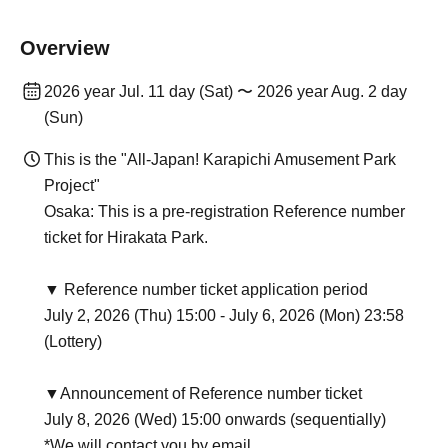
Overview
2026 year Jul. 11 day (Sat) 〜 2026 year Aug. 2 day
(Sun)
This is the "All-Japan! Karapichi Amusement Park
Project"
Osaka: This is a pre-registration Reference number
ticket for Hirakata Park.
▼ Reference number ticket application period
July 2, 2026 (Thu) 15:00 - July 6, 2026 (Mon) 23:58
(Lottery)
▼Announcement of Reference number ticket
July 8, 2026 (Wed) 15:00 onwards (sequentially)
*We will contact you by email.