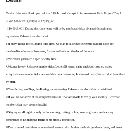
Detail
Osaka: Hirakata Park, part of the "All-Japan! Karapichi Amusement Park Project"
Day 1
2
Days (2026/7/11)
(soil
)
To 7
/ 12
(Day
)
)of
【10:00
13:00】
During this time, entry will be by numbered ticket obtained through a pre-
registration Reference number ticket.
For entry during the following time slots, we plan to distribute Reference number ticket for
merchandise sales on a first-come, first-served basis on the day of the event.
※
We cannot guarantee a specific entry time.
*Advance lottery Reference number ticket
[Lottery]
]
System, same day
Merchandise sales
entry
Reference number ticket are available on a first-come, first-served basis.
]
We will distribute them
by mail.
※
Transferring, reselling, duplicating, or exchanging Reference number ticket is prohibited.
※
If you do not arrive at the designated time or if we are unable to verify your identity, Reference
number ticket may become invalid.
※
Staying up all night or early in the morning, cutting in line, reserving spots, and causing
disturbance to neighboring facilities are strictly prohibited.
※
Due to crowd conditions or operational reasons, distribution methods, guidance times, and event