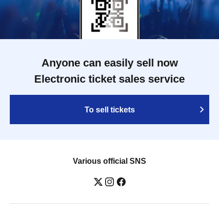
Anyone can easily sell now
Electronic ticket sales service
To sell tickets
Various official SNS