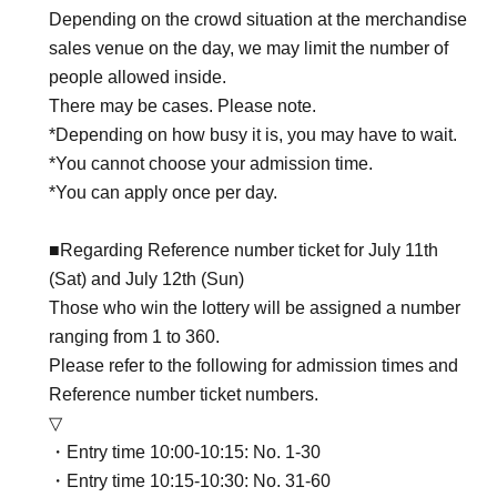
Depending on the crowd situation at the merchandise
sales venue on the day, we may limit the number of
people allowed inside.
There may be cases. Please note.
*Depending on how busy it is, you may have to wait.
*You cannot choose your admission time.
*You can apply once per day.
■Regarding Reference number ticket for July 11th
(Sat) and July 12th (Sun)
Those who win the lottery will be assigned a number
ranging from 1 to 360.
Please refer to the following for admission times and
Reference number ticket numbers.
▽
・Entry time 10:00-10:15: No. 1-30
・Entry time 10:15-10:30: No. 31-60