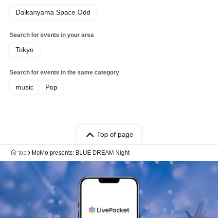
Daikanyama Space Odd
Search for events in your area
Tokyo
Search for events in the same category
music
Pop
Top of page
top
MoMo presents: BLUE DREAM Night