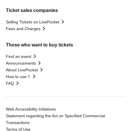
Ticket sales companies
Selling Tickets on LivePocket
Fees and Charges
Those who want to buy tickets
Find an event
Announcements
About LivePocket
How to use？
FAQ
Web Accessibility Initiatives
Statement regarding the Act on Specified Commercial
Transactions
Terms of Use