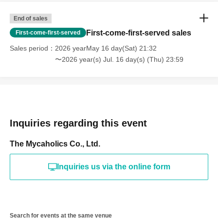
End of sales
First-come-first-served sales
First-come-first-served
Sales period
2026 yearMay 16 day(Sat) 21:32
〜2026 year(s) Jul. 16 day(s) (Thu) 23:59
Inquiries regarding this event
The Mycaholics Co., Ltd.
Inquiries us via the online form
Search for events at the same venue