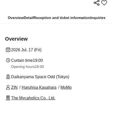
Overview
Detail
Reception and ticket information
Inquiries
Overview
2026 Jul. 17 (Fri)
Curtain time
19:00
Opening hours
18:00
Daikanyama Space Odd (Tokyo)
ZIN
Haruhisa Kasahara
MoMo
The Mycaholics Co., Ltd.