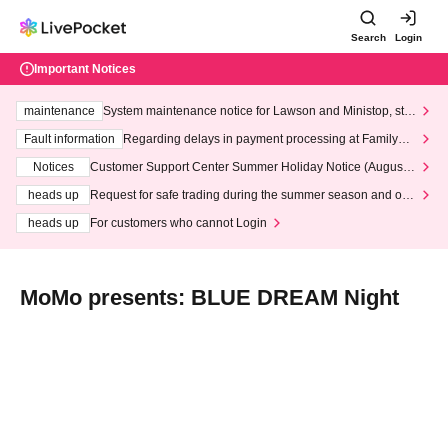
Search
Login
Important Notices
maintenance
System maintenance notice for Lawson and Ministop, star
ting at 3:00 AM on Wednesday (Wed)
Fault information
Regarding delays in payment processing at FamilyMa
rt stores
Notices
Customer Support Center Summer Holiday Notice (August 1
3th - August 14th, 2026)
heads up
Request for safe trading during the summer season and our
response to recent violations of terms and conditions.
heads up
For customers who cannot Login
MoMo presents: BLUE DREAM Night