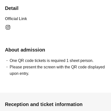
Detail
Official Link
About admission
One QR code tickets is required 1 sheet person.
Please present the screen with the QR code displayed
upon entry.
Reception and ticket information