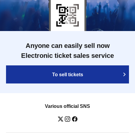
Anyone can easily sell now
Electronic ticket sales service
To sell tickets
Various official SNS