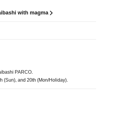
aibashi with magma
saibashi PARCO.
9th (Sun), and 20th (Mon/Holiday).