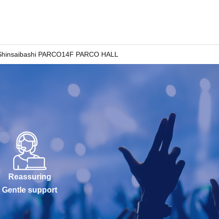
Shinsaibashi PARCO14F PARCO HALL
Reassuring
Gentle support