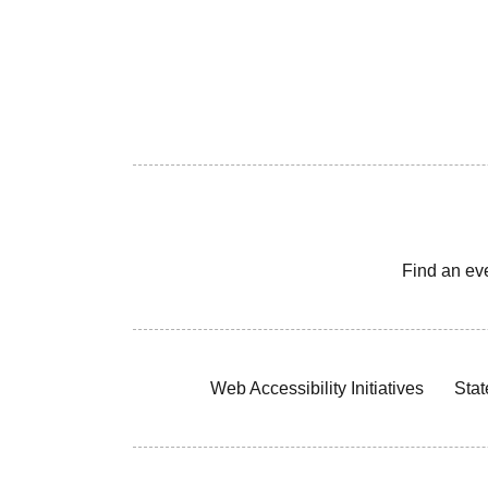
Find an ev
Web Accessibility Initiatives
Stat