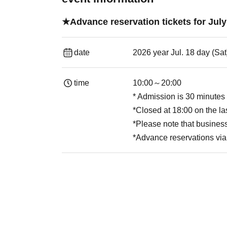
★Advance reservation tickets for J
date
2026 year Jul. 18 day (Sa
time
10:00～20:00
* Admission is 30 minutes 
*Closed at 18:00 on the la
*Please note that busine
*Advance reservations via 