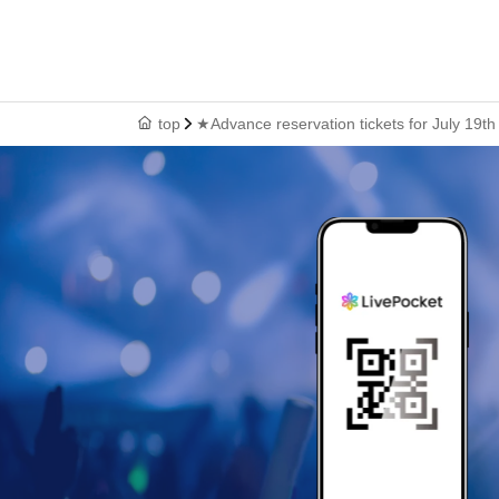
top
★Advance reservation tickets for July 