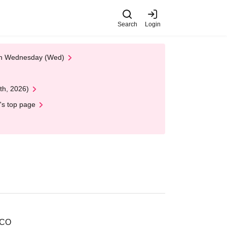
Search
Login
 on Wednesday (Wed)
th, 2026)
's top page
RCO