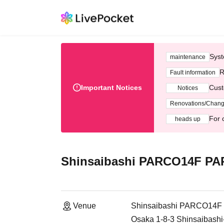
Syst
maintenance
R
Fault information
Important Notices
Cust
Notices
Renovations/Chan
For 
heads up
Shinsaibashi PARCO14F P
Venue
Shinsaibashi PARCO14
Osaka 1-8-3 Shinsaibashi