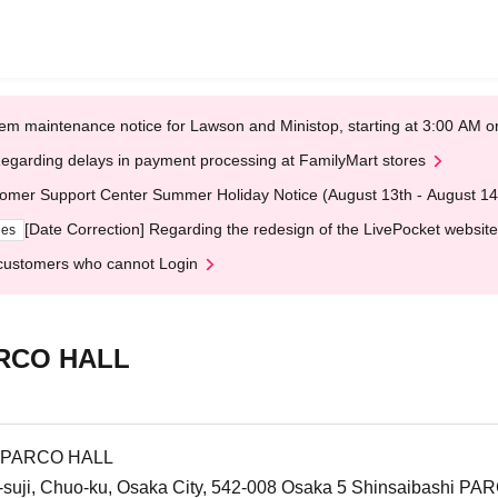
em maintenance notice for Lawson and Ministop, starting at 3:00 AM
egarding delays in payment processing at FamilyMart stores
omer Support Center Summer Holiday Notice (August 13th - August 14
[Date Correction] Regarding the redesign of the LivePocket website
ges
customers who cannot Login
ARCO HALL
F PARCO HALL
-suji, Chuo-ku, Osaka City, 542-008 Osaka 5 Shinsaibashi PA