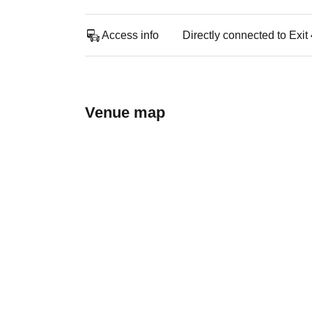
Access info
Directly connected to Exit
Venue map