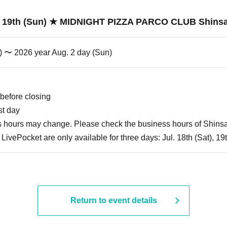
uly 19th (Sun) ★ MIDNIGHT PIZZA PARCO CLUB Shins
t) 〜 2026 year Aug. 2 day (Sun)
before closing
st day
ss hours may change. Please check the business hours of Shin
LivePocket are only available for three days: Jul. 18th (Sat), 1
Return to event details