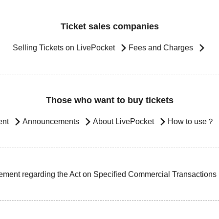
Ticket sales companies
Selling Tickets on LivePocket
Fees and Charges
Those who want to buy tickets
ent
Announcements
About LivePocket
How to use？
ement regarding the Act on Specified Commercial Transactions