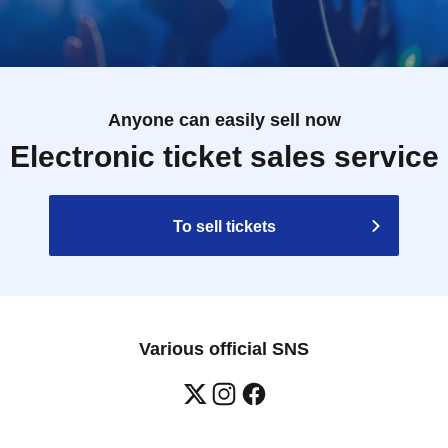
Anyone can easily sell now
Electronic ticket sales service
To sell tickets
Various official SNS