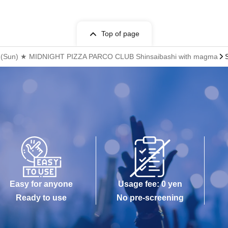
Top of page
19th (Sun) ★ MIDNIGHT PIZZA PARCO CLUB Shinsaibashi with magma
Easy for anyone
Usage fee: 0 yen
Ready to use
No pre-screening