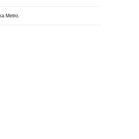
ka Metro.