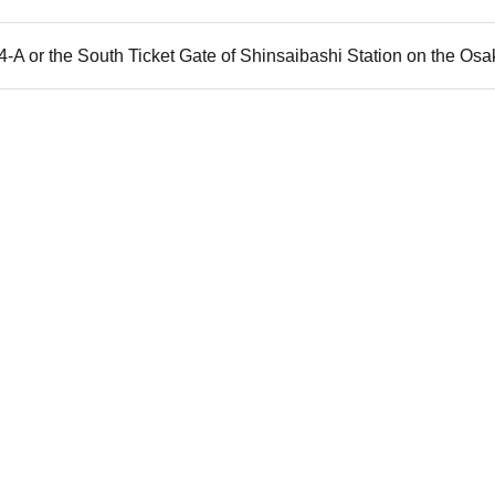
 4-A or the South Ticket Gate of Shinsaibashi Station on the Osa