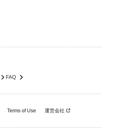
FAQ
Terms of Use
運営会社