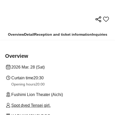
Overview
Detail
Reception and ticket information
Inquiries
Overview
2026 Mar. 28 (Sat)
Curtain time
20:30
Opening hours
20:00
Fushimi Lion Theater (Aichi)
Spot dyed Tensei girl.