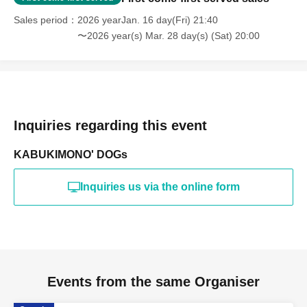
Sales period
2026 yearJan. 16 day(Fri) 21:40
〜2026 year(s) Mar. 28 day(s) (Sat) 20:00
Inquiries regarding this event
KABUKIMONO' DOGs
Inquiries us via the online form
Events from the same Organiser