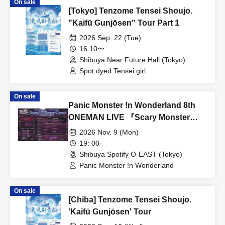
On sale
[Tokyo] Tenzome Tensei Shoujo.
"Kaifū Gunjōsen" Tour Part 1
2026 Sep. 22 (Tue)
16:10〜
Shibuya Near Future Hall (Tokyo)
Spot dyed Tensei girl.
On sale
Panic Monster !n Wonderland 8th
ONEMAN LIVE 『Scary Monster
Circus』
2026 Nov. 9 (Mon)
19: 00-
Shibuya Spotify O-EAST (Tokyo)
Panic Monster !n Wonderland
On sale
[Chiba] Tenzome Tensei Shoujo.
'Kaifū Gunjōsen' Tour