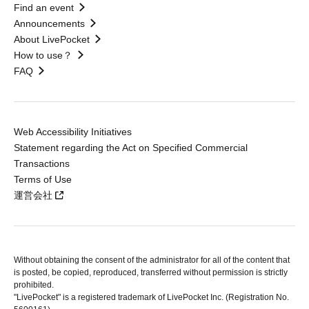
Find an event
Announcements
About LivePocket
How to use？
FAQ
Web Accessibility Initiatives
Statement regarding the Act on Specified Commercial
Transactions
Terms of Use
運営会社
Without obtaining the consent of the administrator for all of the content that
is posted, be copied, reproduced, transferred without permission is strictly
prohibited.
"LivePocket" is a registered trademark of LivePocket Inc. (Registration No.