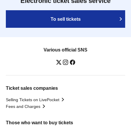
Electronic ticket sales service
To sell tickets
Various official SNS
Ticket sales companies
Selling Tickets on LivePocket
Fees and Charges
Those who want to buy tickets