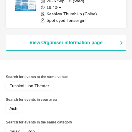
2026 Sep. 16 (Wed)
19:40〜
Kashiwa ThumbUp (Chiba)
Spot dyed Tensei girl.
View Organiser information page
Search for events at the same venue
Fushimi Lion Theater
Search for events in your area
Aichi
Search for events in the same category
music
Pop