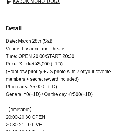
KABUKIMONO' DOGs
Detail
Date: March 28th (Sat)
Venue: Fushimi Lion Theater
Time: OPEN 20:00/START 20:30
Price: S ticket ¥5,000 (+1D)
(Front row priority + 3S photo with 2 of your favorite
members + secret reward included)
Photo area ¥5,000 (+1D)
General ¥0(+1D) / On the day +¥500(+1D)
【timetable】
20:00-20:30 OPEN
20:30-21:10 LIVE