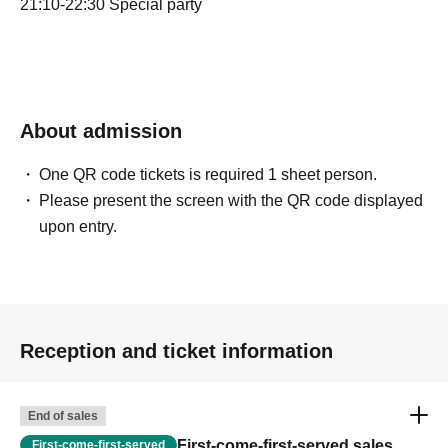
21:10-22:30 Special party
About admission
One QR code tickets is required 1 sheet person.
Please present the screen with the QR code displayed
upon entry.
Reception and ticket information
End of sales
First-come-first-served sales
First-come-first-served