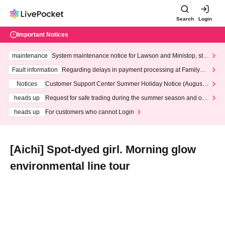
Search
Login
Important Notices
maintenance
System maintenance notice for Lawson and Ministop, star
ting at 3:00 AM on Wednesday (Wed)
Fault information
Regarding delays in payment processing at FamilyMa
rt stores
Notices
Customer Support Center Summer Holiday Notice (August 1
3th - August 14th, 2026)
heads up
Request for safe trading during the summer season and our
response to recent violations of terms and conditions.
heads up
For customers who cannot Login
[Aichi] Spot-dyed girl. Morning glow
environmental line tour