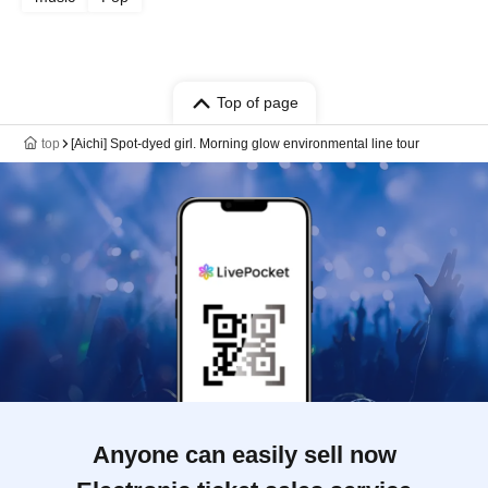
Top of page
top
[Aichi] Spot-dyed girl. Morning glow environmental line tour
Anyone can easily sell now