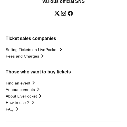
Various official SNS
Ticket sales companies
Selling Tickets on LivePocket
Fees and Charges
Those who want to buy tickets
Find an event
Announcements
About LivePocket
How to use？
FAQ