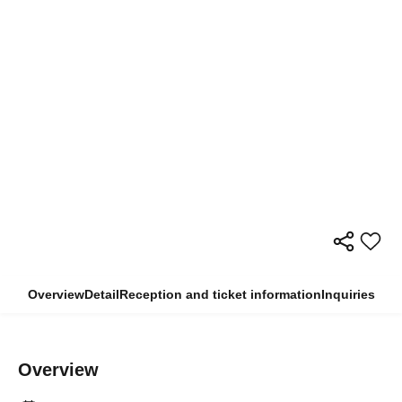
Overview
Detail
Reception and ticket information
Inquiries
Overview