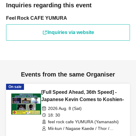
Inquiries regarding this event
Feel Rock CAFE YUMURA
Inquiries via website
Events from the same Organiser
On sale
[Full Speed Ahead, 36th Speed] -
Japanese Kevin Comes to Koshien-
2026 Aug. 8 (Sat)
18: 30
feel rock cafe YUMURA (Yamanashi)
Mii-kun / Nagase Kaede / Thor /
Japanese Kevin / Nagamiya Hitoshi