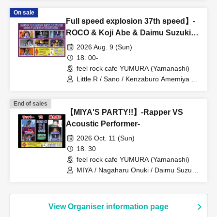
On sale
Full speed explosion 37th speed】-
ROCO & Koji Abe & Daimu Suzuki
come to Ko-
2026 Aug. 9 (Sun)
18: 00-
feel rock cafe YUMURA (Yamanashi)
Little R / Sano / Kenzaburo Amemiya /
Mitsutaka Fujita / Hiromu Suzuki /
ROCO / Koji Abe
End of sales
【MIYA'S PARTY!!】-Rapper VS
Acoustic Performer-
2026 Oct. 11 (Sun)
18: 30
feel rock cafe YUMURA (Yamanashi)
MIYA / Nagaharu Onuki / Daimu Suzuki
/ THE ABY$S / B_ZERO / ANES
View Organiser information page