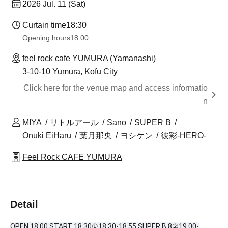
2026 Jul. 11 (Sat)
Curtain time
18:30
Opening hours
18:00
feel rock cafe YUMURA (Yamanashi)
3-10-10 Yumura, Kofu City
Click here for the venue map and access informatio
n
MIYA
リトルアール
Sano
SUPER B
Onuki EiHaru
葉月那央
ヨシケン
彼彩-HERO-
Feel Rock CAFE YUMURA
Detail
OPEN 18:00 START 18:30①18:30-18:55 SUPER B 8②19:00-