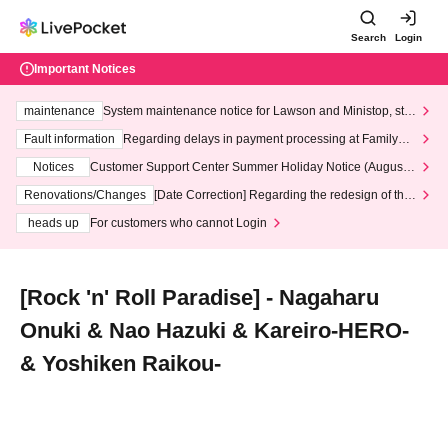
Search
Login
Important Notices
maintenance
System maintenance notice for Lawson and Ministop, star
ting at 3:00 AM on Wednesday (Wed)
Fault information
Regarding delays in payment processing at FamilyMa
rt stores
Notices
Customer Support Center Summer Holiday Notice (August 1
3th - August 14th, 2026)
Renovations/Changes
[Date Correction] Regarding the redesign of the
LivePocket website's top page
heads up
For customers who cannot Login
[Rock 'n' Roll Paradise] - Nagaharu
Onuki & Nao Hazuki & Kareiro-HERO-
& Yoshiken Raikou-