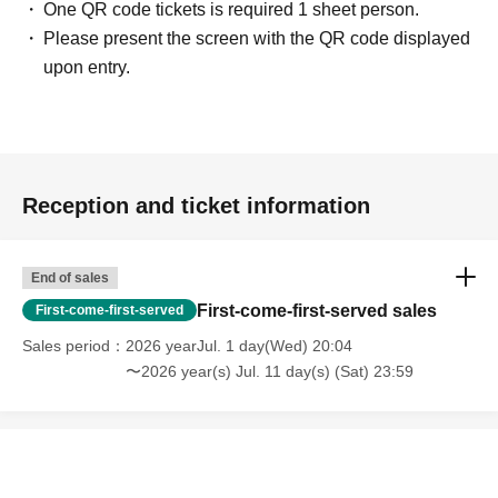
One QR code tickets is required 1 sheet person.
Please present the screen with the QR code displayed
upon entry.
Reception and ticket information
End of sales
First-come-first-served sales
First-come-first-served
Sales period
2026 yearJul. 1 day(Wed) 20:04
〜2026 year(s) Jul. 11 day(s) (Sat) 23:59