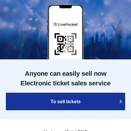
Anyone can easily sell now
Electronic ticket sales service
To sell tickets