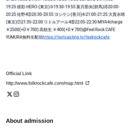
19:25 彼彩-HERO-(東京)③19:30-19:55 葉月那央(群馬)④20:00-
20:25 佐野4⑤20:30-20:55 ヨシケン(香川)⑥21:00-21:25 大貫永晴
(東京)⑦21:35-22:00 リトルアール4⑧22:05-22:30 MIYA4charge 
￥2500(+D￥700) 高校生 ￥400(+D￥700)@Feel Rock CAFE 
YUMURA無料生配信
https://twitcasting.tv/feelrockcafe
Official Link
http://www.folkrockcafe.com/map.html
About admission