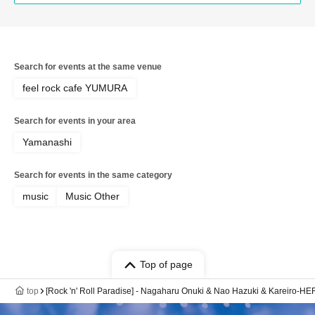
Search for events at the same venue
feel rock cafe YUMURA
Search for events in your area
Yamanashi
Search for events in the same category
music
Music Other
Top of page
top
[Rock 'n' Roll Paradise] - Nagaharu Onuki & Nao Hazuki & Kareiro-H