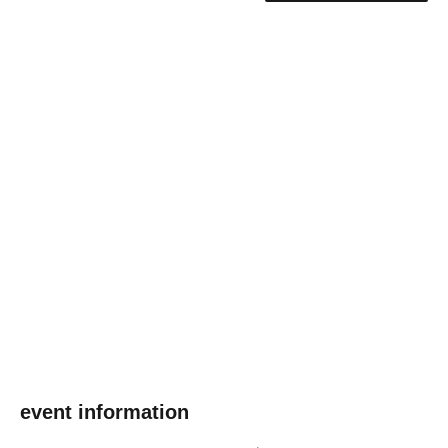
event information