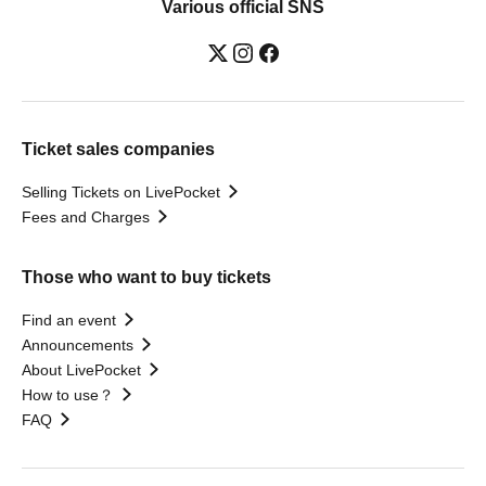
Various official SNS
Ticket sales companies
Selling Tickets on LivePocket
Fees and Charges
Those who want to buy tickets
Find an event
Announcements
About LivePocket
How to use？
FAQ