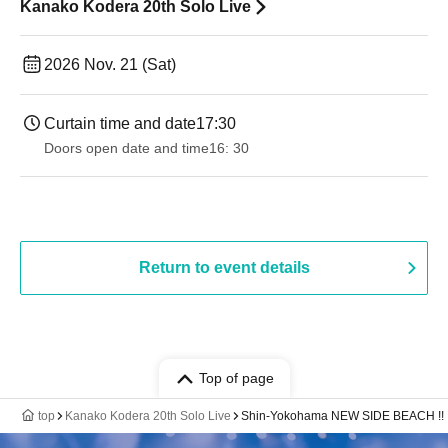
Kanako Kodera 20th Solo Live
2026 Nov. 21 (Sat)
Curtain time and date
17:30
Doors open date and time
16: 30
Return to event details
Top of page
top
Kanako Kodera 20th Solo Live
Shin-Yokohama NEW SIDE BEACH !!