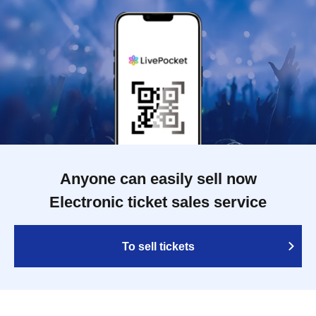
Anyone can easily sell now
Electronic ticket sales service
To sell tickets