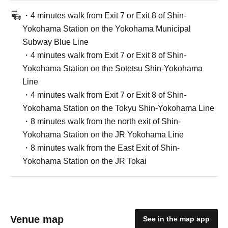
・4 minutes walk from Exit 7 or Exit 8 of Shin-
Yokohama Station on the Yokohama Municipal
Subway Blue Line
・4 minutes walk from Exit 7 or Exit 8 of Shin-
Yokohama Station on the Sotetsu Shin-Yokohama
Line
・4 minutes walk from Exit 7 or Exit 8 of Shin-
Yokohama Station on the Tokyu Shin-Yokohama Line
・8 minutes walk from the north exit of Shin-
Yokohama Station on the JR Yokohama Line
・8 minutes walk from the East Exit of Shin-
Yokohama Station on the JR Tokai
Venue map
See in the map app