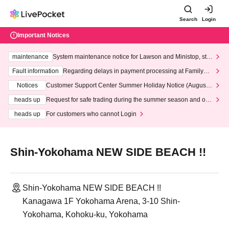
Search
Login
Important Notices
maintenance
System maintenance notice for Lawson and Ministop, star
ting at 3:00 AM on Wednesday (Wed)
Fault information
Regarding delays in payment processing at FamilyMa
rt stores
Notices
Customer Support Center Summer Holiday Notice (August 1
3th - August 14th, 2026)
heads up
Request for safe trading during the summer season and our
response to recent violations of terms and conditions.
heads up
For customers who cannot Login
Shin-Yokohama NEW SIDE BEACH !!
Shin-Yokohama NEW SIDE BEACH !!
Kanagawa 1F Yokohama Arena, 3-10 Shin-
Yokohama, Kohoku-ku, Yokohama