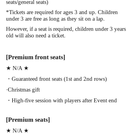
seats/general seats)
*Tickets are required for ages 3 and up. Children
under 3 are free as long as they sit on a lap.
However, if a seat is required, children under 3 years
old will also need a ticket.
[Premium front seats]
★ N/A ★
・Guaranteed front seats (1st and 2nd rows)
·Christmas gift
・High-five session with players after Event end
[Premium seats]
★ N/A ★