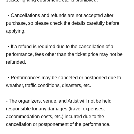
・Cancellations and refunds are not accepted after
purchase, so please check the details carefully before
applying.
・If a refund is required due to the cancellation of a
performance, fees other than the ticket price may not be
refunded.
・Performances may be canceled or postponed due to
weather, traffic conditions, disasters, etc.
- The organizers, venue, and Artist will not be held
responsible for any damages (travel expenses,
accommodation costs, etc.) incurred due to the
cancellation or postponement of the performance.