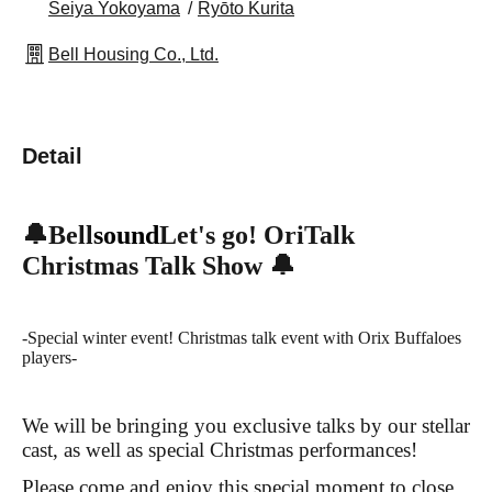
Seiya Yokoyama
Ryōto Kurita
Bell Housing Co., Ltd.
Detail
🔔Bell
sound
Let's go! OriTalk
Christmas Talk Show 🔔
-Special winter event! Christmas talk event with Orix Buffaloes
players-
We will be bringing you exclusive talks by our stellar
cast, as well as special Christmas performances!
Please come and enjoy this special moment to close