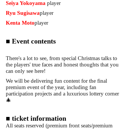
Seiya Yokoyama
player
Ryu Sugisawa
player
Kenta Moto
player
■ Event contents
There's a lot to see, from special Christmas talks to
the players' true faces and honest thoughts that you
can only see here!
We will be delivering fun content for the final
premium event of the year, including fan
participation projects and a luxurious lottery corner
🎄
■ ticket information
All seats reserved (premium front seats/premium