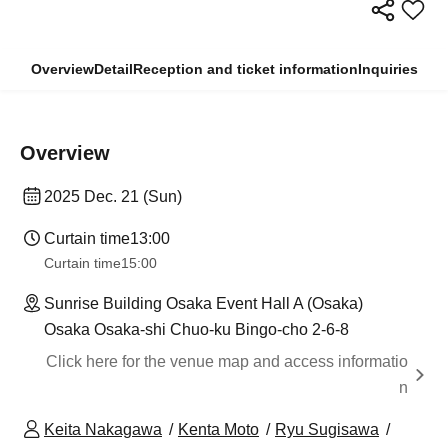
Overview
Detail
Reception and ticket information
Inquiries
Overview
2025 Dec. 21 (Sun)
Curtain time
13:00
Curtain time
15:00
Sunrise Building Osaka Event Hall A (Osaka)
Osaka Osaka-shi Chuo-ku Bingo-cho 2-6-8
Click here for the venue map and access informatio
n
Keita Nakagawa
Kenta Moto
Ryu Sugisawa