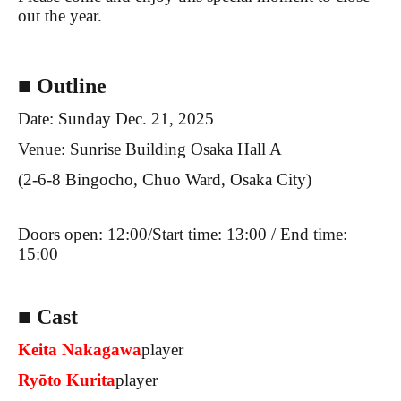
out the year.
■ Outline
Date: Sunday Dec. 21, 2025
Venue: Sunrise Building Osaka Hall A
(2-6-8 Bingocho, Chuo Ward, Osaka City)
Doors open: 12:00/
Start time: 13:00 / End time:
15:00
■ Cast
Keita Nakagawa
player
Ryōto Kurita
player