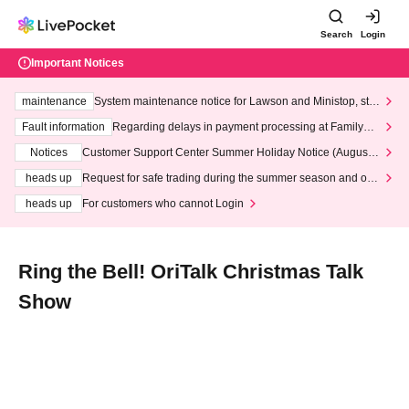
Search
Login
Important Notices
maintenance
System maintenance notice for Lawson and Ministop, star
ting at 3:00 AM on Wednesday (Wed)
Fault information
Regarding delays in payment processing at FamilyMa
rt stores
Notices
Customer Support Center Summer Holiday Notice (August 1
3th - August 14th, 2026)
heads up
Request for safe trading during the summer season and our
response to recent violations of terms and conditions.
heads up
For customers who cannot Login
Ring the Bell! OriTalk Christmas Talk
Show