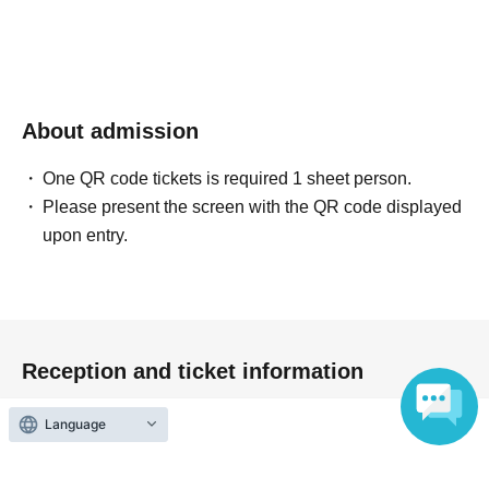
About admission
One QR code tickets is required 1 sheet person.
Please present the screen with the QR code displayed
upon entry.
Reception and ticket information
Language
End of sales
First-come-first-served sales
First-come-first-served