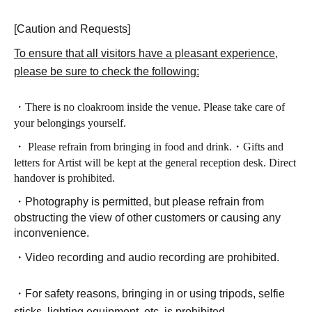
[Caution and Requests]
To ensure that all visitors have a pleasant experience,
please be sure to check the following:
・There is no cloakroom inside the venue. Please take care of
your belongings yourself.
・ Please refrain from bringing in food and drink.
・Gifts and
letters for Artist will be kept at the general reception desk. Direct
handover is prohibited.
・Photography is permitted, but please refrain from
obstructing the view of other customers or causing any
inconvenience.
・Video recording and audio recording are prohibited.
・For safety reasons, bringing in or using tripods, selfie
sticks, lighting equipment, etc. is prohibited.