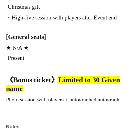
·Christmas gift
・High-five session with players after Event end
[General seats]
★ N/A ★
·Present
《Bonus ticket》
Limited to 30 Given
name
Photo session with players + autographed autograph
frame
*The frame will be delivered at a later date.
Notes
※
Seat Chi
Please purchase the blanket separately!