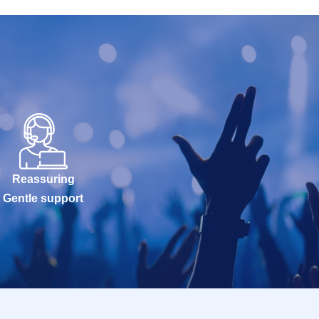
Reassuring
Gentle support