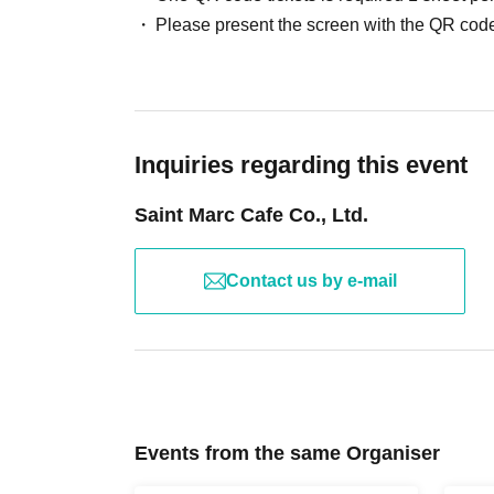
facilities.
Please present the screen with the QR code
※
Viewing will be standing room only.
*Please note that the event may be held in a shar
Please Inquiries the store to confirm the event 
※
Wearing a mask is optional. Thank you for y
*Gloves are provided. If you are concerned abou
Inquiries regarding this event
apron.
※
For cancellations after registration, please c
Saint Marc Cafe Co., Ltd.
Contact us by e-mail
Events from the same Organiser