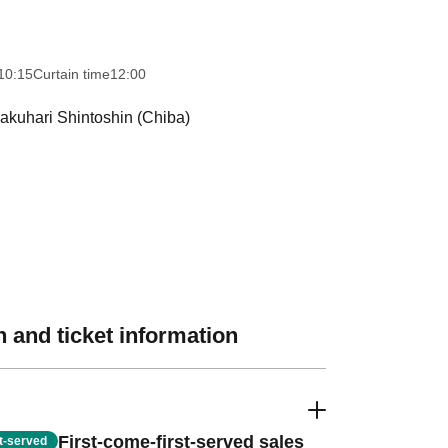
10:15
Curtain time
12:00
akuhari Shintoshin (Chiba)
 and ticket information
First-come-first-served sales
st-served