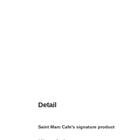
Detail
Saint Marc Cafe's signature product