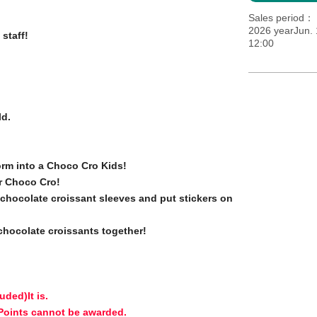
Sales period
2026 yearJun. 
 staff!
12:00
ld.
orm into a Choco Cro Kids!
r Choco Cro!
e chocolate croissant sleeves and put stickers on
 chocolate croissants together!
luded)
It is.
 Points cannot be awarded.