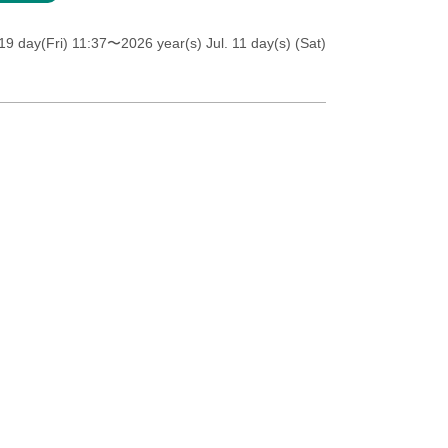
19 day(Fri) 11:37
〜2026 year(s) Jul. 11 day(s) (Sat)