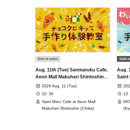
End of sales
Sold o
Aug. 11th (Tue) Sanmaruku Cafe,
Aug. 
Aeon Mall Makuhari Shintoshin
Saint
Store: Choco Cro Kids
Branc
2026 Aug. 11 (Tue)
202
Handmade Workshop
Hand
10: 30
13:
Saint Marc Cafe at Aeon Mall
MOM
Makuhari Shintoshin (Chiba)
(Ky