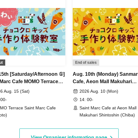
ut
End of sales
15th [Saturday/Afternoon ①]
Aug. 10th (Monday) Sanma
 Marc Cafe MOMO Terrace
Cafe, Aeon Mall Makuhari
h ★ Fun Choco Cro Kids
Shintoshin Store: Choco Cr
6 Aug. 15 (Sat)
2026 Aug. 10 (Mon)
made Workshop
Kids Handmade Workshop
 00-
14: 00-
O Terrace Saint Marc Cafe
Saint Marc Cafe at Aeon Mall
oto)
Makuhari Shintoshin (Chiba)
View Organiser information page