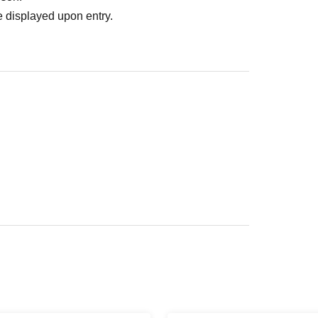
 displayed upon entry.
ed area of the facility rather than in a store.
location.
our understanding.
t your clothes getting dirty, please bring an
ontact us.
e-mail:
Please contact.