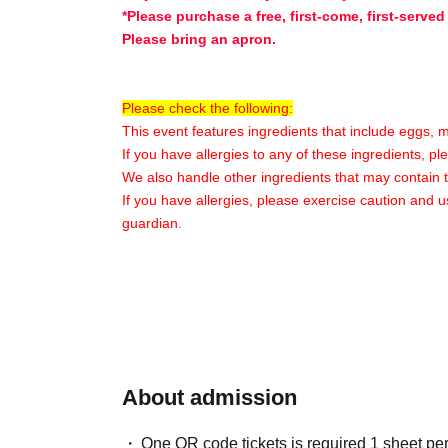
*Please purchase a free, first-come, first-served
Please bring an apron.
Please check the following:
This event features ingredients that include eggs, 
If you have allergies to any of these ingredients, p
We also handle other ingredients that may contain 
If you have allergies, please exercise caution and u
guardian.
〇Participant Benefits〇
★Original merchandise will be given away★
*Content may vary depending on the store and t
〇Additional Information〇
About admission
※
Please enter only Quantity tickets for your ch
※
Please note that the venue will mainly consis
One QR code tickets is required 1 sheet pe