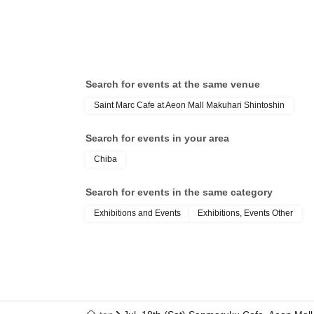
Search for events at the same venue
Saint Marc Cafe at Aeon Mall Makuhari Shintoshin
Search for events in your area
Chiba
Search for events in the same category
Exhibitions and Events
Exhibitions, Events Other