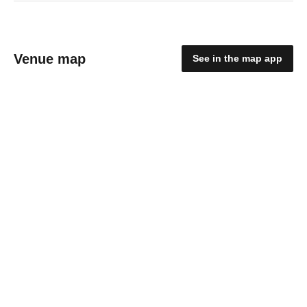
Venue map
See in the map app