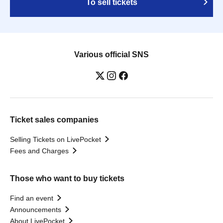
To sell tickets
Various official SNS
Ticket sales companies
Selling Tickets on LivePocket
Fees and Charges
Those who want to buy tickets
Find an event
Announcements
About LivePocket