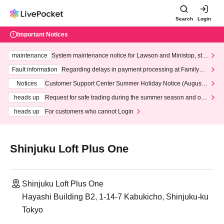
Search
Login
Important Notices
maintenance
System maintenance notice for Lawson and Ministop, star
ting at 3:00 AM on Wednesday (Wed)
Fault information
Regarding delays in payment processing at FamilyMa
rt stores
Notices
Customer Support Center Summer Holiday Notice (August 1
3th - August 14th, 2026)
heads up
Request for safe trading during the summer season and our
response to recent violations of terms and conditions.
heads up
For customers who cannot Login
Shinjuku Loft Plus One
Shinjuku Loft Plus One
Hayashi Building B2, 1-14-7 Kabukicho, Shinjuku-ku
Tokyo