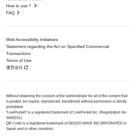
How to use？
FAQ
Web Accessibility Initiatives
Statement regarding the Act on Specified Commercial
Transactions
Terms of Use
運営会社
Without obtaining the consent of the administrator for all of the content that
is posted, be copied, reproduced, transferred without permission is strictly
prohibited.
"LivePocket" is a registered trademark of LivePocket Inc. (Registration No.
5600161).
QR Code is a registered trademark of DENSO WAVE INCORPORATED in
Japan and in other countries.