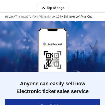
Top of page
top
This month's Yuya Miyashita vol.104
Shinjuku Loft Plus One
Anyone can easily sell now
Electronic ticket sales service