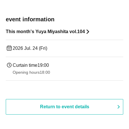
event information
This month's Yuya Miyashita vol.104
2026 Jul. 24 (Fri)
Curtain time
19:00​ ​ ​ ​​ ​​ ​​ ​​ ​​ ​​ ​​ ​​ ​​ ​​ ​​ ​​ ​​ ​​ ​​ ​​ ​​ ​​ ​​ ​​ ​​ ​​ ​​ ​​ ​​ ​​ ​​ ​​ ​​ ​​ ​​ ​​ ​​ ​​ ​​ ​​ ​​ ​​ ​​ ​​ ​​ ​​ ​​ ​​ ​​ ​​ ​​ ​
Opening hours
18:00
Return to event details