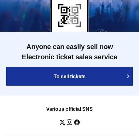
Anyone can easily sell now
Electronic ticket sales service
To sell tickets
Various official SNS