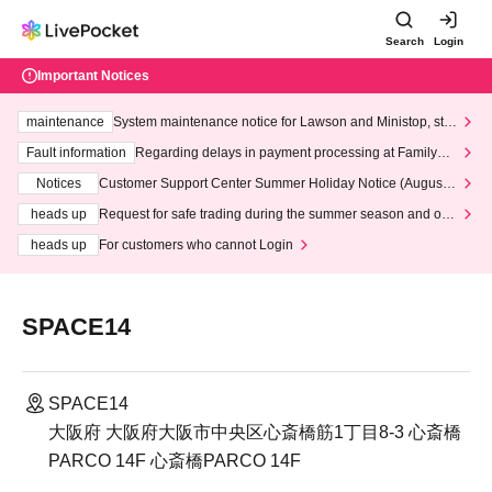
Search
Login
Important Notices
maintenance
System maintenance notice for Lawson and Ministop, star
ting at 3:00 AM on Wednesday (Wed)
Fault information
Regarding delays in payment processing at FamilyMa
rt stores
Notices
Customer Support Center Summer Holiday Notice (August 1
3th - August 14th, 2026)
heads up
Request for safe trading during the summer season and our
response to recent violations of terms and conditions.
heads up
For customers who cannot Login
SPACE14
SPACE14
大阪府 大阪府大阪市中央区心斎橋筋1丁目8-3 心斎橋
PARCO 14F 心斎橋PARCO 14F