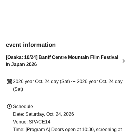
event information
[Osaka: 10/24] Banff Centre Mountain Film Festival
in Japan 2026
2026 year Oct. 24 day (Sat) 〜 2026 year Oct. 24 day
(Sat)
Schedule
Date: Saturday, Oct. 24, 2026
Venue: SPACE14
Time: [Program A] Doors open at 10:30, screening at