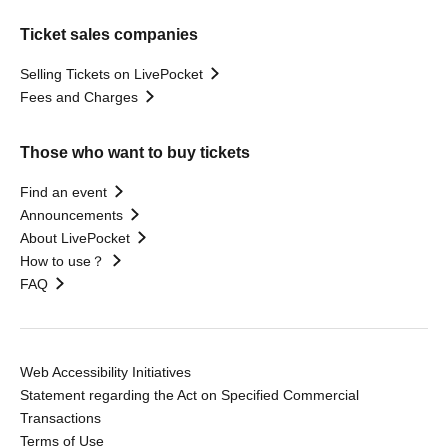
Ticket sales companies
Selling Tickets on LivePocket
Fees and Charges
Those who want to buy tickets
Find an event
Announcements
About LivePocket
How to use？
FAQ
Web Accessibility Initiatives
Statement regarding the Act on Specified Commercial
Transactions
Terms of Use