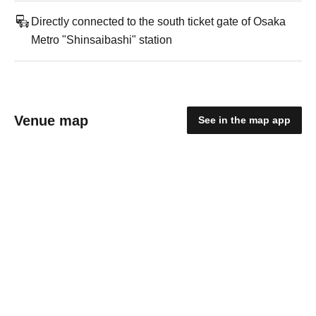
Directly connected to the south ticket gate of Osaka
Metro "Shinsaibashi" station
Venue map
See in the map app