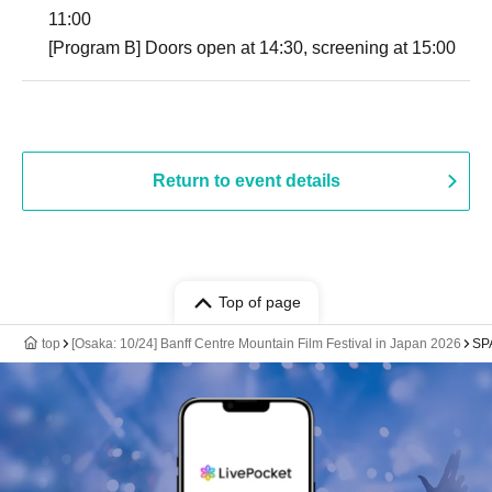
11:00
[Program B] Doors open at 14:30, screening at 15:00
Return to event details
Top of page
top
[Osaka: 10/24] Banff Centre Mountain Film Festival in Japan 2026
SP