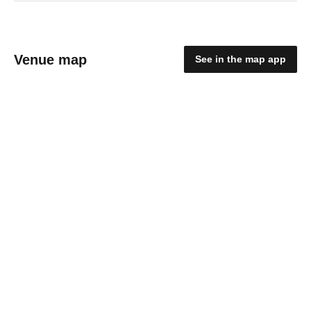
Venue map
See in the map app