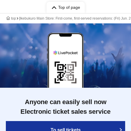
Top of page
top
[Ikebukuro Main Store: First-come, first-served reservations: (Fri) Jun
Anyone can easily sell now
Electronic ticket sales service
To sell tickets