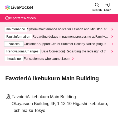
Search
Login
Important Notices
maintenance
System maintenance notice for Lawson and Ministop, star
ting at 3:00 AM on Wednesday (Wed)
Fault information
Regarding delays in payment processing at FamilyMa
rt stores
Notices
Customer Support Center Summer Holiday Notice (August 1
3th - August 14th, 2026)
Renovations/Changes
[Date Correction] Regarding the redesign of the
LivePocket website's top page
heads up
For customers who cannot Login
FavoteriA Ikebukuro Main Building
FavoteriA Ikebukuro Main Building
Okayasuen Building 4F, 1-13-10 Higashi-Ikebukuro,
Toshima-ku Tokyo