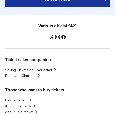
Various official SNS
Ticket sales companies
Selling Tickets on LivePocket
Fees and Charges
Those who want to buy tickets
Find an event
Announcements
About LivePocket