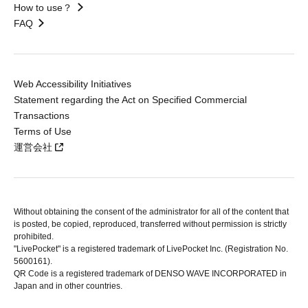
How to use？
FAQ
Web Accessibility Initiatives
Statement regarding the Act on Specified Commercial
Transactions
Terms of Use
運営会社
Without obtaining the consent of the administrator for all of the content that
is posted, be copied, reproduced, transferred without permission is strictly
prohibited.
"LivePocket" is a registered trademark of LivePocket Inc. (Registration No.
5600161).
QR Code is a registered trademark of DENSO WAVE INCORPORATED in
Japan and in other countries.