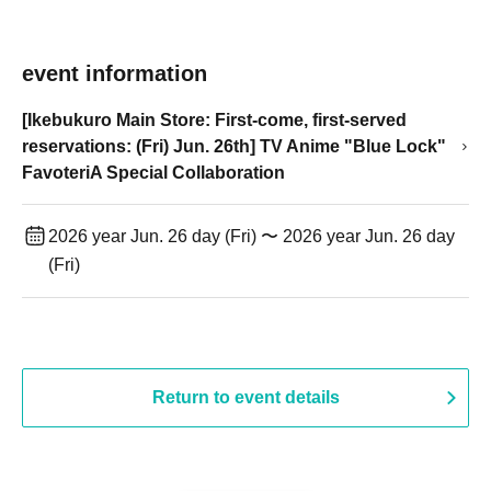
event information
[Ikebukuro Main Store: First-come, first-served
reservations: (Fri) Jun. 26th] TV Anime "Blue Lock"
FavoteriA Special Collaboration
2026 year Jun. 26 day (Fri) 〜 2026 year Jun. 26 day
(Fri)
Return to event details