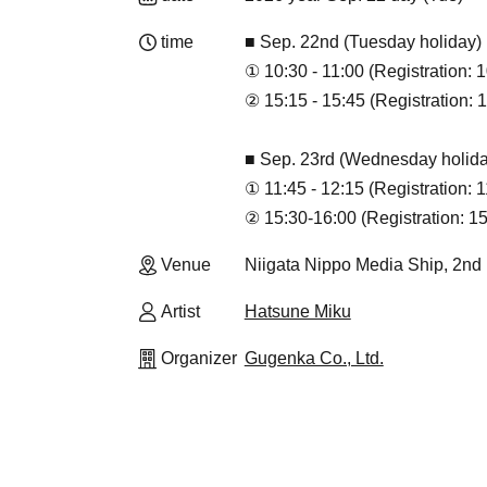
time
■ Sep. 22nd (Tuesday holiday)
① 10:30 - 11:00 (Registration: 1
② 15:15 - 15:45 (Registration: 1
■ Sep. 23rd (Wednesday holida
① 11:45 - 12:15 (Registration: 
② 15:30-16:00 (Registration: 15
Venue
Niigata Nippo Media Ship, 2nd F
Artist
Hatsune Miku
Organizer
Gugenka Co., Ltd.