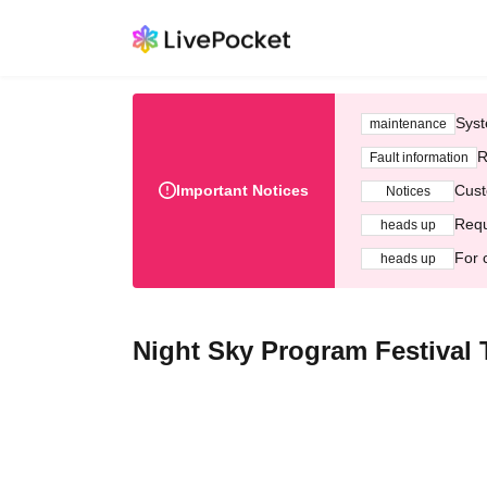
Syst
maintenance
R
Fault information
Important Notices
Cust
Notices
Requ
heads up
For 
heads up
Night Sky Program Festival