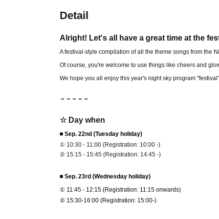
Detail
Alright! Let's all have a great time at the fes
A festival-style compilation of all the theme songs from the
Of course, you're welcome to use things like cheers and glow
We hope you all enjoy this year's night sky program "festival
＝＝＝＝＝
☆ Day when
■ Sep. 22nd (Tuesday holiday)
① 10:30 - 11:00 (Registration: 10:00 -)
② 15:15 - 15:45 (Registration: 14:45 -)
■ Sep. 23rd (Wednesday holiday)
① 11:45 - 12:15 (Registration: 11:15 onwards)
② 15:30-16:00 (Registration: 15:00-)