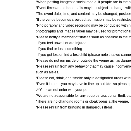
*When posting images to social media, if people are in the ph
*Event times and other details may be subject to change with
*The event date, time, and content may be changed, postpon
*If the venue becomes crowded, admission may be restricted 
*Photography and video recording may be conducted within t
photographs and images taken may be used for promotional m
*Please notify a member of staff as soon as possible in the f
- If you feel unwell or are injured
- If you find or lose something
- If you get lost or find a lost child (please note that we canno
*Please do not run inside or outside the venue as it is dang
*Please refrain from any behavior that may cause inconveni
such as aisles.
*Please eat, drink, and smoke only in designated areas with
*Even if it rains, you may have to line up outside, so please
※ You can not enter with your pet.
*We are not responsible for any troubles, accidents, theft, e
*There are no changing rooms or cloakrooms at the venue.
*Please refrain from bringing in dangerous items.