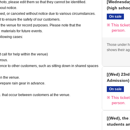
[Wednesday,
oto, please edit them so that they cannot be identified.
(high scho
out notice.
ed, or canceled without notice due to various circumstances.
On sale
to ensure the safety of our customers.
This ticke
he venue for record purposes. Please note that the
person.
aterials for future events.
ollowing cases:
Those under hi
shows their ag
t call for help within the venue)
erous.
ence to other customers, such as sitting down in shared spaces
[(Wed) 23rd
in the venue.
Admission)
 prepare rain gear in advance.
On sale
tc. that occur between customers at the venue.
This ticke
person.
[(Wed), the 
students a