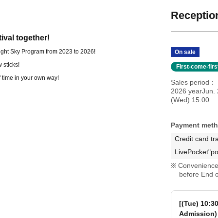
Reception
tival together!
 Night Sky Program from 2023 to 2026!
On sale
 sticks!
First-come-fir
" time in your own way!
Sales period
2026 yearJun.
(Wed) 15:00
Payment met
Credit card tr
LivePocket"po
Convenience 
before End o
[(Tue) 10:3
Admission)