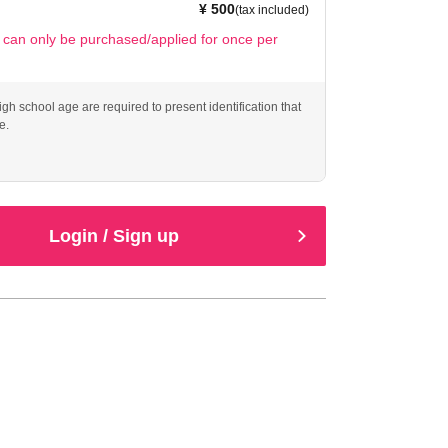
¥ 500
(tax included)
t can only be purchased/applied for once per
gh school age are required to present identification that
e.
Login / Sign up