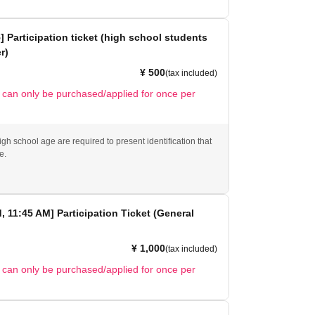
5] Participation ticket (high school students
r)
¥ 500
(tax included)
t can only be purchased/applied for once per
gh school age are required to present identification that
e.
d, 11:45 AM] Participation Ticket (General
¥ 1,000
(tax included)
t can only be purchased/applied for once per