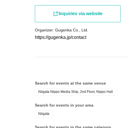
Inquiries via website
Organizer: Gugenka Co., Ltd.
https://gugenka.jp/contact
Search for events at the same venue
Niigata Nippo Media Ship, 2nd Floor, Nippo Hall
Search for events in your area
Niigata
Search for events in the same category