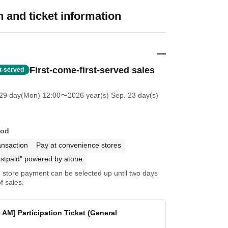
 and ticket information
First-come-first-served sales
st-served
 29 day(Mon) 12:00
〜2026 year(s) Sep. 23 day(s)
hod
ansaction
Pay at convenience stores
stpaid" powered by atone
store payment can be selected up until two days
f sales.
0 AM] Participation Ticket (General