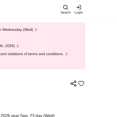
Search
Login
 on Wednesday (Wed)
th, 2026)
nt violations of terms and conditions.
 2026 year Sep. 23 day (Wed)