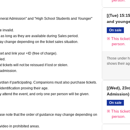
person.
[(Tue) 15:1
"General Admission" and "High School Students and Younger"
and younge
On sale
 invalid.
 as long as they are available during Sales period.
This ticke
may change depending on the ticket sales situation.
person.
t and link your +ID (free of charge).
Those under hi
ded.
shows their ag
ickets will not be reissued if lost or stolen.
 admission.
ian if participating. Companions must also purchase tickets.
[(Wed), 23r
dentification proving their age.
Admission)
y attend the event, and only one per person will be given.
On sale
This ticke
 Please note that the order of guidance may change depending on
person.
video in prohibited areas.