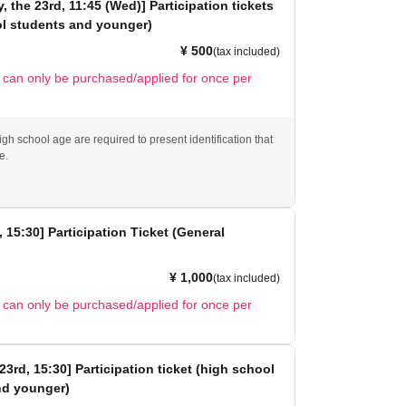
 the 23rd, 11:45 (Wed)] Participation tickets
ol students and younger)
¥ 500
(tax included)
t can only be purchased/applied for once per
gh school age are required to present identification that
e.
, 15:30] Participation Ticket (General
¥ 1,000
(tax included)
t can only be purchased/applied for once per
23rd, 15:30] Participation ticket (high school
nd younger)