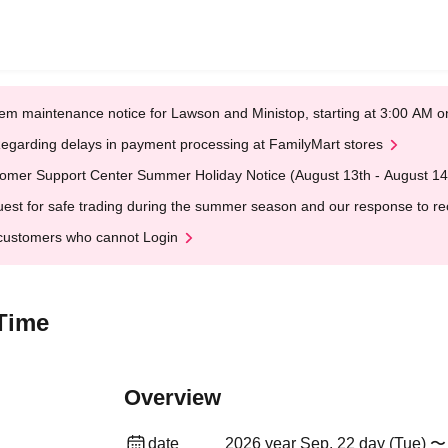
em maintenance notice for Lawson and Ministop, starting at 3:00 AM
egarding delays in payment processing at FamilyMart stores
omer Support Center Summer Holiday Notice (August 13th - August 14
est for safe trading during the summer season and our response to rece
customers who cannot Login
 Time
Overview
date
2026 year Sep. 22 day (Tue) 〜