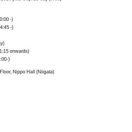
0:00 -)
4:45 -)
y)
11:15 onwards)
:00-)
loor, Nippo Hall (Niigata)