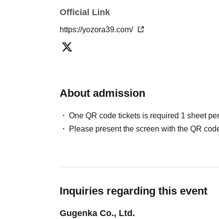
Official Link
https://yozora39.com/
About admission
One QR code tickets is required 1 sheet pe
Please present the screen with the QR code
Inquiries regarding this event
Gugenka Co., Ltd.