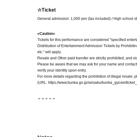
☆Ticket
General admission: 1,000 yen (tax included) / High school s
«Caution»
Tickets for this performance are considered "specified enter
Distribution of Entertainment Admission Tickets by Prohibiti
etc." will apply.
Resale and Other paid transfer are strictly prohibited, and vi
Please be aware that we may ask for your name and contact
verify your identity upon entry.
For more details regarding the prohibition of illegal resale, pl
(URL: https://www.bunka.go.jp/seisaku/bunka_gyosei/ticket_
＝＝＝＝＝