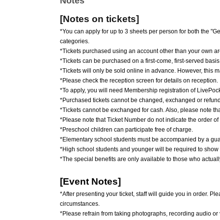
Notes
[Notes on tickets]
*You can apply for up to 3 sheets per person for both the 
categories.
*Tickets purchased using an account other than your own are
*Tickets can be purchased on a first-come, first-served basis
*Tickets will only be sold online in advance. However, this 
*Please check the reception screen for details on reception.
*To apply, you will need Membership registration of LivePocke
*Purchased tickets cannot be changed, exchanged or refun
*Tickets cannot be exchanged for cash. Also, please note that t
*Please note that Ticket Number do not indicate the order of
*Preschool children can participate free of charge.
*Elementary school students must be accompanied by a guard
*High school students and younger will be required to show i
*The special benefits are only available to those who actuall
[Event Notes]
*After presenting your ticket, staff will guide you in order.
circumstances.
*Please refrain from taking photographs, recording audio or 