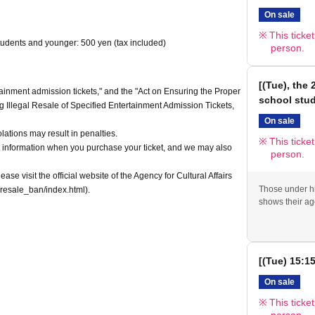
On sale
This ticke
tudents and younger: 500 yen (tax included)
person.
[(Tue), the
tainment admission tickets," and the "Act on Ensuring the Proper
school stu
ng Illegal Resale of Specified Entertainment Admission Tickets,
On sale
olations may result in penalties.
This ticke
 information when you purchase your ticket, and we may also
person.
ease visit the official website of the Agency for Cultural Affairs
Those under hi
resale_ban/index.html).
shows their ag
[(Tue) 15:1
On sale
This ticke