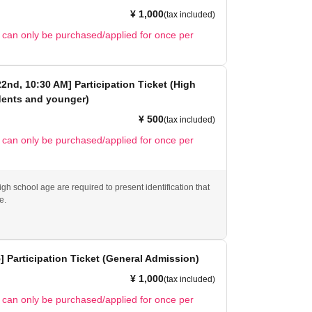
¥ 1,000
(tax included)
t can only be purchased/applied for once per
 22nd, 10:30 AM] Participation Ticket (High
dents and younger)
¥ 500
(tax included)
t can only be purchased/applied for once per
gh school age are required to present identification that
e.
5] Participation Ticket (General Admission)
¥ 1,000
(tax included)
t can only be purchased/applied for once per