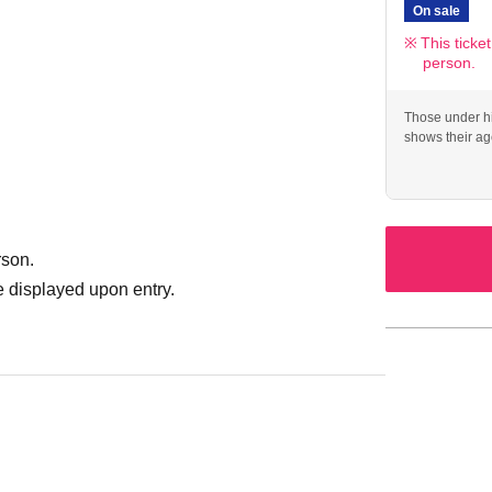
On sale
This ticke
person.
Those under hi
shows their ag
rson.
 displayed upon entry.