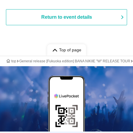
Return to event details
Top of page
top
General release [Fukuoka edition] BANA NIKIIE "W" RELEASE TOUR