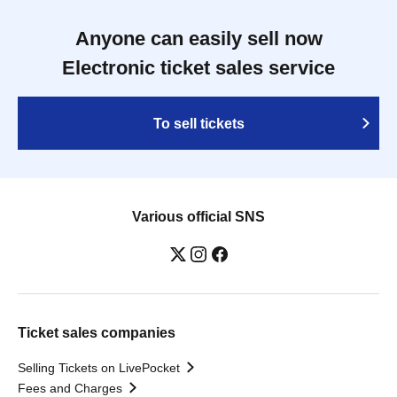
Anyone can easily sell now
Electronic ticket sales service
To sell tickets
Various official SNS
Ticket sales companies
Selling Tickets on LivePocket
Fees and Charges