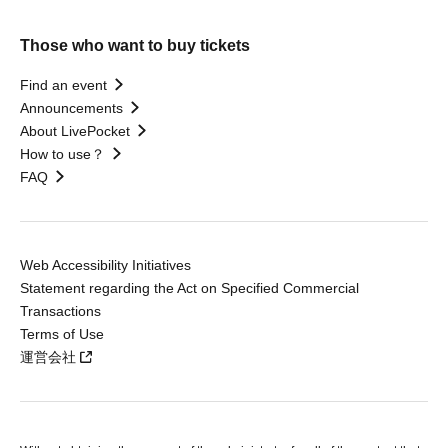
Those who want to buy tickets
Find an event
Announcements
About LivePocket
How to use？
FAQ
Web Accessibility Initiatives
Statement regarding the Act on Specified Commercial
Transactions
Terms of Use
運営会社