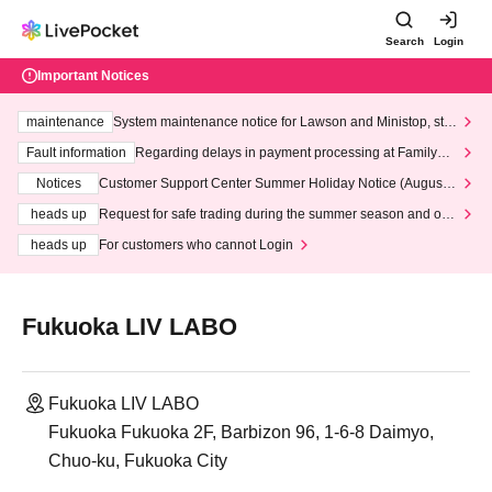
Search
Login
Important Notices
maintenance
System maintenance notice for Lawson and Ministop, star
ting at 3:00 AM on Wednesday (Wed)
Fault information
Regarding delays in payment processing at FamilyMa
rt stores
Notices
Customer Support Center Summer Holiday Notice (August 1
3th - August 14th, 2026)
heads up
Request for safe trading during the summer season and our
response to recent violations of terms and conditions.
heads up
For customers who cannot Login
Fukuoka LIV LABO
Fukuoka LIV LABO
Fukuoka Fukuoka 2F, Barbizon 96, 1-6-8 Daimyo,
Chuo-ku, Fukuoka City