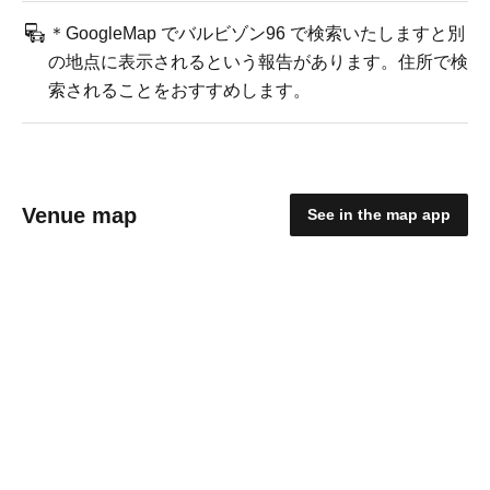
＊GoogleMap でバルビゾン96 で検索いたしますと別
の地点に表示されるという報告があります。住所で検
索されることをおすすめします。
Venue map
See in the map app