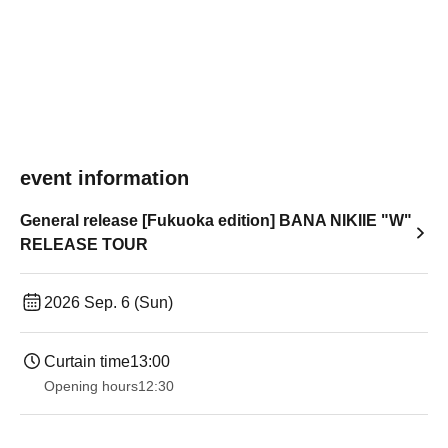
event information
General release [Fukuoka edition] BANA NIKIIE "W"
RELEASE TOUR
2026 Sep. 6 (Sun)
Curtain time
13:00
Opening hours
12:30