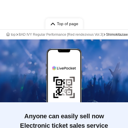
Top of page
top
BAD IVY Regular Performance [Red rendezvous Vol.3]
Shimokitaza
Anyone can easily sell now
Electronic ticket sales service