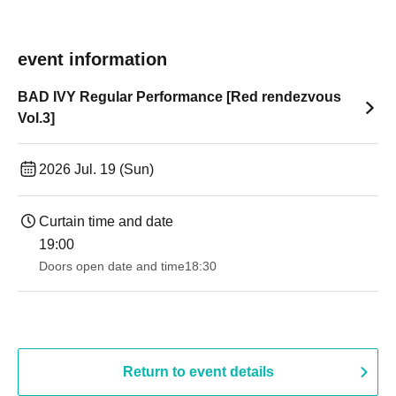
event information
BAD IVY Regular Performance [Red rendezvous
Vol.3]
2026 Jul. 19 (Sun)
Curtain time and date
19:00​ ​ ​ ​​ ​​ ​​ ​​ ​​ ​​ ​​ ​​ ​​ ​​ ​​ ​​ ​​ ​​ ​​ ​​ ​​ ​​ ​​ ​​ ​​ ​​ ​​ ​​ ​​ ​​ ​​ ​​ ​​ ​​ ​​ ​​ ​​ ​​ ​​ ​​ ​​ ​​ ​​ ​​ ​​ ​​ ​​ ​​ ​​ ​​ ​​ ​
Doors open date and time
18:30
Return to event details