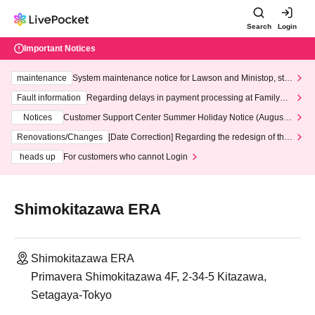
Search
Login
Important Notices
maintenance
System maintenance notice for Lawson and Ministop, star
ting at 3:00 AM on Wednesday (Wed)
Fault information
Regarding delays in payment processing at FamilyMa
rt stores
Notices
Customer Support Center Summer Holiday Notice (August 1
3th - August 14th, 2026)
Renovations/Changes
[Date Correction] Regarding the redesign of the
LivePocket website's top page
heads up
For customers who cannot Login
Shimokitazawa ERA
Shimokitazawa ERA
Primavera Shimokitazawa 4F, 2-34-5 Kitazawa,
Setagaya-Tokyo