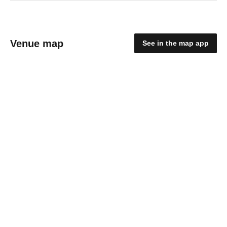
Venue map
See in the map app