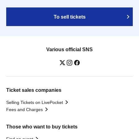
To sell tickets
Various official SNS
Ticket sales companies
Selling Tickets on LivePocket
Fees and Charges
Those who want to buy tickets