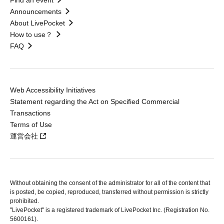
Find an event
Announcements
About LivePocket
How to use？
FAQ
Web Accessibility Initiatives
Statement regarding the Act on Specified Commercial
Transactions
Terms of Use
運営会社
Without obtaining the consent of the administrator for all of the content that
is posted, be copied, reproduced, transferred without permission is strictly
prohibited.
"LivePocket" is a registered trademark of LivePocket Inc. (Registration No.
5600161).