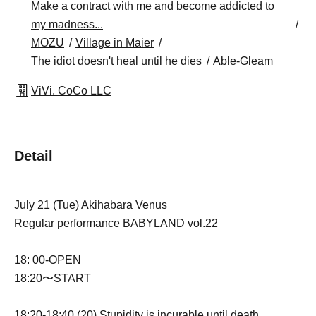
Make a contract with me and become addicted to
my madness...
MOZU
Village in Maier
The idiot doesn't heal until he dies
Able-Gleam
ViVi. CoCo LLC
Detail
July 21 (Tue) Akihabara Venus
Regular performance BABYLAND vol.22
18: 00-OPEN
18:20〜START
18:20-18:40 (20) Stupidity is incurable until death.