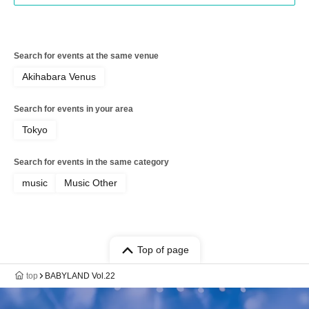
Search for events at the same venue
Akihabara Venus
Search for events in your area
Tokyo
Search for events in the same category
music
Music Other
Top of page
top
BABYLAND Vol.22