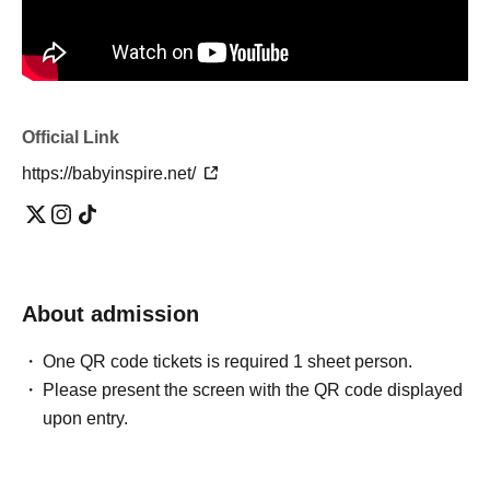
Official Link
https://babyinspire.net/
About admission
One QR code tickets is required 1 sheet person.
Please present the screen with the QR code displayed
upon entry.