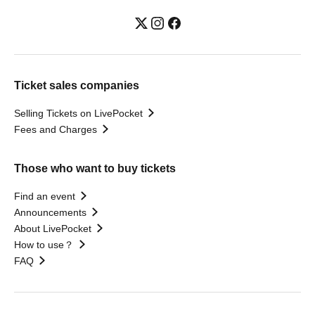
Ticket sales companies
Selling Tickets on LivePocket
Fees and Charges
Those who want to buy tickets
Find an event
Announcements
About LivePocket
How to use？
FAQ