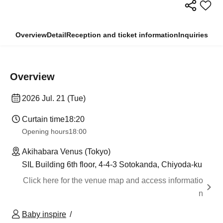
Overview
Detail
Reception and ticket information
Inquiries
Overview
2026 Jul. 21 (Tue)
Curtain time
18:20
Opening hours
18:00
Akihabara Venus (Tokyo)
SIL Building 6th floor, 4-4-3 Sotokanda, Chiyoda-ku
Click here for the venue map and access informatio
n
Baby inspire