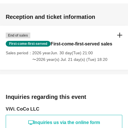
Reception and ticket information
End of sales
First-come-first-served sales
First-come-first-served
Sales period
2026 yearJun. 30 day(Tue) 21:00
〜2026 year(s) Jul. 21 day(s) (Tue) 18:20
Inquiries regarding this event
ViVi. CoCo LLC
Inquiries us via the online form