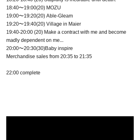
18:40〜19:00(20) MOZU
19:00〜19:20(20) Able-Gleam
19:20〜19:40(20) Village in Maier
19:40-20:00 (20) Make a contract with me and become
madly dependent on me...
20:00〜20:30(30)Baby inspire
Merchandise sales from 20:35 to 21:35
22:00 complete