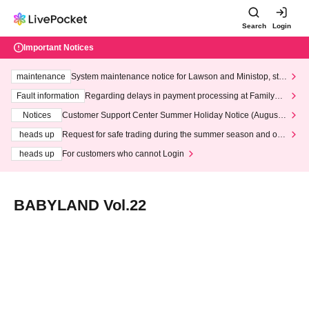
Search
Login
Important Notices
maintenance
System maintenance notice for Lawson and Ministop, star
ting at 3:00 AM on Wednesday (Wed)
Fault information
Regarding delays in payment processing at FamilyMa
rt stores
Notices
Customer Support Center Summer Holiday Notice (August 1
3th - August 14th, 2026)
heads up
Request for safe trading during the summer season and our
response to recent violations of terms and conditions.
heads up
For customers who cannot Login
BABYLAND Vol.22