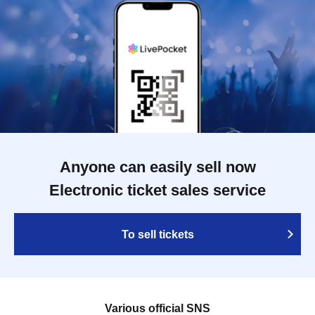
Anyone can easily sell now
Electronic ticket sales service
To sell tickets
Various official SNS