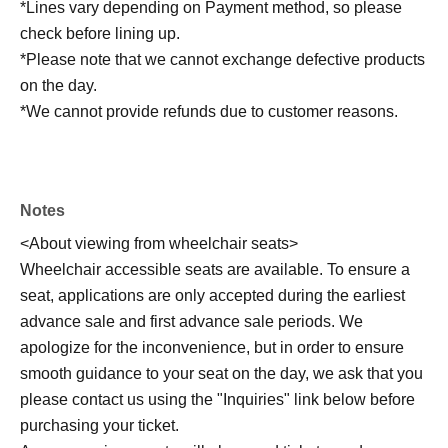
*Lines vary depending on Payment method, so please
check before lining up.
*Please note that we cannot exchange defective products
on the day.
*We cannot provide refunds due to customer reasons.
Notes
<About viewing from wheelchair seats>
Wheelchair accessible seats are available. To ensure a
seat, applications are only accepted during the earliest
advance sale and first advance sale periods. We
apologize for the inconvenience, but in order to ensure
smooth guidance to your seat on the day, we ask that you
please contact us using the "Inquiries" link below before
purchasing your ticket.