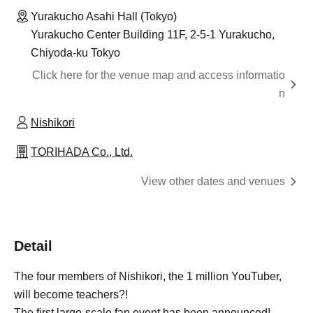
Yurakucho Asahi Hall (Tokyo)
Yurakucho Center Building 11F, 2-5-1 Yurakucho,
Chiyoda-ku Tokyo
Click here for the venue map and access informatio
n
Nishikori
TORIHADA Co., Ltd.
View other dates and venues
Detail
The four members of Nishikori, the 1 million YouTuber,
will become teachers?!
The first large-scale fan event has been announced!