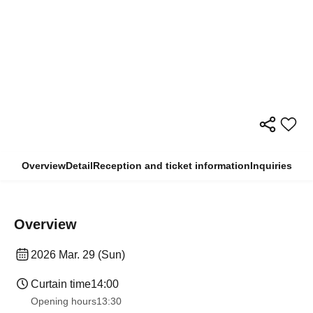
Overview
Detail
Reception and ticket information
Inquiries
Overview
2026 Mar. 29 (Sun)
Curtain time
14:00
Opening hours
13:30​ ​ ​ ​​ ​​ ​​ ​​ ​​ ​​ ​​ ​​ ​​ ​​ ​​ ​​ ​​ ​​ ​​ ​​ ​​ ​​ ​​ ​​ ​​ ​​ ​​ ​​ ​​ ​​ ​​ ​​ ​​ ​​ ​​ ​​ ​​ ​​ ​​ ​​ ​​ ​​ ​​ ​​ ​​ ​​ ​​ ​​ ​​ ​​ ​​ ​​ ​​ ​​ ​​ ​