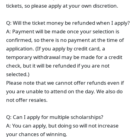
tickets, so please apply at your own discretion.
Q: Will the ticket money be refunded when I apply?
A: Payment will be made once your selection is
confirmed, so there is no payment at the time of
application. (If you apply by credit card, a
temporary withdrawal may be made for a credit
check, but it will be refunded if you are not
selected.)
Please note that we cannot offer refunds even if
you are unable to attend on the day. We also do
not offer resales.
Q: Can I apply for multiple scholarships?
A: You can apply, but doing so will not increase
your chances of winning.