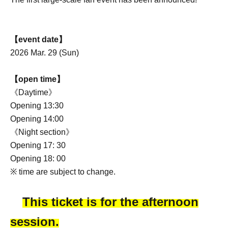
【event date】
2026 Mar. 29 (Sun)
【open time】
《Daytime》
Opening 13:30
Opening 14:00
《Night section》
Opening 17: 30
Opening 18: 00
※ time are subject to change.
This ticket is for the afternoon
session.