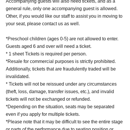
Accompanying guests will also need tickets, and as a
general rule, only one accompanying guest is allowed.
Other, if you would like our staff to assist you in moving to
your seat, please contact us as well.
*Preschool children (ages 0-5) are not allowed to enter.
Guests aged 6 and over will need a ticket.
* 1 sheet Tickets is required per person.
*Resale for commercial purposes is strictly prohibited.
Additionally, tickets that are fraudulently traded will be
invalidated.
* Tickets will not be reissued under any circumstances
(theft, loss, damage, transfer issues, etc.), and invalid
tickets will not be exchanged or refunded.
*Depending on the situation, seats may be separated
even if you apply for multiple tickets.
*Please note that it may be difficult to see the entire stage
or parts of the performance due to seating position or