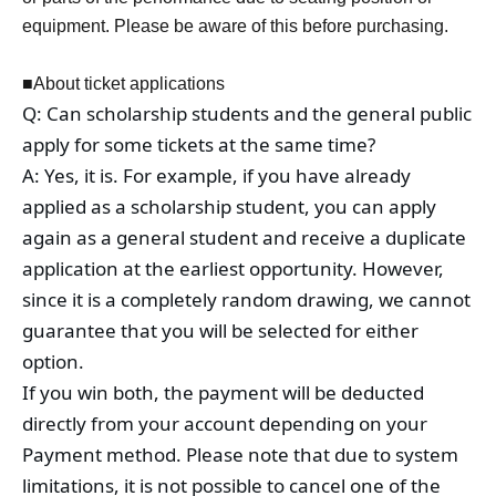
equipment. Please be aware of this before purchasing.
■About ticket applications
Q: Can scholarship students and the general public
apply for some tickets at the same time?
A: Yes, it is. For example, if you have already
applied as a scholarship student, you can apply
again as a general student and receive a duplicate
application at the earliest opportunity. However,
since it is a completely random drawing, we cannot
guarantee that you will be selected for either
option.
If you win both, the payment will be deducted
directly from your account depending on your
Payment method. Please note that due to system
limitations, it is not possible to cancel one of the