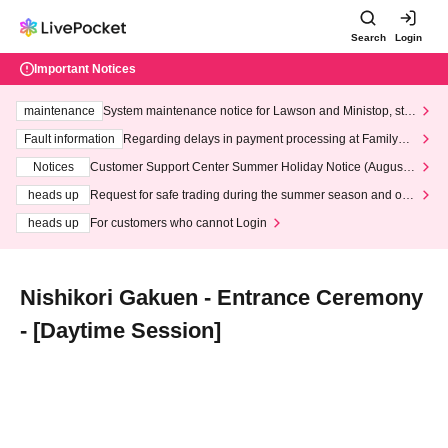
Search
Login
Important Notices
maintenance
System maintenance notice for Lawson and Ministop, star
ting at 3:00 AM on Wednesday (Wed)
Fault information
Regarding delays in payment processing at FamilyMa
rt stores
Notices
Customer Support Center Summer Holiday Notice (August 1
3th - August 14th, 2026)
heads up
Request for safe trading during the summer season and our
response to recent violations of terms and conditions.
heads up
For customers who cannot Login
Nishikori Gakuen - Entrance Ceremony
- [Daytime Session]