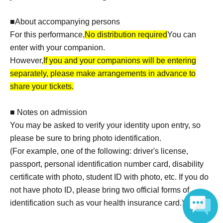
■About accompanying persons
For this performance,
No distribution required
You can
enter with your companion.
However,
If you and your companions will be entering
separately, please make arrangements in advance to
share your tickets.
■ Notes on admission
You may be asked to verify your identity upon entry, so
please be sure to bring photo identification.
(For example, one of the following: driver's license,
passport, personal identification number card, disability
certificate with photo, student ID with photo, etc. If you do
not have photo ID, please bring two official forms of
identification such as your health insurance card.)
*Please note that baggage inspections may be conducted