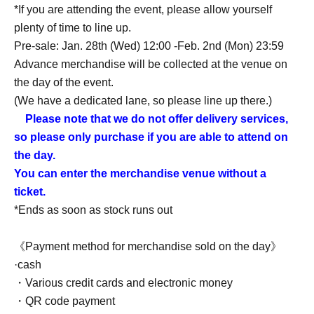
*If you are attending the event, please allow yourself
plenty of time to line up.
Pre-sale: Jan. 28th (Wed) 12:00 -Feb. 2nd (Mon) 23:59
Advance merchandise will be collected at the venue on
the day of the event.
(We have a dedicated lane, so please line up there.)
Please note that we do not offer delivery services,
so please only purchase if you are able to attend on
the day.
You can enter the merchandise venue without a
ticket.
*Ends as soon as stock runs out
《Payment method for merchandise sold on the day》
·cash
・Various credit cards and electronic money
・QR code payment