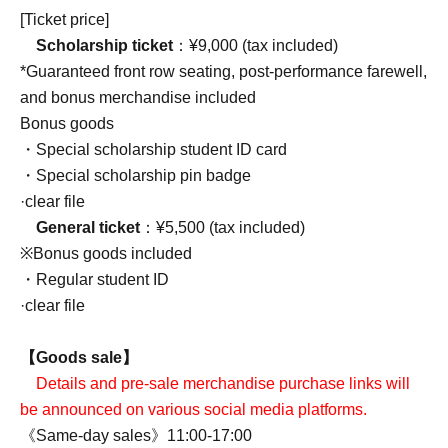
[Ticket price]
Scholarship ticket
：¥9,000 (tax included)
*Guaranteed front row seating, post-performance farewell,
and bonus merchandise included
Bonus goods
・Special scholarship student ID card
・Special scholarship pin badge
·clear file
General ticket
：¥5,500 (tax included)
※Bonus goods included
・Regular student ID
·clear file
【Goods sale】
Details and pre-sale merchandise purchase links will
be announced on various social media platforms.
《Same-day sales》11:00-17:00