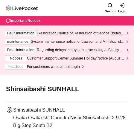
Search
Login
Important Notices
Fault information
[Restoration] Notice of Restoration of Service Issues R
elated to Credit Card and Convenience store payment
maintenance
System maintenance notice for Lawson and Ministop, star
ting at 3:00 AM on Wednesday (Wed)
Fault information
Regarding delays in payment processing at FamilyMa
rt stores
Notices
Customer Support Center Summer Holiday Notice (August 1
3th - August 14th, 2026)
heads up
For customers who cannot Login
Shinsaibashi SUNHALL
Shinsaibashi SUNHALL
Osaka Osaka-shi Chuo-ku Nishi-Shinsaibashi 2-9-28
Big Step South B2