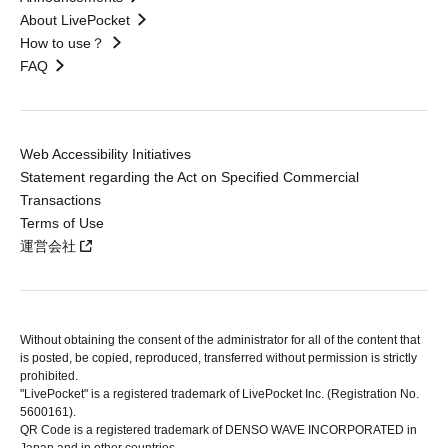
About LivePocket
How to use？
FAQ
Web Accessibility Initiatives
Statement regarding the Act on Specified Commercial
Transactions
Terms of Use
運営会社
Without obtaining the consent of the administrator for all of the content that
is posted, be copied, reproduced, transferred without permission is strictly
prohibited.
"LivePocket" is a registered trademark of LivePocket Inc. (Registration No.
5600161).
QR Code is a registered trademark of DENSO WAVE INCORPORATED in