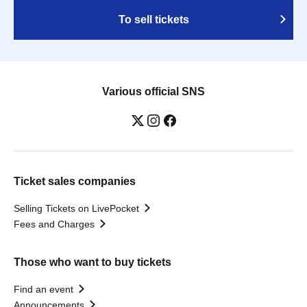
To sell tickets
Various official SNS
Ticket sales companies
Selling Tickets on LivePocket
Fees and Charges
Those who want to buy tickets
Find an event
Announcements