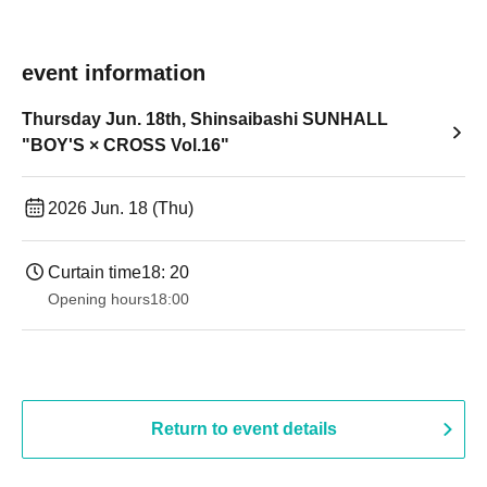
event information
Thursday Jun. 18th, Shinsaibashi SUNHALL
"BOY'S × CROSS Vol.16"
2026 Jun. 18 (Thu)
Curtain time
18: 20
Opening hours
18:00
Return to event details