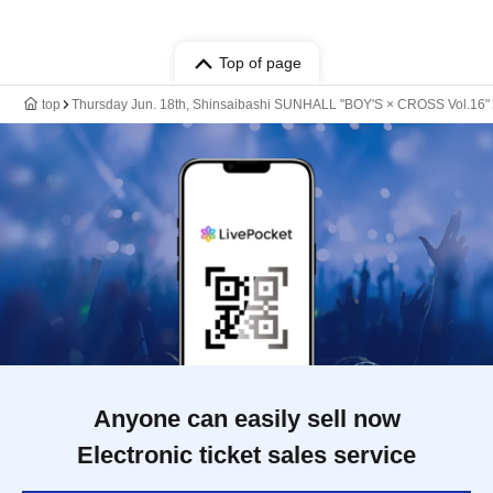
Top of page
top
Thursday Jun. 18th, Shinsaibashi SUNHALL "BOY'S × CROSS Vol.16"
Anyone can easily sell now
Electronic ticket sales service