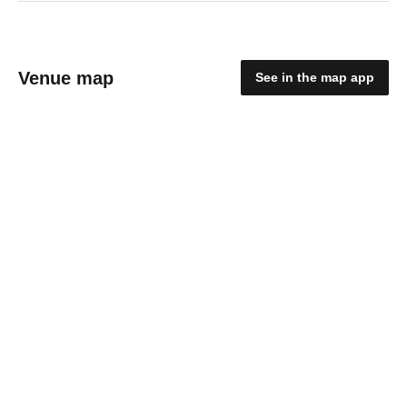
Venue map
See in the map app