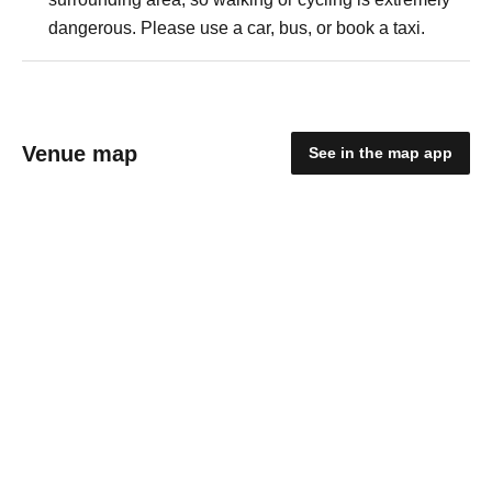
dangerous. Please use a car, bus, or book a taxi.
Venue map
See in the map app