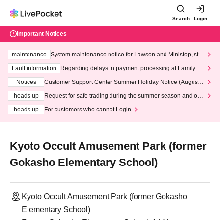
Search
Login
Important Notices
maintenance
System maintenance notice for Lawson and Ministop, star
ting at 3:00 AM on Wednesday (Wed)
Fault information
Regarding delays in payment processing at FamilyMa
rt stores
Notices
Customer Support Center Summer Holiday Notice (August 1
3th - August 14th, 2026)
heads up
Request for safe trading during the summer season and our
response to recent violations of terms and conditions.
heads up
For customers who cannot Login
Kyoto Occult Amusement Park (former
Gokasho Elementary School)
Kyoto Occult Amusement Park (former Gokasho
Elementary School)