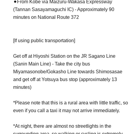
⚫︎From Kobe via Maizuru-Wakasa Expressway
(Tannan Sasayamaguchi IC) - Approximately 90
minutes on National Route 372
[If using public transportation]
Get off at Hiyoshi Station on the JR Sagano Line
(Sanin Main Line) - Take the city bus
Miyamasonobe/Gokasho Line towards Shimosasae
and get off at Yotsuya bus stop (approximately 13
minutes)
*Please note that this is a rural area with little traffic, so
even if you call a taxi it may not arrive immediately.
*At night, there are almost no streetlights in the
surrounding area, so walking or cycling is extremely