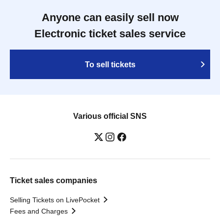
Anyone can easily sell now
Electronic ticket sales service
To sell tickets
Various official SNS
Ticket sales companies
Selling Tickets on LivePocket
Fees and Charges