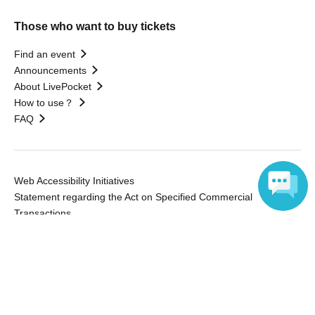
Those who want to buy tickets
Find an event
Announcements
About LivePocket
How to use？
FAQ
Web Accessibility Initiatives
Statement regarding the Act on Specified Commercial
Transactions
Terms of Use
Language
運営会社
Without obtaining the consent of the administrator for all of the content that