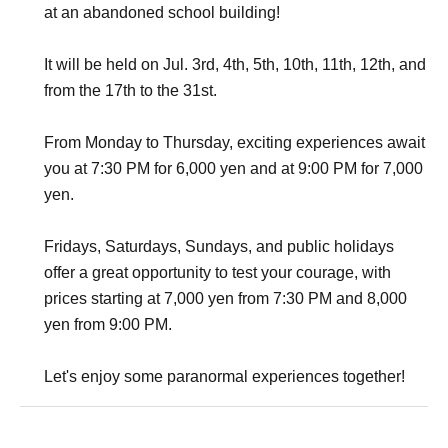
at an abandoned school building!
It will be held on Jul. 3rd, 4th, 5th, 10th, 11th, 12th, and
from the 17th to the 31st.
From Monday to Thursday, exciting experiences await
you at 7:30 PM for 6,000 yen and at 9:00 PM for 7,000
yen.
Fridays, Saturdays, Sundays, and public holidays
offer a great opportunity to test your courage, with
prices starting at 7,000 yen from 7:30 PM and 8,000
yen from 9:00 PM.
Let's enjoy some paranormal experiences together!