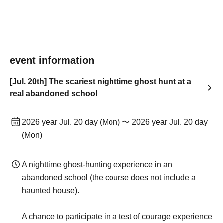
event information
[Jul. 20th] The scariest nighttime ghost hunt at a
real abandoned school
2026 year Jul. 20 day (Mon) 〜 2026 year Jul. 20 day
(Mon)
A nighttime ghost-hunting experience in an
abandoned school (the course does not include a
haunted house).
A chance to participate in a test of courage experience