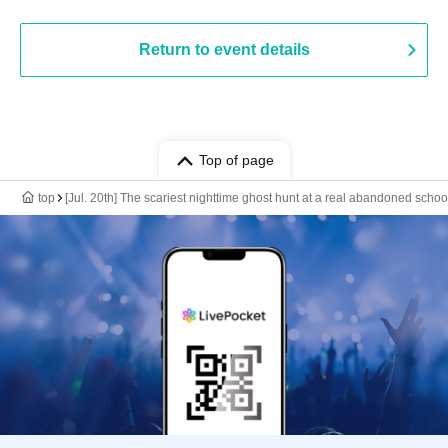
Return to event details
Top of page
top
[Jul. 20th] The scariest nighttime ghost hunt at a real abandoned schoo