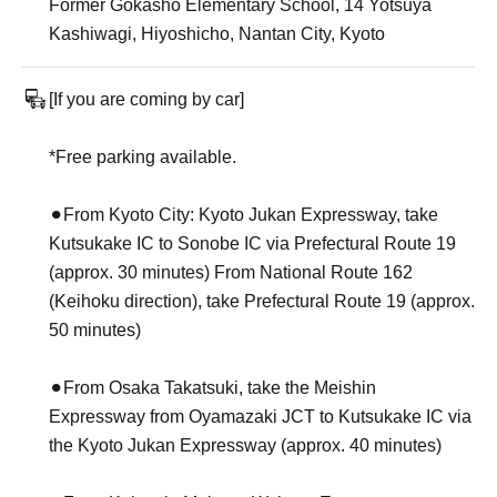
Former Gokasho Elementary School, 14 Yotsuya
Kashiwagi, Hiyoshicho, Nantan City, Kyoto
[If you are coming by car]
*Free parking available.
⚫︎From Kyoto City: Kyoto Jukan Expressway, take
Kutsukake IC to Sonobe IC via Prefectural Route 19
(approx. 30 minutes) From National Route 162
(Keihoku direction), take Prefectural Route 19 (approx.
50 minutes)
⚫︎From Osaka Takatsuki, take the Meishin
Expressway from Oyamazaki JCT to Kutsukake IC via
the Kyoto Jukan Expressway (approx. 40 minutes)