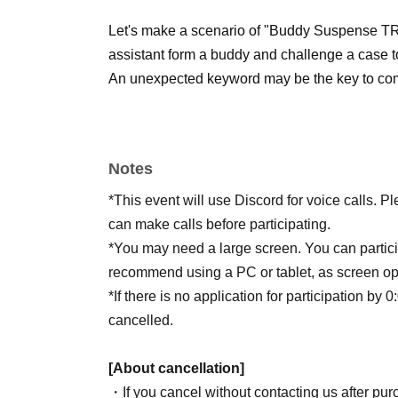
Let's make a scenario of "Buddy Suspense TR
assistant form a buddy and challenge a case to
An unexpected keyword may be the key to comp
Notes
*This event will use Discord for voice calls.
can make calls before participating.
*You may need a large screen. You can partic
recommend using a PC or tablet, as screen o
*If there is no application for participation by 
cancelled.
[About cancellation]
・If you cancel without contacting us after purc