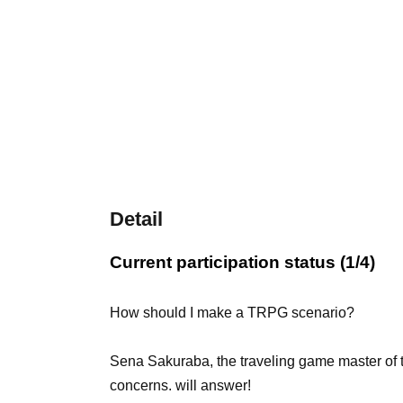
Detail
Current participation status (1/4)
How should I make a TRPG scenario?
Sena Sakuraba, the traveling game master of 
concerns. will answer!