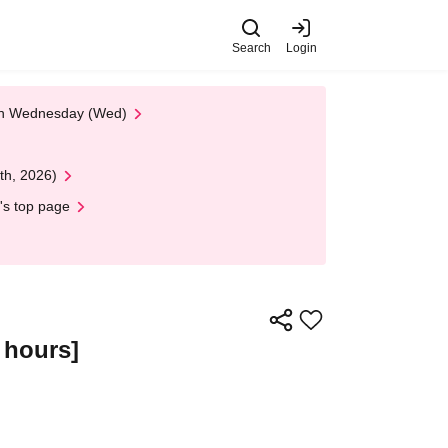
Search
Login
 on Wednesday (Wed)
th, 2026)
's top page
 hours]