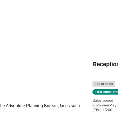
Reception
End of sales
First-come-fir
Sales period
2026 yearMay 
the Adventure Planning Bureau, faces such
(Thu) 15:00