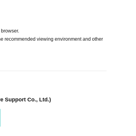
 browser.
r the recommended viewing environment and other
 Support Co., Ltd.)