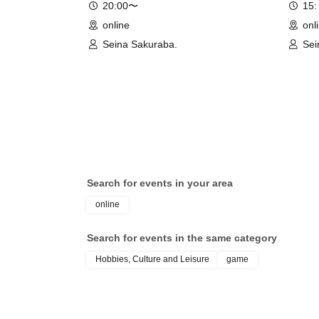
20:00〜
15:
online
onl
Seina Sakuraba.
Sei
Search for events in your area
online
Search for events in the same category
Hobbies, Culture and Leisure
game