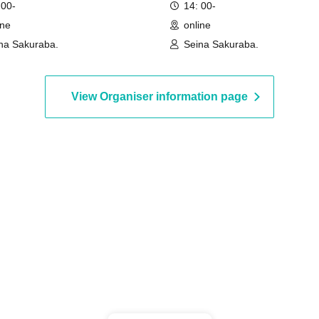
 00-
14: 00-
ine
online
na Sakuraba.
Seina Sakuraba.
View Organiser information page