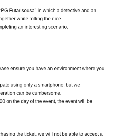
PG Futarisousa" in which a detective and an
gether while rolling the dice.
leting an interesting scenario.
 Please ensure you have an environment where you
ipate using only a smartphone, but we
peration can be cumbersome.
0:00 on the day of the event, the event will be
hasing the ticket, we will not be able to accept a