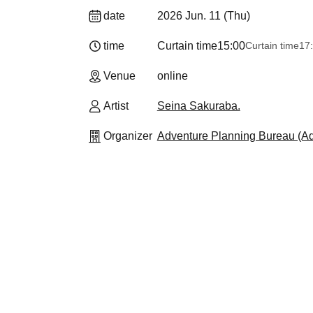
date
2026 Jun. 11 (Thu)
time
Curtain time
15:00
Curtain time
17
Venue
online
Artist
Seina Sakuraba.
Organizer
Adventure Planning Bureau (Adv