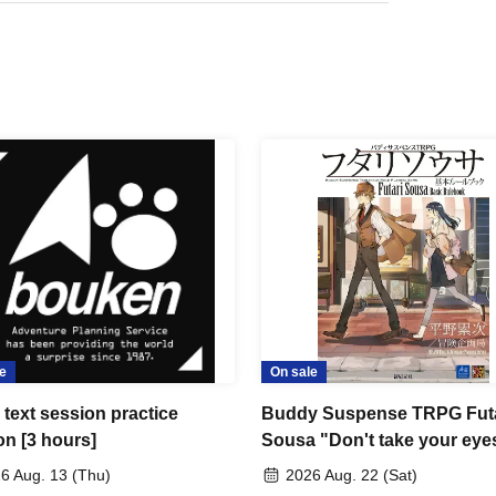
e
On sale
text session practice
Buddy Suspense TRPG Futa
on [3 hours]
Sousa "Don't take your eyes
the beautiful things" [4 hour
6 Aug. 13 (Thu)
2026 Aug. 22 (Sat)