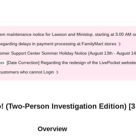
em maintenance notice for Lawson and Ministop, starting at 3:00 AM
egarding delays in payment processing at FamilyMart stores
omer Support Center Summer Holiday Notice (August 13th - August 14
[Date Correction] Regarding the redesign of the LivePocket website
ges
customers who cannot Login
! (Two-Person Investigation Edition) [3
Overview