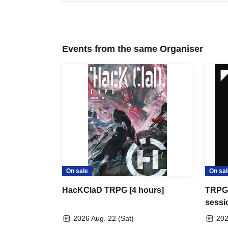
Events from the same Organiser
On sale
On sal
HacKClaD TRPG [4 hours]
TRPG 
sessi
2026 Aug. 22 (Sat)
202