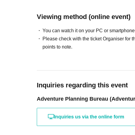
Viewing method (online event)
You can watch it on your PC or smartphone
Please check with the ticket Organiser fo
points to note.
Inquiries regarding this event
Adventure Planning Bureau (Adventure
Inquiries us via the online form