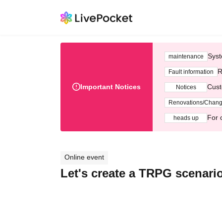
Syst
maintenance
R
Fault information
Important Notices
Cust
Notices
Renovations/Chan
For 
heads up
Online event
Let's create a TRPG scenario