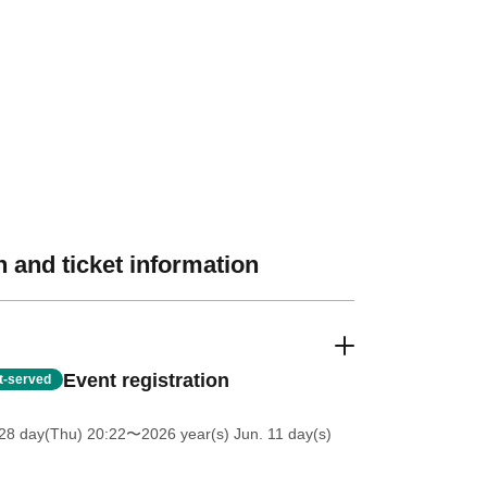
 and ticket information
Event registration
st-served
28 day(Thu) 20:22
〜2026 year(s) Jun. 11 day(s)