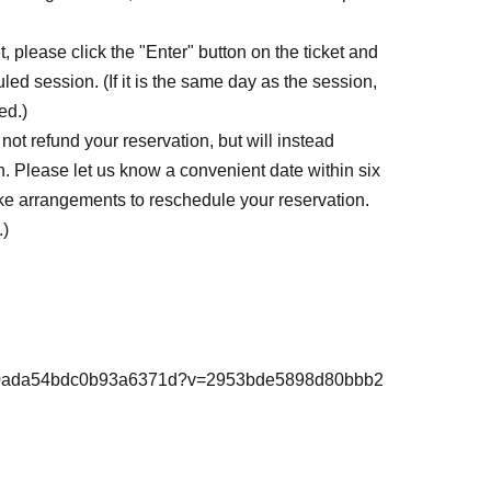
, please click the "Enter" button on the ticket and
led session. (If it is the same day as the session,
ed.)
ot refund your reservation, but will instead
. Please let us know a convenient date within six
ke arrangements to reschedule your reservation.
.)
98d80ada54bdc0b93a6371d?v=2953bde5898d80bbb2