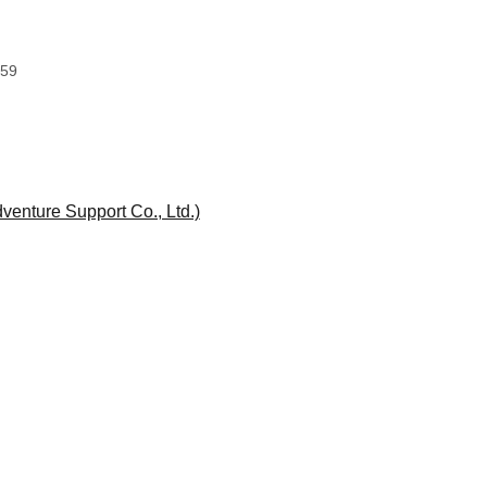
:59
enture Support Co., Ltd.)