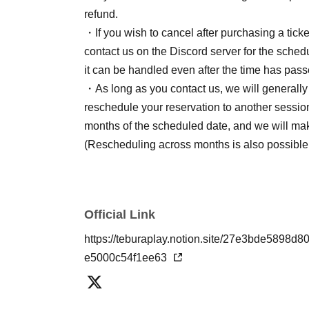
refund.
・If you wish to cancel after purchasing a ticket
contact us on the Discord server for the schedu
it can be handled even after the time has pass
・As long as you contact us, we will generally n
reschedule your reservation to another session
months of the scheduled date, and we will ma
(Rescheduling across months is also possible
Official Link
https://teburaplay.notion.site/27e3bde58
e5000c54f1ee63