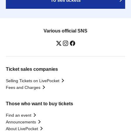
To sell tickets
Various official SNS
Ticket sales companies
Selling Tickets on LivePocket
Fees and Charges
Those who want to buy tickets
Find an event
Announcements
About LivePocket