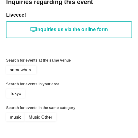
Inquiries regarding this event
Liveeee!
Inquiries us via the online form
Search for events at the same venue
somewhere
Search for events in your area
Tokyo
Search for events in the same category
music
Music Other