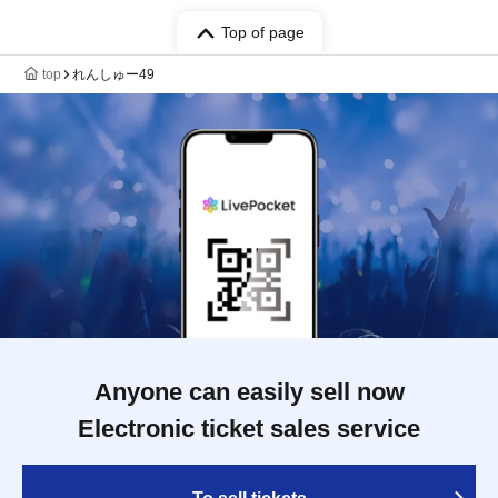
Top of page
top
れんしゅー49
Anyone can easily sell now
Electronic ticket sales service