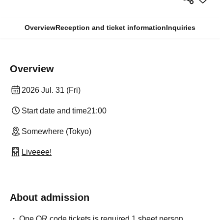
Overview
Reception and ticket information
Inquiries
Overview
2026 Jul. 31 (Fri)
Start date and time
21:00
Somewhere (Tokyo)
Liveeee!
About admission
One QR code tickets is required 1 sheet person.