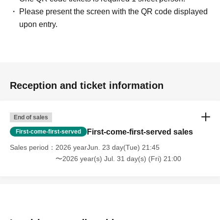
Please present the screen with the QR code displayed
upon entry.
Reception and ticket information
End of sales
First-come-first-served sales
First-come-first-served
Sales period
2026 yearJun. 23 day(Tue) 21:45
〜2026 year(s) Jul. 31 day(s) (Fri) 21:00