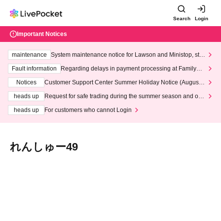
Search
Login
Important Notices
maintenance
System maintenance notice for Lawson and Ministop, star
ting at 3:00 AM on Wednesday (Wed)
Fault information
Regarding delays in payment processing at FamilyMa
rt stores
Notices
Customer Support Center Summer Holiday Notice (August 1
3th - August 14th, 2026)
heads up
Request for safe trading during the summer season and our
response to recent violations of terms and conditions.
heads up
For customers who cannot Login
れんしゅー49