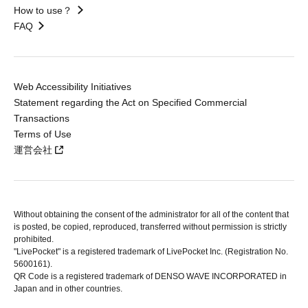
How to use？
FAQ
Web Accessibility Initiatives
Statement regarding the Act on Specified Commercial
Transactions
Terms of Use
運営会社
Without obtaining the consent of the administrator for all of the content that
is posted, be copied, reproduced, transferred without permission is strictly
prohibited.
"LivePocket" is a registered trademark of LivePocket Inc. (Registration No.
5600161).
QR Code is a registered trademark of DENSO WAVE INCORPORATED in
Japan and in other countries.