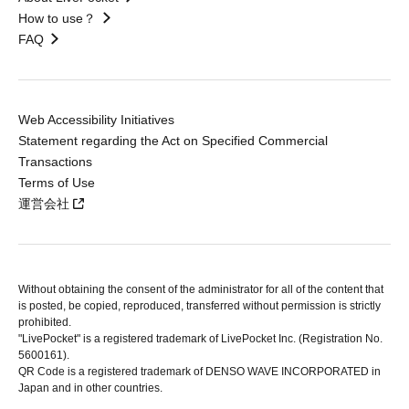
How to use？
FAQ
Web Accessibility Initiatives
Statement regarding the Act on Specified Commercial
Transactions
Terms of Use
運営会社
Without obtaining the consent of the administrator for all of the content that
is posted, be copied, reproduced, transferred without permission is strictly
prohibited.
"LivePocket" is a registered trademark of LivePocket Inc. (Registration No.
5600161).
QR Code is a registered trademark of DENSO WAVE INCORPORATED in
Japan and in other countries.