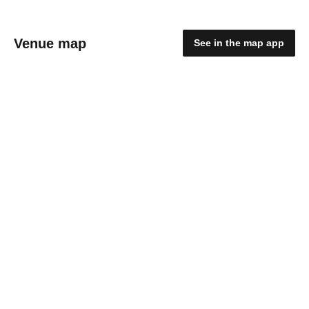
Venue map
See in the map app