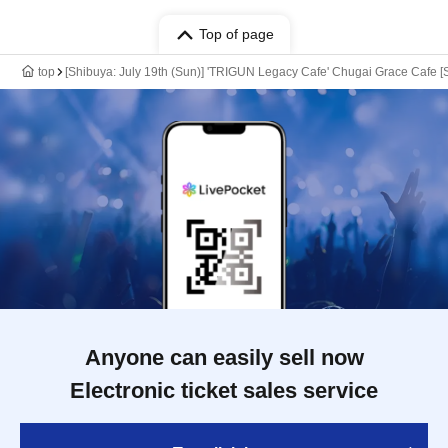
Top of page
top
[Shibuya: July 19th (Sun)] 'TRIGUN Legacy Cafe' Chugai Grace Cafe [
Anyone can easily sell now
Electronic ticket sales service