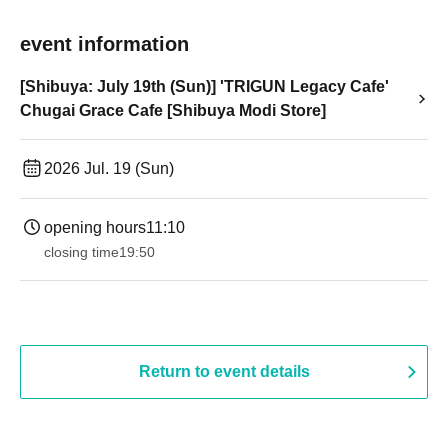
event information
[Shibuya: July 19th (Sun)] 'TRIGUN Legacy Cafe'
Chugai Grace Cafe [Shibuya Modi Store]
2026 Jul. 19 (Sun)
opening hours
11:10
closing time
19:50
Return to event details