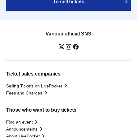
To sell tickets
Various official SNS
Ticket sales companies
Selling Tickets on LivePocket
Fees and Charges
Those who want to buy tickets
Find an event
Announcements
About LivePocket