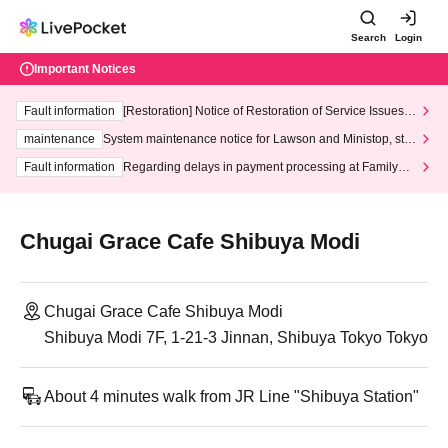
Search
Login
Important Notices
Fault information
[Restoration] Notice of Restoration of Service Issues R
elated to Credit Card and Convenience store payment
maintenance
System maintenance notice for Lawson and Ministop, star
ting at 3:00 AM on Wednesday (Wed)
Fault information
Regarding delays in payment processing at FamilyMa
rt stores
Chugai Grace Cafe Shibuya Modi
Chugai Grace Cafe Shibuya Modi
Shibuya Modi 7F, 1-21-3 Jinnan, Shibuya Tokyo Tokyo
About 4 minutes walk from JR Line "Shibuya Station"