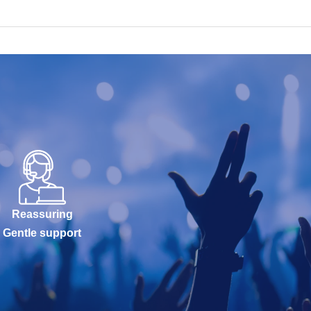
Reassuring
Gentle support