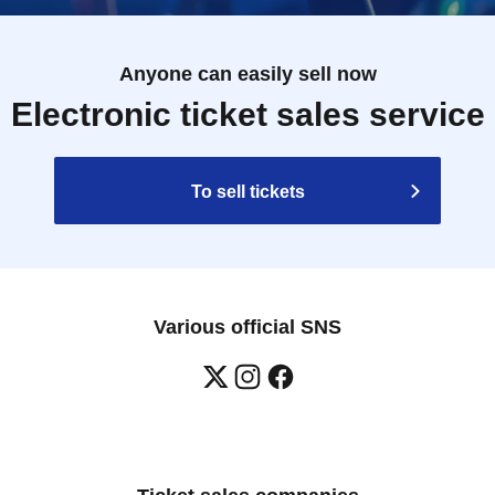
Anyone can easily sell now
Electronic ticket sales service
To sell tickets
Various official SNS