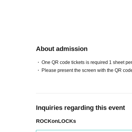
About admission
One QR code tickets is required 1 sheet pe
Please present the screen with the QR code
Inquiries regarding this event
ROCKonLOCKs