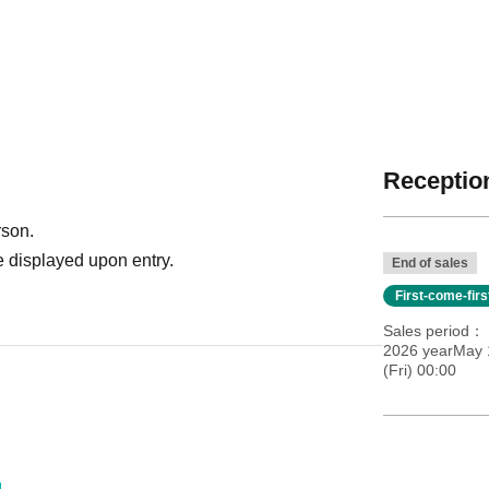
Reception
rson.
 displayed upon entry.
End of sales
First-come-fir
Sales period
2026 yearMay 
(Fri) 00:00