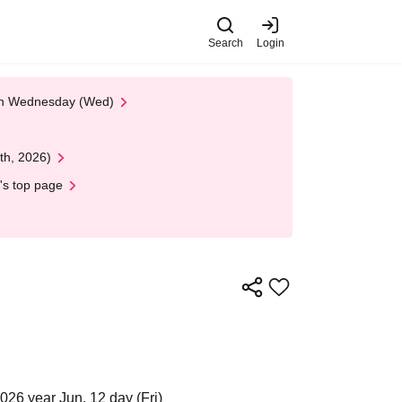
Search
Login
 on Wednesday (Wed)
th, 2026)
's top page
026 year Jun. 12 day (Fri)