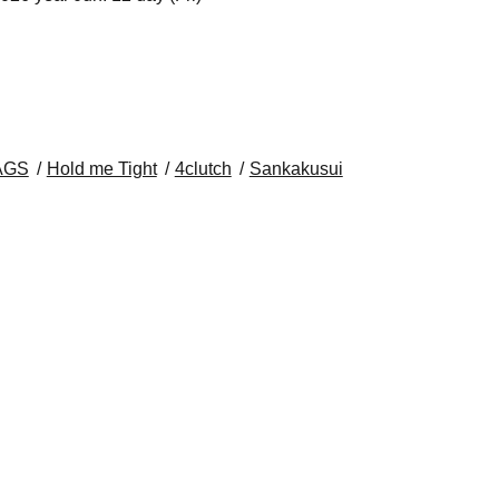
AGS
Hold me Tight
4clutch
Sankakusui