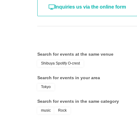
Inquiries us via the online form
Search for events at the same venue
Shibuya Spotify O-crest
Search for events in your area
Tokyo
Search for events in the same category
music
Rock