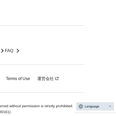
FAQ
Terms of Use
運営会社
rred without permission is strictly prohibited.
Language
600161).