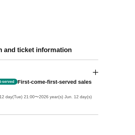
 and ticket information
First-come-first-served sales
st-served
12 day(Tue) 21:00
〜2026 year(s) Jun. 12 day(s)