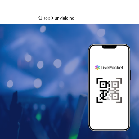
top
unyielding