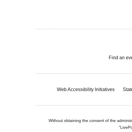
Find an ev
Web Accessibility Initiatives
Stat
Without obtaining the consent of the administr
"LivePo