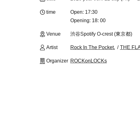
time
Open: 17:30
Opening: 18: 00
Venue
渋谷Spotify O-crest (東京都)
Artist
Rock In The Pocket.
THE FL
Organizer
ROCKonLOCKs