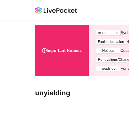
Syst
maintenance
R
Fault information
Important Notices
Cust
Notices
Renovations/Chan
For 
heads up
unyielding