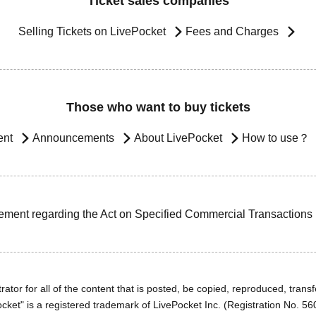
Ticket sales companies
Selling Tickets on LivePocket
Fees and Charges
Those who want to buy tickets
ent
Announcements
About LivePocket
How to use？
ement regarding the Act on Specified Commercial Transactions
ator for all of the content that is posted, be copied, reproduced, transfe
cket" is a registered trademark of LivePocket Inc. (Registration No. 5