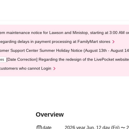
em maintenance notice for Lawson and Ministop, starting at 3:00 AM
egarding delays in payment processing at FamilyMart stores
omer Support Center Summer Holiday Notice (August 13th - August 14
[Date Correction] Regarding the redesign of the LivePocket website
ges
customers who cannot Login
Overview
date
2026 year Jun. 12 day (Fri) 〜 2