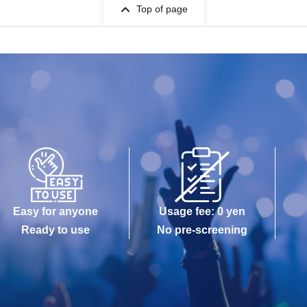
Top of page
Easy for anyone
Usage fee: 0 yen
Ready to use
No pre-screening