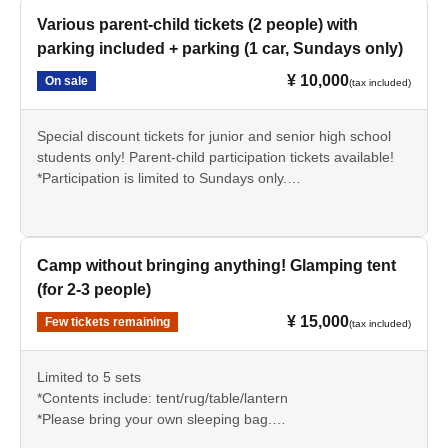
Various parent-child tickets (2 people) with
parking included + parking (1 car, Sundays only)
¥ 10,000
On sale
(tax included)
Special discount tickets for junior and senior high school
students only! Parent-child participation tickets available!
*Participation is limited to Sundays only.
*Student ID (required)
Camp without bringing anything! Glamping tent
(for 2-3 people)
¥ 15,000
Few tickets remaining
(tax included)
Limited to 5 sets
*Contents include: tent/rug/table/lantern
*Please bring your own sleeping bag.
*Reservations required (Please make a reservation via