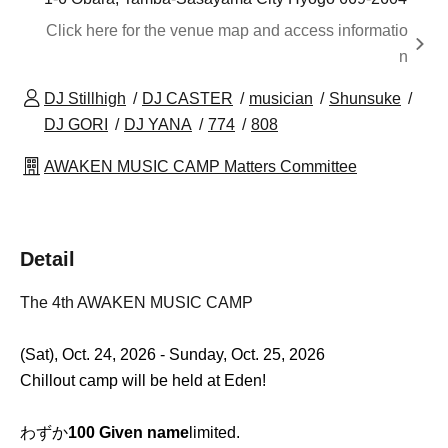
Click here for the venue map and access informatio
n
DJ Stillhigh
DJ CASTER
musician
Shunsuke
DJ GORI
DJ YANA
774
808
AWAKEN MUSIC CAMP Matters Committee
Detail
The 4th AWAKEN MUSIC CAMP
(Sat), Oct. 24, 2026 - Sunday, Oct. 25, 2026
Chillout camp will be held at Eden!
わずか
100 Given name
limited.