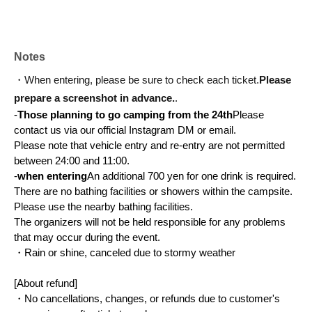
Notes
・When entering, please be sure to check each ticket.
Please 
prepare a screenshot in advance.
.
-
Those planning to go camping from the 24th
Please 
contact us via our official Instagram DM or email.
Please note that vehicle entry and re-entry are not permitted 
between 24:00 and 11:00.
-
when entering
An additional 700 yen for one drink is required.
There are no bathing facilities or showers within the campsite. 
Please use the nearby bathing facilities.
The organizers will not be held responsible for any problems 
that may occur during the event.
・Rain or shine, canceled due to stormy weather
[About refund]
・No cancellations, changes, or refunds due to customer's 