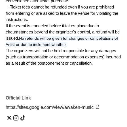
convenience after ticket purchase.
・Ticket fees cannot be refunded even if you are prohibited 
from entering or are asked to leave the venue for violating the 
instructions.
If the event is canceled before it takes place due to 
circumstances beyond the organizer's control, a refund will be 
issued.
No refunds will be given for changes or cancellations of 
Artist or due to inclement weather.
The organizers will not be held responsible for any damages 
(such as transportation or accommodation expenses) incurred 
as a result of the postponement or cancellation.
Official Link
https://sites.google.com/view/awaken-music