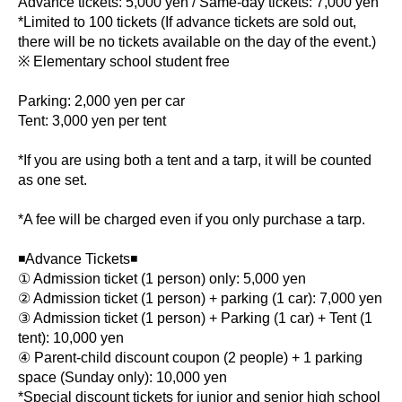
Advance tickets: 5,000 yen / Same-day tickets: 7,000 yen
*Limited to 100 tickets (If advance tickets are sold out,
there will be no tickets available on the day of the event.)
※ Elementary school student free
Parking: 2,000 yen per car
Tent: 3,000 yen per tent
*If you are using both a tent and a tarp, it will be counted
as one set.
*A fee will be charged even if you only purchase a tarp.
◾️Advance Tickets◾️
① Admission ticket (1 person) only: 5,000 yen
② Admission ticket (1 person) + parking (1 car): 7,000 yen
③ Admission ticket (1 person) + Parking (1 car) + Tent (1
tent): 10,000 yen
④ Parent-child discount coupon (2 people) + 1 parking
space (Sunday only): 10,000 yen
*Special discount tickets for junior and senior high school