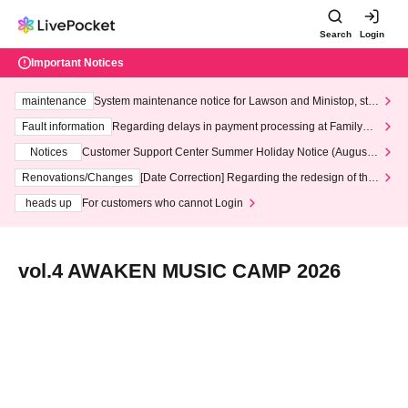
Search
Login
Important Notices
maintenance
System maintenance notice for Lawson and Ministop, star
ting at 3:00 AM on Wednesday (Wed)
Fault information
Regarding delays in payment processing at FamilyMa
rt stores
Notices
Customer Support Center Summer Holiday Notice (August 1
3th - August 14th, 2026)
Renovations/Changes
[Date Correction] Regarding the redesign of the
LivePocket website's top page
heads up
For customers who cannot Login
vol.4 AWAKEN MUSIC CAMP 2026