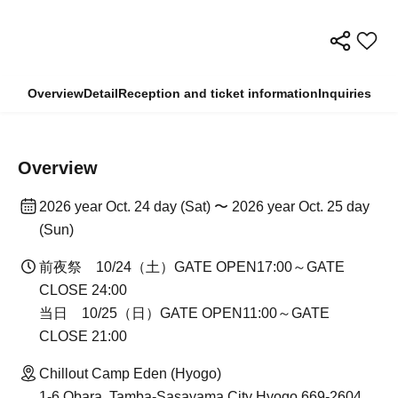
Overview
Detail
Reception and ticket information
Inquiries
Overview
2026 year Oct. 24 day (Sat) 〜 2026 year Oct. 25 day
(Sun)
前夜祭 10/24（土）GATE OPEN17:00～GATE
CLOSE 24:00
当日 10/25（日）GATE OPEN11:00～GATE
CLOSE 21:00
Chillout Camp Eden (Hyogo)
1-6 Obara, Tamba-Sasayama City Hyogo 669-2604