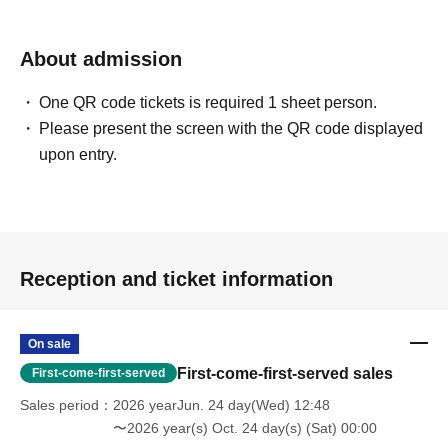
About admission
One QR code tickets is required 1 sheet person.
Please present the screen with the QR code displayed
upon entry.
Reception and ticket information
On sale
First-come-first-served sales
First-come-first-served
Sales period
2026 yearJun. 24 day(Wed) 12:48
〜2026 year(s) Oct. 24 day(s) (Sat) 00:00