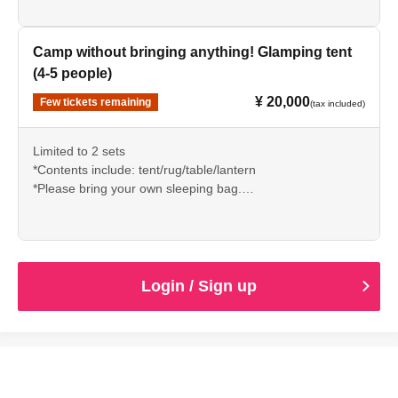
Instagram DM or email)
Camp without bringing anything! Glamping tent
(4-5 people)
¥ 20,000
Few tickets remaining
(tax included)
Limited to 2 sets
*Contents include: tent/rug/table/lantern
*Please bring your own sleeping bag.
*Reservations required (Please make a reservation via
Instagram DM or email)
Login / Sign up