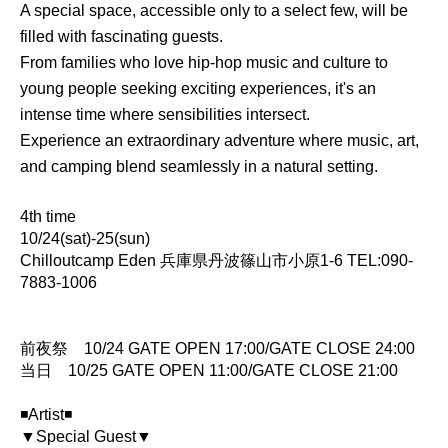
A special space, accessible only to a select few, will be
filled with fascinating guests.
From families who love hip-hop music and culture to
young people seeking exciting experiences, it's an
intense time where sensibilities intersect.
Experience an extraordinary adventure where music, art,
and camping blend seamlessly in a natural setting.
4th time
10/24(sat)-25(sun)
Chilloutcamp Eden 兵庫県丹波篠山市小原1-6 TEL:090-
7883-1006
前夜祭 10/24 GATE OPEN 17:00/GATE CLOSE 24:00
当日 10/25 GATE OPEN 11:00/GATE CLOSE 21:00
◾️Artist◾️
▼Special Guest▼