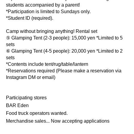
students accompanied by a parent!
*Participation is limited to Sundays only.
*Student ID (required).
Camp without bringing anything! Rental set
⑤ Glamping Tent (2-3 people): 15,000 yen *Limited to 5
sets
⑥ Glamping Tent (4-5 people): 20,000 yen *Limited to 2
sets
*Contents include tent/rug/table/lantern
*Reservations required (Please make a reservation via
Instagram DM or email)
Participating stores
BAR Eden
Food truck operators wanted.
Merchandise sales... Now accepting applications