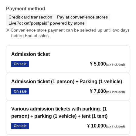
Payment method
Credit card transaction
Pay at convenience stores
LivePocket"postpaid" powered by atone
Convenience store payment can be selected up until two days
before End of sales.
Admission ticket
¥ 5,000
On sale
(tax included)
Admission ticket (1 person) + Parking (1 vehicle)
¥ 7,000
On sale
(tax included)
Various admission tickets with parking: (1
person) + parking (1 vehicle) + tent (1 tent)
¥ 10,000
On sale
(tax included)