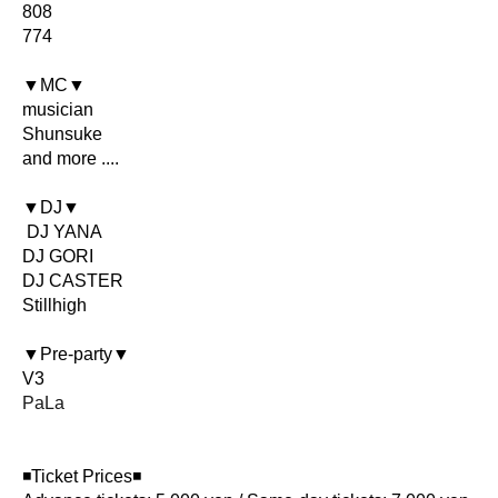
808
774
▼MC▼
musician
Shunsuke
and more ....
▼DJ▼
DJ YANA
DJ GORI
DJ CASTER
Stillhigh
▼Pre-party▼
V3
PaLa
◾️Ticket Prices◾️