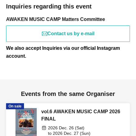
Inquiries regarding this event
AWAKEN MUSIC CAMP Matters Committee
Contact us by e-mail
We also accept Inquiries via our official Instagram
account.
Events from the same Organiser
On sale
vol.6 AWAKEN MUSIC CAMP 2026
FINAL
2026 Dec. 26 (Sat)
to 2026 Dec. 27 (Sun)