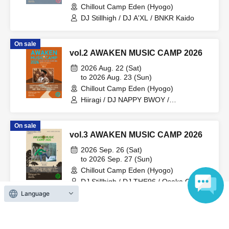
Chillout Camp Eden (Hyogo)
DJ Stillhigh / DJ A'XL / BNKR Kaido
On sale
vol.2 AWAKEN MUSIC CAMP 2026
2026 Aug. 22 (Sat)
to 2026 Aug. 23 (Sun)
Chillout Camp Eden (Hyogo)
Hiiragi / DJ NAPPY BWOY /
SARABUDDHA / Hayate / Garou /
Mitsuharu / ETE / Gakky / PALCHEMIST
On sale
/ Stillhigh / Hammock / KAZUKI
vol.3 AWAKEN MUSIC CAMP 2026
2026 Sep. 26 (Sat)
to 2026 Sep. 27 (Sun)
Chillout Camp Eden (Hyogo)
DJ Stillhigh / DJ THE96 / Osaka Oyaji
Rengo / Masatatz / DJ ETE / Soul
Language
Smokin'Bros / $HO24 / DJ U / Kajutata /
dodo
View Organiser information page