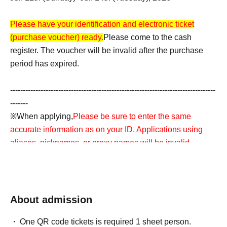
Please have your identification and electronic ticket
(purchase voucher) ready.
Please come to the cash
register. The voucher will be invalid after the purchase
period has expired.
---------------------------------------------------------------------------------
-------
※When applying,
Please be sure to enter the same
accurate information as on your ID. Applications using
aliases, nicknames, or proxy names will be invalid.
*If there is an error in the input information,
If the name on
the ticket does not match the name on your ID, your
purchase will be refused for any reason.
Accounts
About admission
containing symbols such as ☆ will also be invalid.
---------------------------------------------------------------------------------
One QR code tickets is required 1 sheet person.