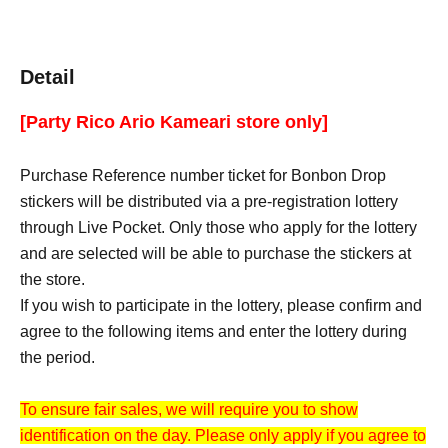
Detail
[Party Rico Ario Kameari store only]
Purchase Reference number ticket for Bonbon Drop
stickers will be distributed via a pre-registration lottery
through Live Pocket. Only those who apply for the lottery
and are selected will be able to purchase the stickers at
the store.
If you wish to participate in the lottery, please confirm and
agree to the following items and enter the lottery during
the period.
To ensure fair sales, we will require you to show
identification on the day. Please only apply if you agree to