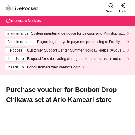
Search
Login
Important Notices
maintenance
System maintenance notice for Lawson and Ministop, star
ting at 3:00 AM on Wednesday (Wed)
Fault information
Regarding delays in payment processing at FamilyMa
rt stores
Notices
Customer Support Center Summer Holiday Notice (August 1
3th - August 14th, 2026)
heads up
Request for safe trading during the summer season and our
response to recent violations of terms and conditions.
heads up
For customers who cannot Login
Purchase voucher for Bonbon Drop
Chikawa set at Ario Kameari store