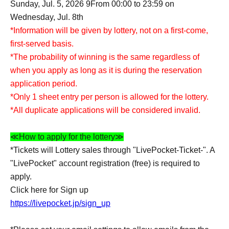
Sunday, Jul. 5, 2026 9
From 00:00 to 23:59 on
Wednesday, Jul. 8th
*Information will be given by lottery, not on a first-come,
first-served basis.
*The probability of winning is the same regardless of
when you apply as long as it is during the reservation
application period.
*Only 1 sheet entry per person is allowed for the lottery.
*All duplicate applications will be considered invalid.
≪How to apply for the lottery≫
*Tickets will Lottery sales through "LivePocket-Ticket-". A
"LivePocket" account registration (free) is required to
apply.
Click here for Sign up
https://livepocket.jp/sign_up