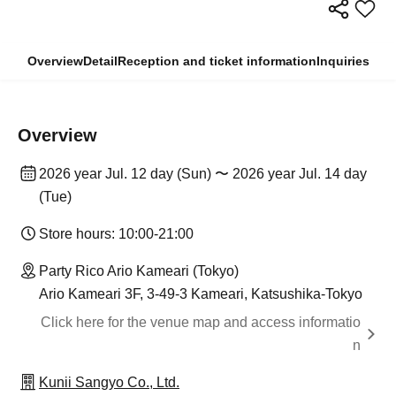
Overview
Detail
Reception and ticket information
Inquiries
Overview
2026 year Jul. 12 day (Sun) 〜 2026 year Jul. 14 day
(Tue)
Store hours: 10:00-21:00
Party Rico Ario Kameari (Tokyo)
Ario Kameari 3F, 3-49-3 Kameari, Katsushika-Tokyo
Click here for the venue map and access informatio
n
Kunii Sangyo Co., Ltd.