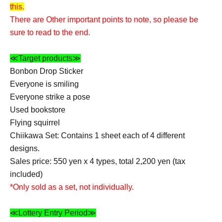
this.
There are Other important points to note, so please be
sure to read to the end.
≪Target products≫
Bonbon Drop Sticker
Everyone is smiling
Everyone strike a pose
Used bookstore
Flying squirrel
Chiikawa Set: Contains 1 sheet each of 4 different
designs.
Sales price: 550 yen x 4 types, total 2,200 yen (tax
included)
*Only sold as a set, not individually.
≪Lottery Entry Period≫