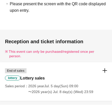
--------
Please present the screen with the QR code displayed
■ Example of ID
upon entry.
Please present one of the following documents that
verifies your name and Date of Birth.
Driver's license / My Number Card / Health insurance
card (certificate of eligibility) /
Reception and ticket information
Passport/Residence Card, etc.
This event can only be purchased/registered once per
■ Items that will be invalid
person.
Copy of ID (only originals are accepted)/ Expiration date
ID
End of sales
Commuter pass / Transportation IC card / Cash card /
Lottery sales
lottery
Credit card /
Sales period
2026 yearJul. 5 day(Sun) 09:00
Employee ID/business card/etc.
〜2026 year(s) Jul. 8 day(s) (Wed) 23:59
---------------------------------------------------------------------------------
--------