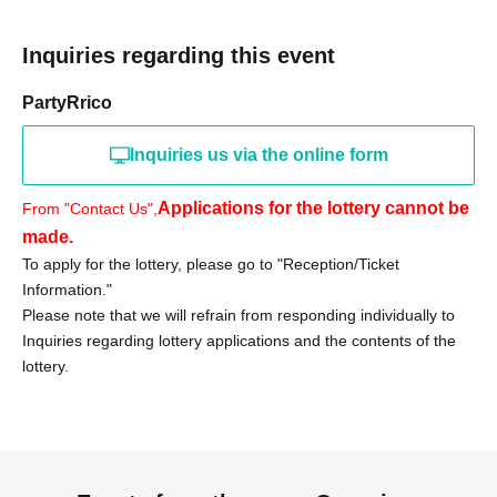
«Notes»
●Purchase vouchers from stores other than Ario Kameari
Inquiries regarding this event
are invalid.
●On the day of the event, we will verify your identity using
PartyRrico
your identification document.
●Only those who can visit the store during the specified
Inquiries us via the online form
period should apply in person.
Applications for the lottery cannot be
From "Contact Us",
●Tickets will not be reissued.
made.
●The purchase period will not be extended for any
To apply for the lottery, please go to "Reception/Ticket
reason.
Information."
● Purchase vouchers will become invalid after the sales
Please note that we will refrain from responding individually to
period has ended.
Inquiries regarding lottery applications and the contents of the
● Purchases cannot be made by proxy. For inquiries
lottery.
regarding visits by proxy, please contact us.
We cannot accept any such requests.
●If any products remain after the sales period ends, there
are plans for a free sale.