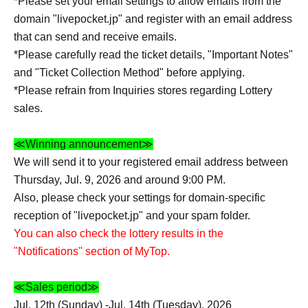
*Please set your email settings to allow emails from the
domain "livepocket.jp" and register with an email address
that can send and receive emails.
*Please carefully read the ticket details, "Important Notes"
and "Ticket Collection Method" before applying.
*Please refrain from Inquiries stores regarding Lottery
sales.
≪Winning announcement≫
We will send it to your registered email address between
Thursday, Jul. 9, 2026 and around 9:00 PM.
Also, please check your settings for domain-specific
reception of "livepocket.jp" and your spam folder.
You can also check the lottery results in the
"Notifications" section of MyTop.
≪Sales period≫
Jul. 12th (Sunday) -Jul. 14th (Tuesday), 2026