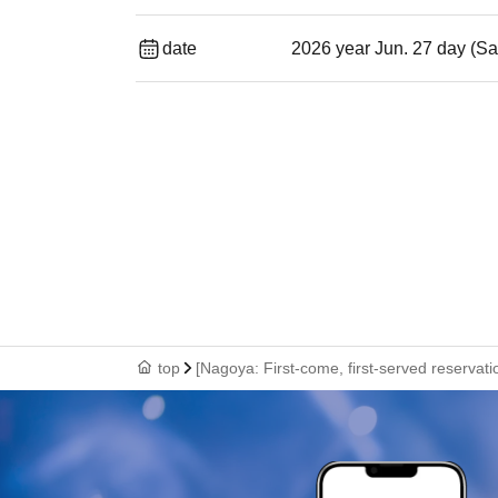
date
2026 year Jun. 27 day (Sa
top
[Nagoya: First-come, first-served reservati