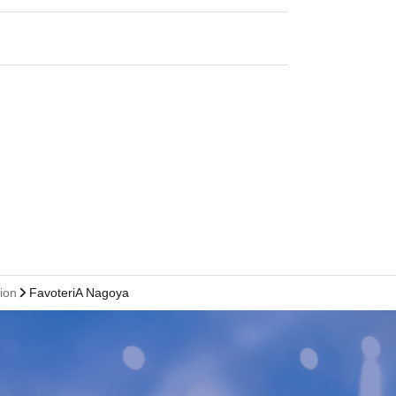
tion
FavoteriA Nagoya