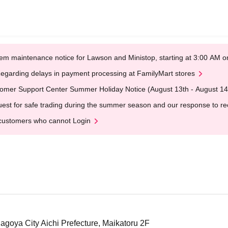
em maintenance notice for Lawson and Ministop, starting at 3:00 AM
egarding delays in payment processing at FamilyMart stores
omer Support Center Summer Holiday Notice (August 13th - August 14
est for safe trading during the summer season and our response to rece
customers who cannot Login
Nagoya City Aichi Prefecture, Maikatoru 2F