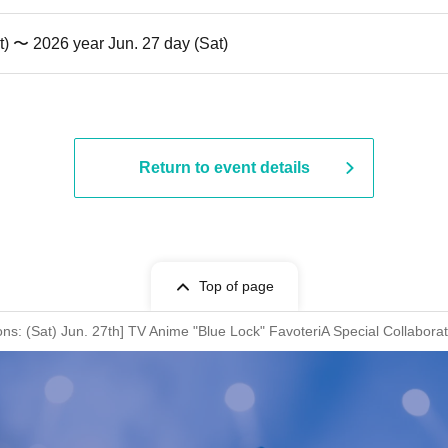
t) 〜 2026 year Jun. 27 day (Sat)
Return to event details
Top of page
ons: (Sat) Jun. 27th] TV Anime "Blue Lock" FavoteriA Special Collabora