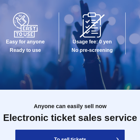
Easy for anyone
Usage fee: 0 yen
Ready to use
No pre-screening
Anyone can easily sell now
Electronic ticket sales service
To sell tickets