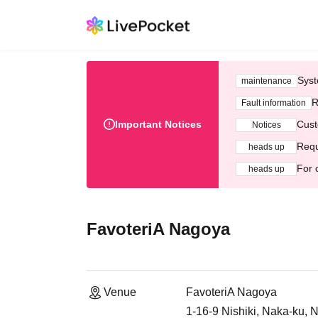
Syst
maintenance
R
Fault information
Important Notices
Cust
Notices
Requ
heads up
For 
heads up
FavoteriA Nagoya
Venue
FavoteriA Nagoya
1-16-9 Nishiki, Naka-ku, 