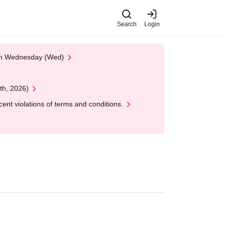
Search
Login
 on Wednesday (Wed)
th, 2026)
nt violations of terms and conditions.