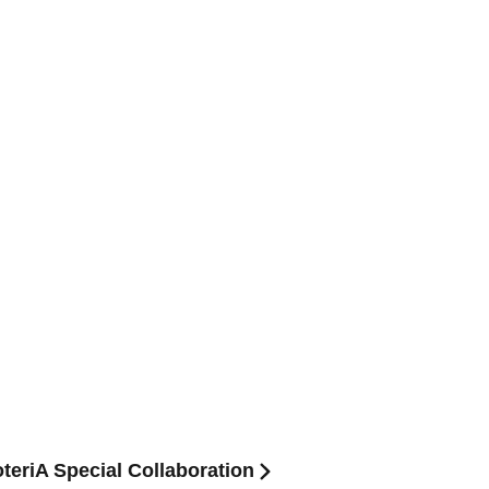
oteriA Special Collaboration