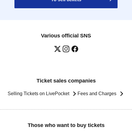
Various official SNS
Ticket sales companies
Selling Tickets on LivePocket
Fees and Charges
Those who want to buy tickets