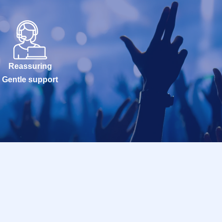
Reassuring
Gentle support