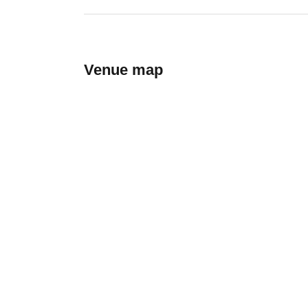
Venue map