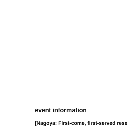
event information
[Nagoya: First-come, first-served res