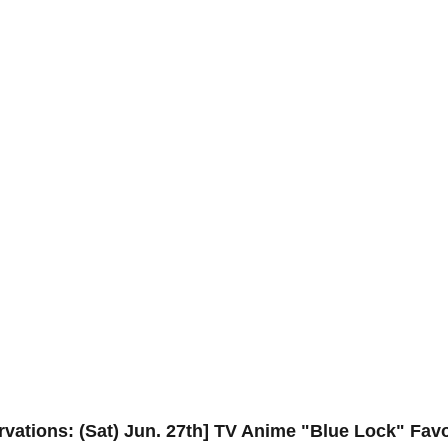
ervations: (Sat) Jun. 27th] TV Anime "Blue Lock" Fav