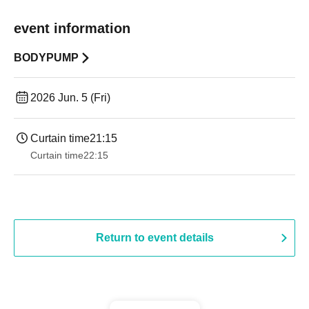
event information
BODYPUMP
2026 Jun. 5 (Fri)
Curtain time
21:15
Curtain time
22:15
Return to event details