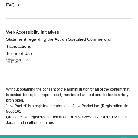
FAQ
Web Accessibility Initiatives
Statement regarding the Act on Specified Commercial
Transactions
Terms of Use
運営会社
Without obtaining the consent of the administrator for all of the content that
is posted, be copied, reproduced, transferred without permission is strictly
prohibited.
"LivePocket" is a registered trademark of LivePocket Inc. (Registration No.
5600161).
QR Code is a registered trademark of DENSO WAVE INCORPORATED in
Japan and in other countries.