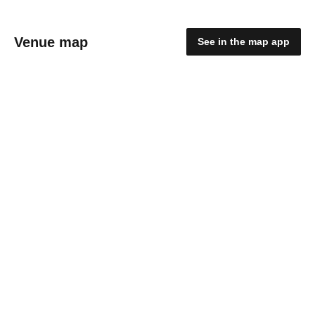
Venue map
See in the map app