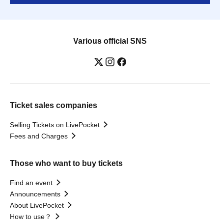
Various official SNS
Ticket sales companies
Selling Tickets on LivePocket
Fees and Charges
Those who want to buy tickets
Find an event
Announcements
About LivePocket
How to use？