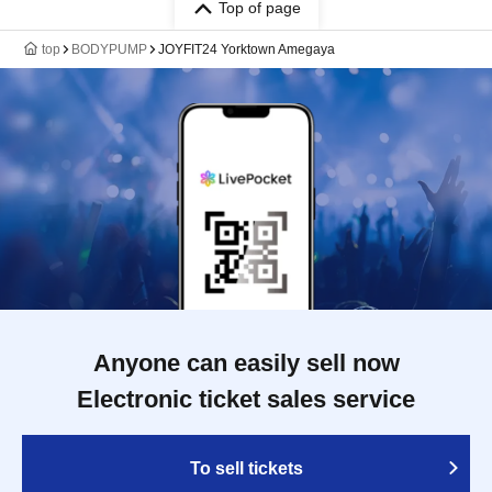
Top of page
top
BODYPUMP
JOYFIT24 Yorktown Amegaya
Anyone can easily sell now
Electronic ticket sales service
To sell tickets