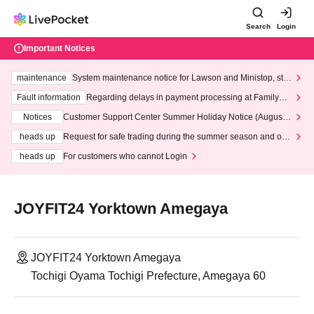
Search
Login
Important Notices
maintenance
System maintenance notice for Lawson and Ministop, star
ting at 3:00 AM on Wednesday (Wed)
Fault information
Regarding delays in payment processing at FamilyMa
rt stores
Notices
Customer Support Center Summer Holiday Notice (August 1
3th - August 14th, 2026)
heads up
Request for safe trading during the summer season and our
response to recent violations of terms and conditions.
heads up
For customers who cannot Login
JOYFIT24 Yorktown Amegaya
JOYFIT24 Yorktown Amegaya
Tochigi Oyama Tochigi Prefecture, Amegaya 60