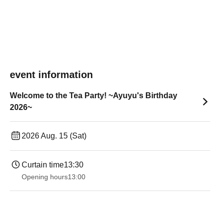
event information
Welcome to the Tea Party! ~Ayuyu's Birthday
2026~
2026 Aug. 15 (Sat)
Curtain time
13:30​ ​ ​ ​​ ​​ ​​ ​​ ​​ ​​ ​​ ​​ ​​ ​​ ​​ ​​ ​​ ​​ ​​ ​​ ​​ ​​ ​​ ​​ ​​ ​​ ​​ ​​ ​​ ​​ ​​ ​​ ​​ ​​ ​​ ​​ ​​ ​​ ​​ ​​ ​​ ​​ ​​ ​​ ​​ ​​ ​​ ​​ ​​ ​​ ​​ ​​ ​​ ​​ ​​ ​
Opening hours
13:00