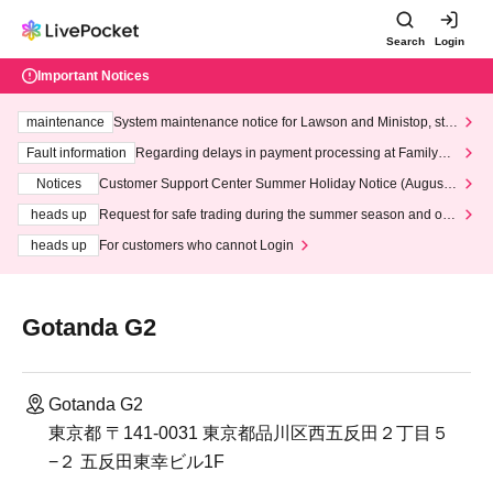
Search
Login
Important Notices
maintenance
System maintenance notice for Lawson and Ministop, star
ting at 3:00 AM on Wednesday (Wed)
Fault information
Regarding delays in payment processing at FamilyMa
rt stores
Notices
Customer Support Center Summer Holiday Notice (August 1
3th - August 14th, 2026)
heads up
Request for safe trading during the summer season and our
response to recent violations of terms and conditions.
heads up
For customers who cannot Login
Gotanda G2
Gotanda G2
東京都 〒141-0031 東京都品川区西五反田２丁目５
−２ 五反田東幸ビル1F