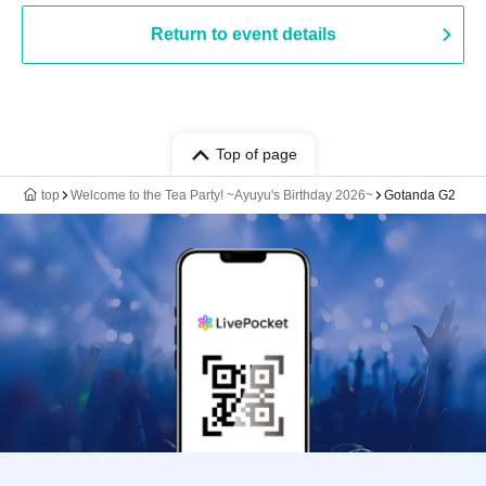
Return to event details
Top of page
top
Welcome to the Tea Party! ~Ayuyu's Birthday 2026~
Gotanda G2