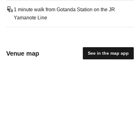
1 minute walk from Gotanda Station on the JR
Yamanote Line
Venue map
See in the map app