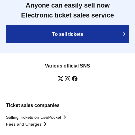
Anyone can easily sell now
Electronic ticket sales service
To sell tickets
Various official SNS
Ticket sales companies
Selling Tickets on LivePocket
Fees and Charges