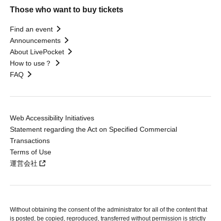
Those who want to buy tickets
Find an event
Announcements
About LivePocket
How to use？
FAQ
Web Accessibility Initiatives
Statement regarding the Act on Specified Commercial
Transactions
Terms of Use
運営会社
Without obtaining the consent of the administrator for all of the content that
is posted, be copied, reproduced, transferred without permission is strictly