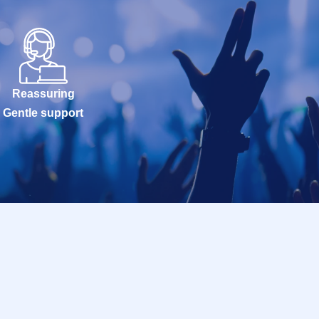
Reassuring
Gentle support