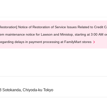
Restoration] Notice of Restoration of Service Issues Related to Credi
em maintenance notice for Lawson and Ministop, starting at 3:00 AM
egarding delays in payment processing at FamilyMart stores
-3 Sotokanda, Chiyoda-ku Tokyo