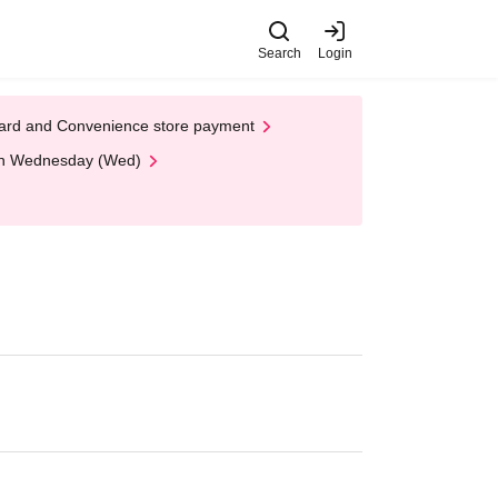
Search
Login
t Card and Convenience store payment
 on Wednesday (Wed)