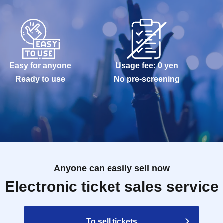
Easy for anyone
Usage fee: 0 yen
Ready to use
No pre-screening
Anyone can easily sell now
Electronic ticket sales service
To sell tickets