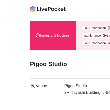
[
Fault information
Important Notices
Syst
maintenance
R
Fault information
Pigoo Studio
Venue
Pigoo Studio
2F, Hayashi Building, 6-6