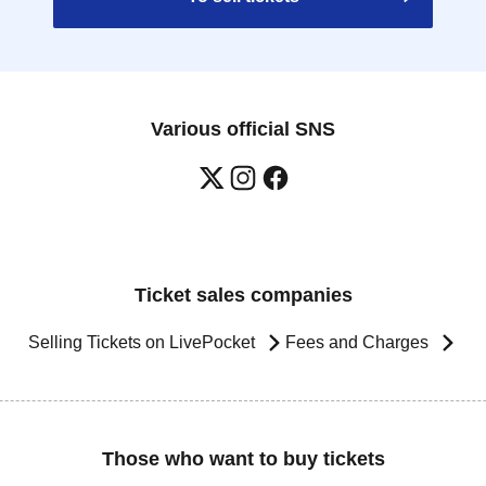
Various official SNS
Ticket sales companies
Selling Tickets on LivePocket
Fees and Charges
Those who want to buy tickets