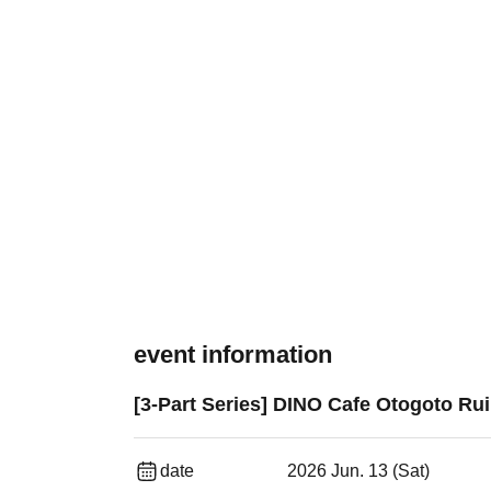
event information
[3-Part Series] DINO Cafe Otogoto Rui
date
2026 Jun. 13 (Sat)