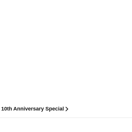
 10th Anniversary Special