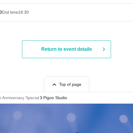
0
End time
18:30
Return to event details
Top of page
h Anniversary Special
Pigoo Studio