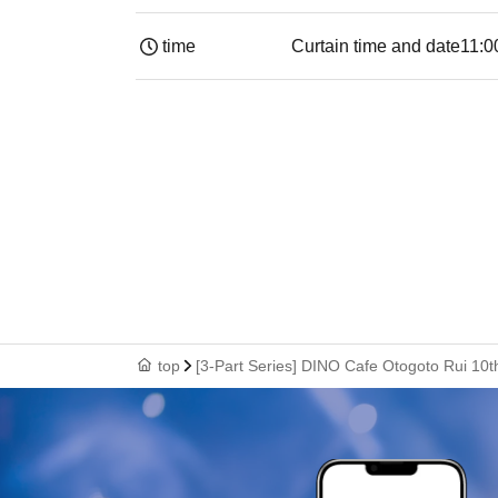
time
Curtain time and date
11:0
top
[3-Part Series] DINO Cafe Otogoto Rui 10t