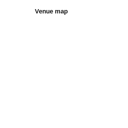
Venue map