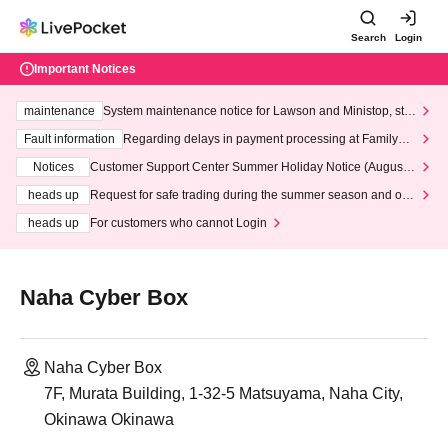
Search
Login
Important Notices
maintenance
System maintenance notice for Lawson and Ministop, star
ting at 3:00 AM on Wednesday (Wed)
Fault information
Regarding delays in payment processing at FamilyMa
rt stores
Notices
Customer Support Center Summer Holiday Notice (August 1
3th - August 14th, 2026)
heads up
Request for safe trading during the summer season and our
response to recent violations of terms and conditions.
heads up
For customers who cannot Login
Naha Cyber Box
Naha Cyber Box
7F, Murata Building, 1-32-5 Matsuyama, Naha City,
Okinawa Okinawa