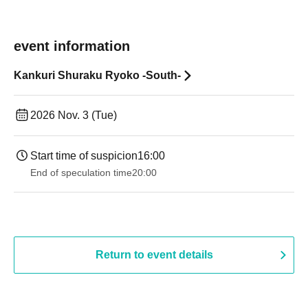
event information
Kankuri Shuraku Ryoko -South-
2026 Nov. 3 (Tue)
Start time of suspicion
16:00
End of speculation time
20:00
Return to event details