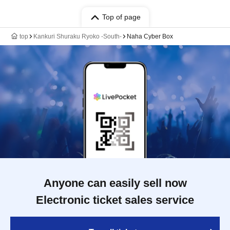
Top of page
top
Kankuri Shuraku Ryoko -South-
Naha Cyber Box
Anyone can easily sell now
Electronic ticket sales service