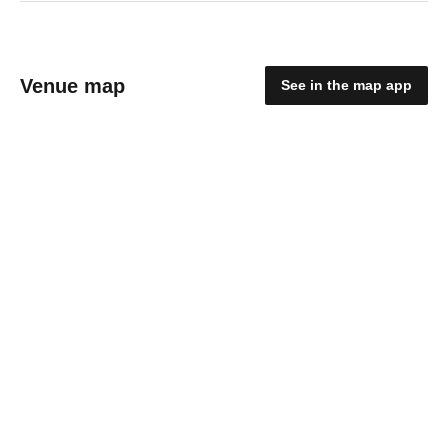
Venue map
See in the map app