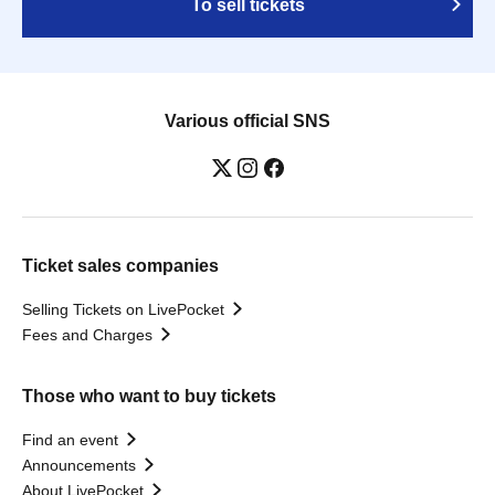
To sell tickets
Various official SNS
Ticket sales companies
Selling Tickets on LivePocket
Fees and Charges
Those who want to buy tickets
Find an event
Announcements
About LivePocket