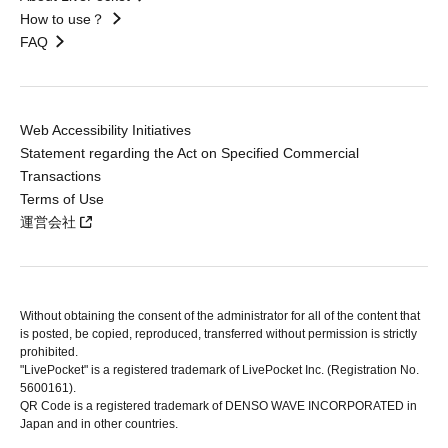
How to use？
FAQ
Web Accessibility Initiatives
Statement regarding the Act on Specified Commercial
Transactions
Terms of Use
運営会社
Without obtaining the consent of the administrator for all of the content that
is posted, be copied, reproduced, transferred without permission is strictly
prohibited.
"LivePocket" is a registered trademark of LivePocket Inc. (Registration No.
5600161).
QR Code is a registered trademark of DENSO WAVE INCORPORATED in
Japan and in other countries.