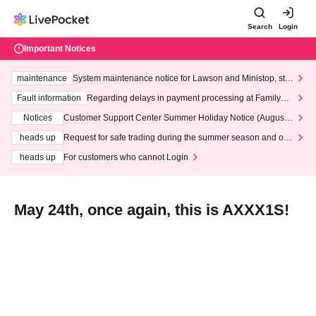
Search
Login
Important Notices
maintenance
System maintenance notice for Lawson and Ministop, star
ting at 3:00 AM on Wednesday (Wed)
Fault information
Regarding delays in payment processing at FamilyMa
rt stores
Notices
Customer Support Center Summer Holiday Notice (August 1
3th - August 14th, 2026)
heads up
Request for safe trading during the summer season and our
response to recent violations of terms and conditions.
heads up
For customers who cannot Login
May 24th, once again, this is AXXX1S!