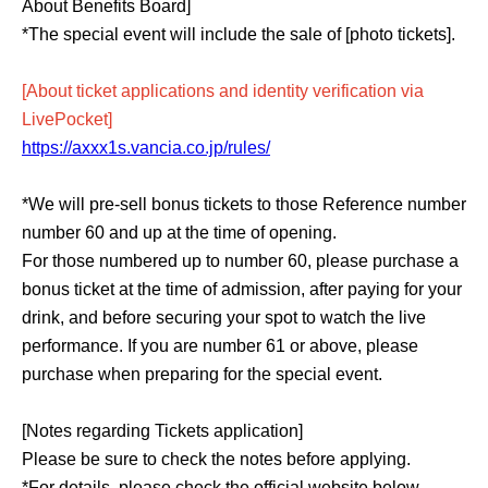
About Benefits Board]
*The special event will include the sale of [photo tickets].
[About ticket applications and identity verification via
LivePocket]
https://axxx1s.vancia.co.jp/rules/
*We will pre-sell bonus tickets to those Reference number
number 60 and up at the time of opening.
For those numbered up to number 60, please purchase a
bonus ticket at the time of admission, after paying for your
drink, and before securing your spot to watch the live
performance. If you are number 61 or above, please
purchase when preparing for the special event.
[Notes regarding Tickets application]
Please be sure to check the notes before applying.
*For details, please check the official website below.