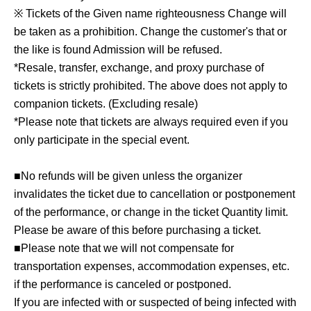
※ Tickets of the Given name righteousness Change will
be taken as a prohibition. Change the customer's that or
the like is found Admission will be refused.
*Resale, transfer, exchange, and proxy purchase of
tickets is strictly prohibited. The above does not apply to
companion tickets. (Excluding resale)
*Please note that tickets are always required even if you
only participate in the special event.
■No refunds will be given unless the organizer
invalidates the ticket due to cancellation or postponement
of the performance, or change in the ticket Quantity limit.
Please be aware of this before purchasing a ticket.
■Please note that we will not compensate for
transportation expenses, accommodation expenses, etc.
if the performance is canceled or postponed.
If you are infected with or suspected of being infected with