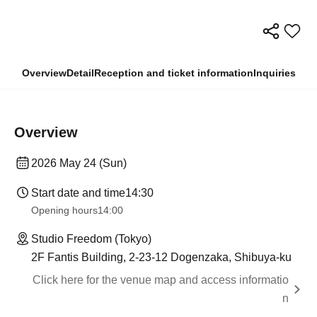
Overview
Detail
Reception and ticket information
Inquiries
Overview
2026 May 24 (Sun)
Start date and time
14:30
Opening hours
14:00
Studio Freedom (Tokyo)
2F Fantis Building, 2-23-12 Dogenzaka, Shibuya-ku
Click here for the venue map and access informatio
n