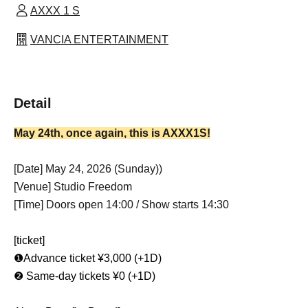
AXXX 1 S
VANCIA ENTERTAINMENT
Detail
May 24th, once again, this is AXXX1S!
[Date] May 24, 2026 (Sunday)
)
[Venue] Studio Freedom
[Time] Doors open 14:00 / Show starts 14:30
[ticket]
❶Advance ticket ¥3,000 (+1D)
❷ Same-day tickets ¥0 (+1D)