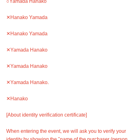
○Yamada Hanako
✕Hanako Yamada
✕Hanako Yamada
✕Yamada Hanako
✕Yamada Hanako
✕Yamada Hanako.
✕Hanako
[About identity verification certificate]
When entering the event, we will ask you to verify your
identity by showing the "name of the purchaser (person