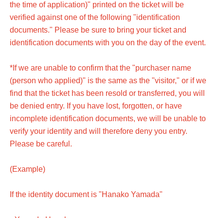
the time of application)" printed on the ticket will be
verified against one of the following "identification
documents." Please be sure to bring your ticket and
identification documents with you on the day of the event.
*If we are unable to confirm that the "purchaser name
(person who applied)" is the same as the "visitor," or if we
find that the ticket has been resold or transferred, you will
be denied entry. If you have lost, forgotten, or have
incomplete identification documents, we will be unable to
verify your identity and will therefore deny you entry.
Please be careful.
(Example)
If the identity document is "Hanako Yamada"