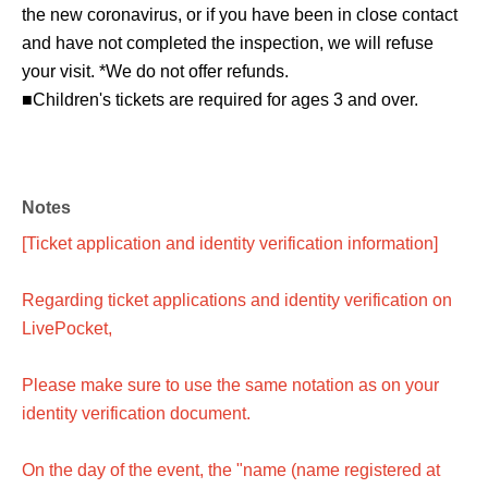
the new coronavirus, or if you have been in close contact
and have not completed the inspection, we will refuse
your visit. *We do not offer refunds.
■Children's tickets are required for ages 3 and over.
Notes
[Ticket application and identity verification information]
Regarding ticket applications and identity verification on
LivePocket,
Please make sure to use the same notation as on your
identity verification document.
On the day of the event, the "name (name registered at