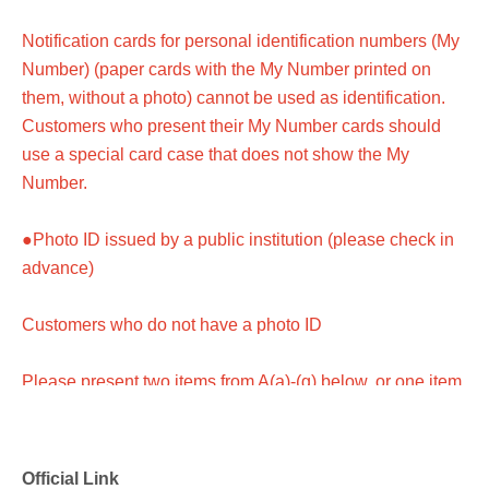
Notification cards for personal identification numbers (My
Number) (paper cards with the My Number printed on
them, without a photo) cannot be used as identification.
Customers who present their My Number cards should
use a special card case that does not show the My
Number.
●Photo ID issued by a public institution (please check in
advance)
Customers who do not have a photo ID
Please present two items from A(a)-(g) below, or one item
from A(a)-(g) and one item from B(1)-(6).
*Certificates other than those listed above cannot be used
Official Link