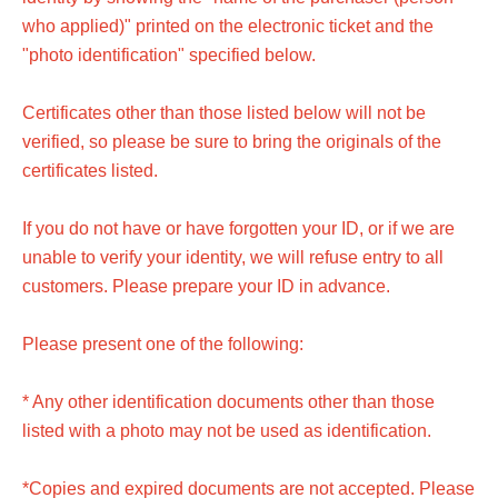
who applied)" printed on the electronic ticket and the
"photo identification" specified below.
Certificates other than those listed below will not be
verified, so please be sure to bring the originals of the
certificates listed.
If you do not have or have forgotten your ID, or if we are
unable to verify your identity, we will refuse entry to all
customers. Please prepare your ID in advance.
Please present one of the following:
* Any other identification documents other than those
listed with a photo may not be used as identification.
*Copies and expired documents are not accepted. Please