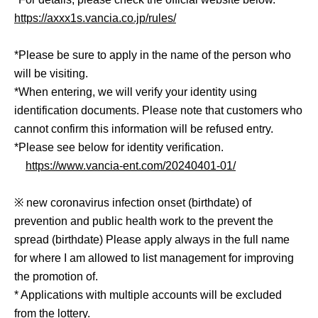
https://axxx1s.vancia.co.jp/rules/
*Please be sure to apply in the name of the person who
will be visiting.
*When entering, we will verify your identity using
identification documents. Please note that customers who
cannot confirm this information will be refused entry.
*Please see below for identity verification.
https://www.vancia-ent.com/20240401-01/
※ new coronavirus infection onset (birthdate) of
prevention and public health work to the prevent the
spread (birthdate) Please apply always in the full name
for where I am allowed to list management for improving
the promotion of.
* Applications with multiple accounts will be excluded
from the lottery.