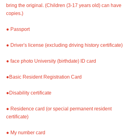
bring the original. (Children (3-17 years old) can have
copies.)
● Passport
● Driver's license (excluding driving history certificate)
● face photo University (birthdate) ID card
●Basic Resident Registration Card
●Disability certificate
● Residence card (or special permanent resident
certificate)
● My number card