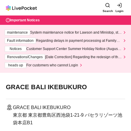
Search
Login
Important Notices
maintenance
System maintenance notice for Lawson and Ministop, star
ting at 3:00 AM on Wednesday (Wed)
Fault information
Regarding delays in payment processing at FamilyMa
rt stores
Notices
Customer Support Center Summer Holiday Notice (August 1
3th - August 14th, 2026)
Renovations/Changes
[Date Correction] Regarding the redesign of the
LivePocket website's top page
heads up
For customers who cannot Login
GRACE BALI IKEBUKURO
GRACE BALI IKEBUKURO
東京都 東京都豊島区西池袋1-21-9 パセラリゾーツ池
袋本店B1