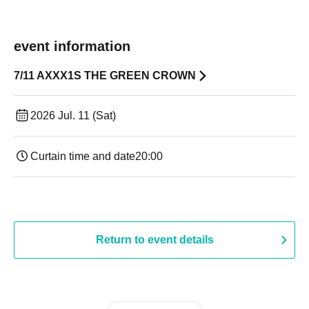
event information
7/11 AXXX1S THE GREEN CROWN
2026 Jul. 11 (Sat)
Curtain time and date
20:00
Return to event details