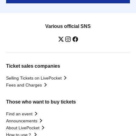
Various official SNS
Ticket sales companies
Selling Tickets on LivePocket
Fees and Charges
Those who want to buy tickets
Find an event
Announcements
About LivePocket
How to use？