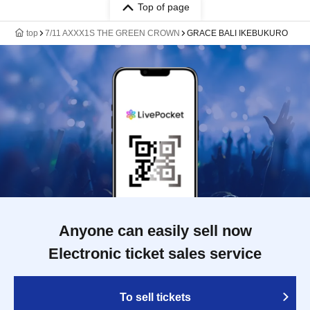
Top of page
top
7/11 AXXX1S THE GREEN CROWN
GRACE BALI IKEBUKURO
Anyone can easily sell now
Electronic ticket sales service
To sell tickets