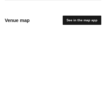
Venue map
See in the map app