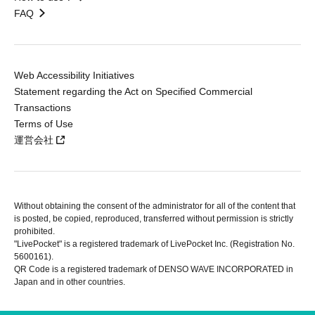
FAQ
Web Accessibility Initiatives
Statement regarding the Act on Specified Commercial
Transactions
Terms of Use
運営会社
Without obtaining the consent of the administrator for all of the content that
is posted, be copied, reproduced, transferred without permission is strictly
prohibited.
"LivePocket" is a registered trademark of LivePocket Inc. (Registration No.
5600161).
QR Code is a registered trademark of DENSO WAVE INCORPORATED in
Japan and in other countries.