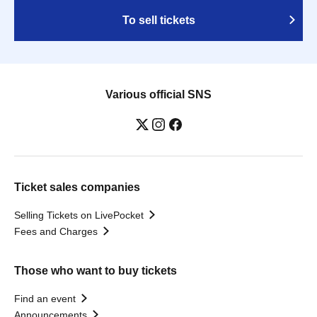
To sell tickets
Various official SNS
Ticket sales companies
Selling Tickets on LivePocket
Fees and Charges
Those who want to buy tickets
Find an event
Announcements