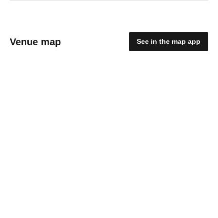
Venue map
See in the map app