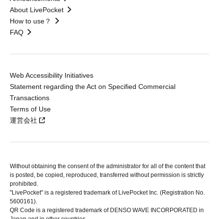
About LivePocket
How to use？
FAQ
Web Accessibility Initiatives
Statement regarding the Act on Specified Commercial
Transactions
Terms of Use
運営会社
Without obtaining the consent of the administrator for all of the content that
is posted, be copied, reproduced, transferred without permission is strictly
prohibited.
"LivePocket" is a registered trademark of LivePocket Inc. (Registration No.
5600161).
QR Code is a registered trademark of DENSO WAVE INCORPORATED in