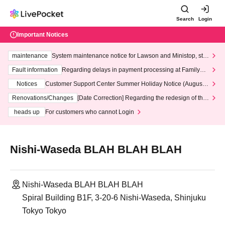
Search
Login
Important Notices
maintenance
System maintenance notice for Lawson and Ministop, star
ting at 3:00 AM on Wednesday (Wed)
Fault information
Regarding delays in payment processing at FamilyMa
rt stores
Notices
Customer Support Center Summer Holiday Notice (August 1
3th - August 14th, 2026)
Renovations/Changes
[Date Correction] Regarding the redesign of the
LivePocket website's top page
heads up
For customers who cannot Login
Nishi-Waseda BLAH BLAH BLAH
Nishi-Waseda BLAH BLAH BLAH
Spiral Building B1F, 3-20-6 Nishi-Waseda, Shinjuku
Tokyo Tokyo