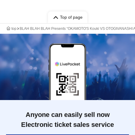
Top of page
top
BLAH BLAH BLAH Presents “OKAMOTO'S Kouki VS OTOGIVANASHI Ari
Anyone can easily sell now
Electronic ticket sales service