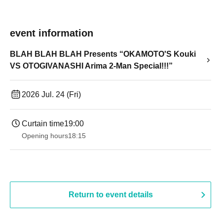
event information
BLAH BLAH BLAH Presents “OKAMOTO'S Kouki
VS OTOGIVANASHI Arima 2-Man Special!!!”
2026 Jul. 24 (Fri)
Curtain time
19:00​ ​ ​ ​​ ​​ ​​ ​​ ​​ ​​ ​​ ​​ ​​ ​​ ​​ ​​ ​​ ​​ ​​ ​​ ​​ ​​ ​​ ​​ ​​ ​​ ​​ ​​ ​​ ​​ ​​ ​​ ​​ ​​ ​​ ​​ ​​ ​​ ​​ ​​ ​​ ​​ ​​ ​​ ​​ ​​ ​​ ​​ ​​ ​​ ​​ ​
Opening hours
18:15
Return to event details