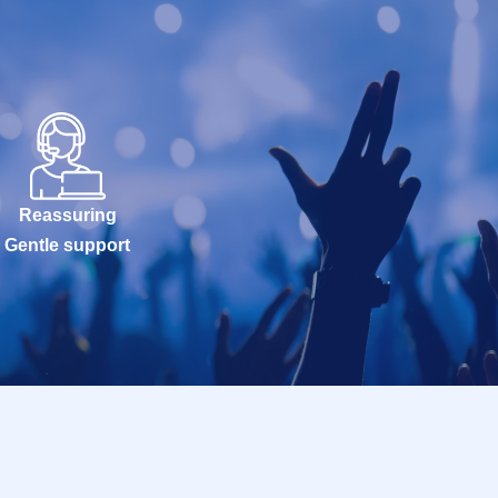
Reassuring
Gentle support