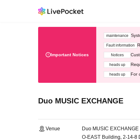
Syst
maintenance
R
Fault information
Important Notices
Cust
Notices
Requ
heads up
For 
heads up
Duo MUSIC EXCHANGE
Venue
Duo MUSIC EXCHANGE
O-EAST Building, 2-14-8