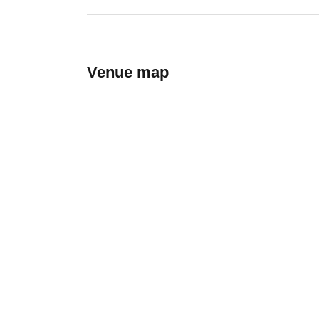
Venue map