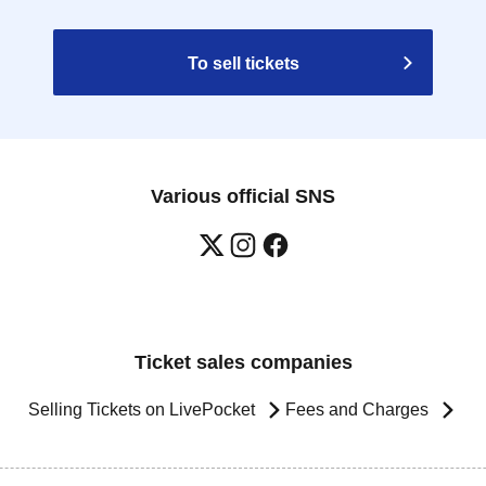
To sell tickets
Various official SNS
Ticket sales companies
Selling Tickets on LivePocket
Fees and Charges