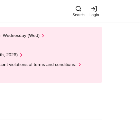
Search
Login
 on Wednesday (Wed)
th, 2026)
nt violations of terms and conditions.