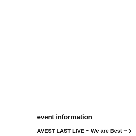
event information
AVEST LAST LIVE ~ We are Best ~