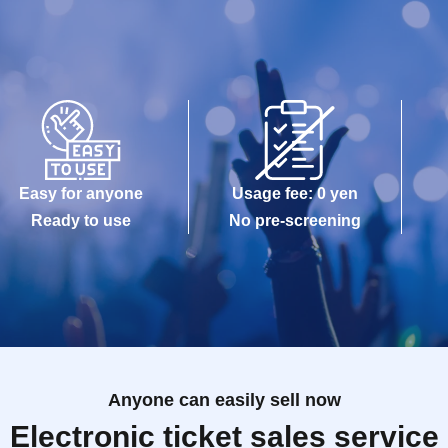
Easy for anyone
Usage fee: 0 yen
Ready to use
No pre-screening
Anyone can easily sell now
Electronic ticket sales service