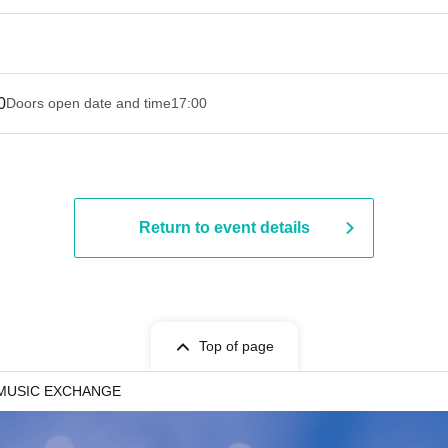
0
Doors open date and time
17:00
Return to event details
Top of page
MUSIC EXCHANGE