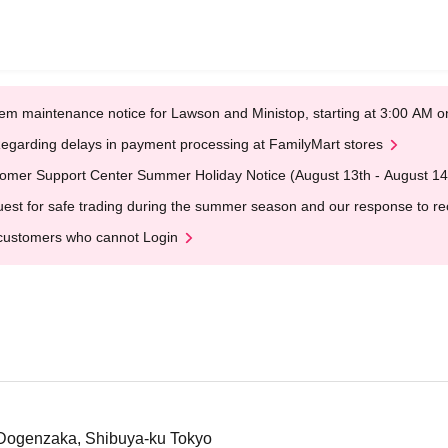
em maintenance notice for Lawson and Ministop, starting at 3:00 AM
egarding delays in payment processing at FamilyMart stores
omer Support Center Summer Holiday Notice (August 13th - August 14
est for safe trading during the summer season and our response to rece
customers who cannot Login
 Dogenzaka, Shibuya-ku Tokyo