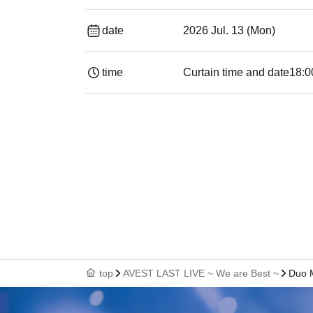
date
2026 Jul. 13 (Mon)
time
Curtain time and date
18:0
top
AVEST LAST LIVE ~ We are Best ~
Duo 