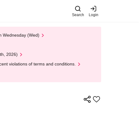
Search
Login
 on Wednesday (Wed)
th, 2026)
nt violations of terms and conditions.