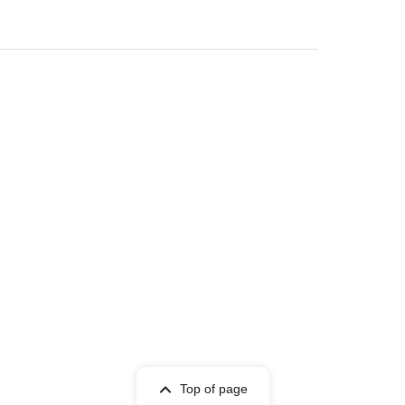
Top of page