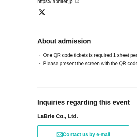
https://labriller.jp
About admission
One QR code tickets is required 1 sheet pe
Please present the screen with the QR code
Inquiries regarding this event
LaBrie Co., Ltd.
Contact us by e-mail