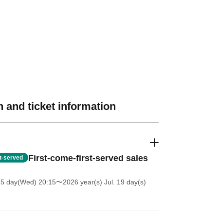
 and ticket information
First-come-first-served sales
st-served
15 day(Wed) 20:15
〜2026 year(s) Jul. 19 day(s)