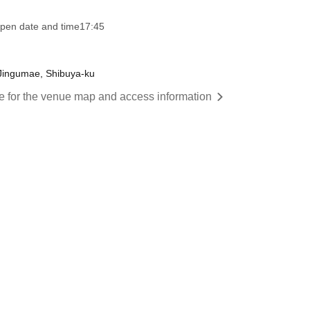
pen date and time
17:45
 Jingumae, Shibuya-ku
re for the venue map and access information