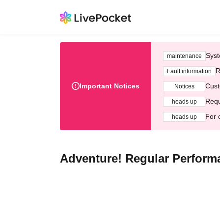
Syst
maintenance
R
Fault information
Important Notices
Cust
Notices
Requ
heads up
For 
heads up
Adventure! Regular Perform