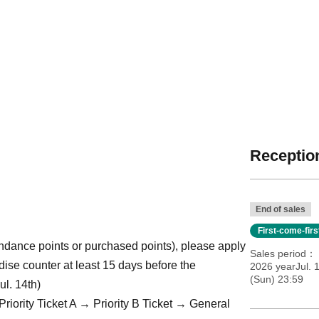
Reception
End of sales
First-come-fir
ttendance points or purchased points), please apply
Sales period
dise counter at least 15 days before the
2026 yearJul. 
(Sun) 23:59
ul. 14th)
Priority Ticket A → Priority B Ticket → General