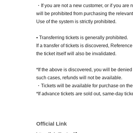
・If you are not a new customer, or if you are n
will be prohibited from purchasing the relevant
Use of the system is strictly prohibited.
• Transferring tickets is generally prohibited.
If a transfer of tickets is discovered, Referen
the ticket itself will also be invalidated.
*If the above is discovered, you will be denied 
such cases, refunds will not be available.
・Tickets will be available for purchase on th
*If advance tickets are sold out, same-day tick
Official Link