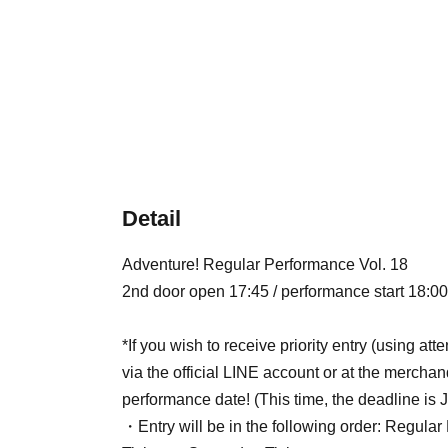
Detail
Adventure! Regular Performance Vol. 18
2nd door open 17:45 / performance start 18:00
*If you wish to receive priority entry (using a
via the official LINE account or at the merchan
performance date! (This time, the deadline is J
・Entry will be in the following order: Regular 