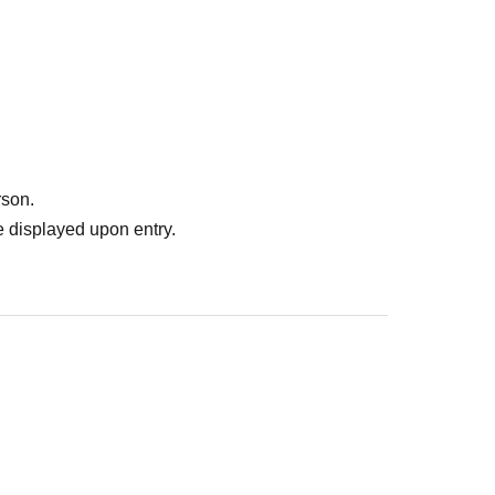
rson.
 displayed upon entry.