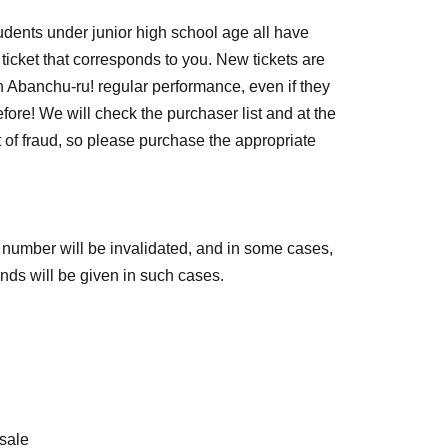
students under junior high school age all have
icket that corresponds to you. New tickets are
 Abanchu-ru! regular performance, even if they
ore! We will check the purchaser list and at the
t of fraud, so please purchase the appropriate
ce number will be invalidated, and in some cases,
funds will be given in such cases.
esale