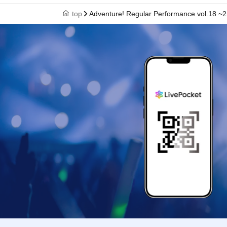
top
Adventure! Regular Performance vol.18 ~