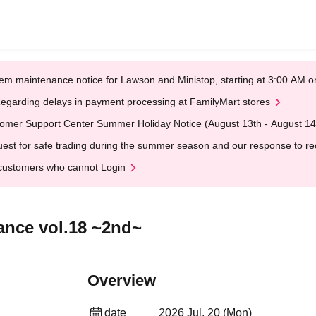
em maintenance notice for Lawson and Ministop, starting at 3:00 AM
egarding delays in payment processing at FamilyMart stores
omer Support Center Summer Holiday Notice (August 13th - August 14
est for safe trading during the summer season and our response to rece
customers who cannot Login
ance vol.18 ~2nd~
Overview
date
2026 Jul. 20 (Mon)