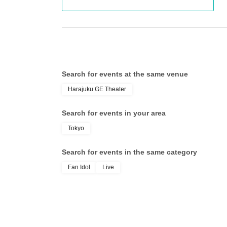
Search for events at the same venue
Harajuku GE Theater
Search for events in your area
Tokyo
Search for events in the same category
Fan Idol
Live