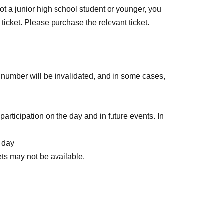
ot a junior high school student or younger, you
 ticket. Please purchase the relevant ticket.
ce number will be invalidated, and in some cases,
participation on the day and in future events. In
e day
ets may not be available.