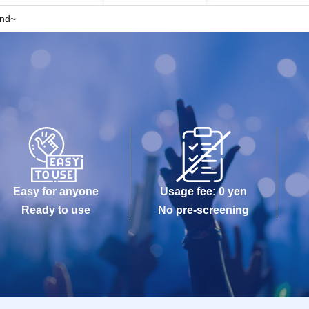
2nd~
Easy for anyone
Usage fee: 0 yen
Ready to use
No pre-screening