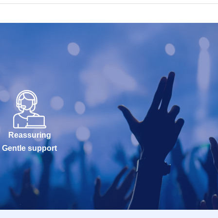
Reassuring
Gentle support