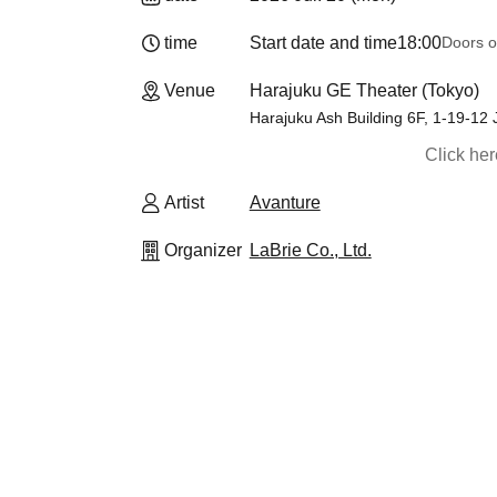
time
Start date and time
18:00
Doors o
Venue
Harajuku GE Theater (Tokyo)
Harajuku Ash Building 6F, 1-19-12
Click he
Artist
Avanture
Organizer
LaBrie Co., Ltd.