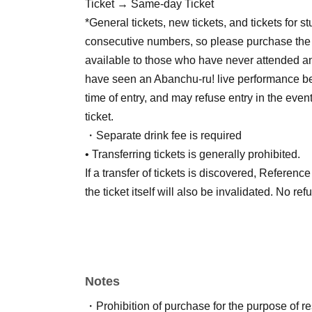
Ticket → Same-day Ticket
*General tickets, new tickets, and tickets for 
consecutive numbers, so please purchase the t
available to those who have never attended an
have seen an Abanchu-ru! live performance bef
time of entry, and may refuse entry in the even
ticket.
・Separate drink fee is required
• Transferring tickets is generally prohibited.
If a transfer of tickets is discovered, Referen
the ticket itself will also be invalidated. No re
Notes
・Prohibition of purchase for the purpose of r