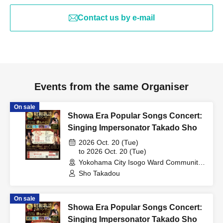
Contact us by e-mail
Events from the same Organiser
On sale
Showa Era Popular Songs Concert:
Singing Impersonator Takado Sho
2026 Oct. 20 (Tue)
to 2026 Oct. 20 (Tue)
Yokohama City Isogo Ward Community
Cultural Center Sugita Theater
Sho Takadou
(Kanagawa)
On sale
Showa Era Popular Songs Concert:
Singing Impersonator Takado Sho