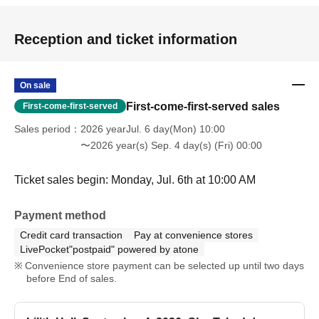
Reception and ticket information
On sale
First-come-first-served sales
First-come-first-served
Sales period
2026 yearJul. 6 day(Mon) 10:00
〜2026 year(s) Sep. 4 day(s) (Fri) 00:00
Ticket sales begin: Monday, Jul. 6th at 10:00 AM
Payment method
Credit card transaction
Pay at convenience stores
LivePocket"postpaid" powered by atone
Convenience store payment can be selected up until two days
before End of sales.