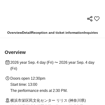
Overview
Detail
Reception and ticket information
Inquiries
Overview
2026 year Sep. 4 day (Fri) 〜 2026 year Sep. 4 day
(Fri)
Doors open 12:30pm
Start time: 13:00
The performance ends at 2:30 PM.
横浜市栄区民文化センター リリス (神奈川県)