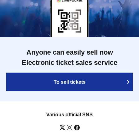
Anyone can easily sell now
Electronic ticket sales service
To sell tickets
Various official SNS