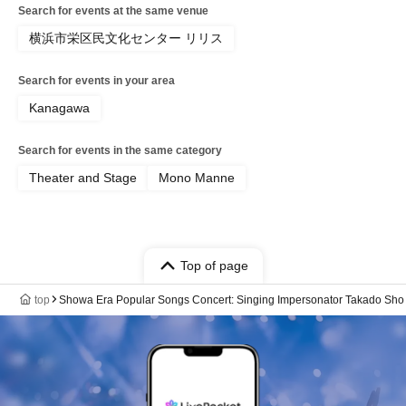
Search for events at the same venue
横浜市栄区民文化センター リリス
Search for events in your area
Kanagawa
Search for events in the same category
Theater and Stage
Mono Manne
Top of page
top
Showa Era Popular Songs Concert: Singing Impersonator Takado Sho