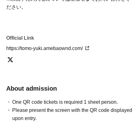
ださい。
Official Link
https://tomo-yuki.amebaownd.com/
About admission
One QR code tickets is required 1 sheet person.
Please present the screen with the QR code displayed
upon entry.