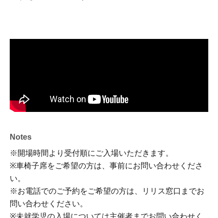
Notes
※開場時間より受付順にご入場いただきます。
※車椅子席をご希望の方は、事前にお問い合わせくださ
い。
※お電話でのご予約をご希望の方は、リリス窓口までお
問い合わせください。
※未就学児の入場については主催者までお問い合わせく