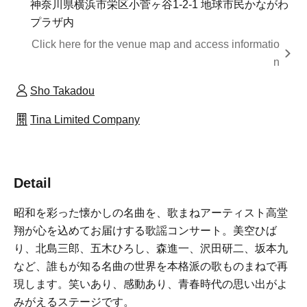
神奈川県横浜市栄区小菅ヶ谷1-2-1 地球市民かながわ
プラザ内
Click here for the venue map and access informatio
n
Sho Takadou
Tina Limited Company
Detail
昭和を彩った懐かしの名曲を、歌まねアーティスト高堂
翔が心を込めてお届けする歌謡コンサート。美空ひば
り、北島三郎、五木ひろし、森進一、沢田研二、坂本九
など、誰もが知る名曲の世界を本格派の歌ものまねで再
現します。笑いあり、感動あり、青春時代の思い出がよ
みがえるステージです。