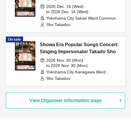
2026 Dec. 16 (Wed)
to 2026 Dec. 16 (Wed)
Yokohama City Sakae Ward Community
Cultural Center Lilith (Kanagawa)
Sho Takadou
On sale
Showa Era Popular Songs Concert:
Singing Impersonator Takado Sho
2026 Nov. 30 (Mon)
to 2026 Nov. 30 (Mon)
Yokohama City Kanagawa Ward
Cultural Center Kanakku Hall
Sho Takadou
(Kanagawa)
View Organiser information page