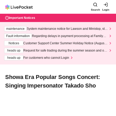
Search
Login
Important Notices
maintenance
System maintenance notice for Lawson and Ministop, star
ting at 3:00 AM on Wednesday (Wed)
Fault information
Regarding delays in payment processing at FamilyMa
rt stores
Notices
Customer Support Center Summer Holiday Notice (August 1
3th - August 14th, 2026)
heads up
Request for safe trading during the summer season and our
response to recent violations of terms and conditions.
heads up
For customers who cannot Login
Showa Era Popular Songs Concert:
Singing Impersonator Takado Sho