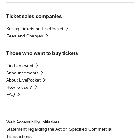
Ticket sales companies
Selling Tickets on LivePocket
Fees and Charges
Those who want to buy tickets
Find an event
Announcements
About LivePocket
How to use？
FAQ
Web Accessibility Initiatives
Statement regarding the Act on Specified Commercial
Transactions