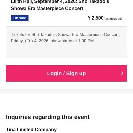
Lilith Hall, September 4, 2026: Sho Takado's
Showa Era Masterpiece Concert
¥ 2,500
On sale
(tax included)
Tickets for Sho Takado's Showa Era Masterpiece Concert,
Friday, (Fri) 4, 2026, show starts at 1:00 PM.
Login / Sign up
Inquiries regarding this event
Tina Limited Company