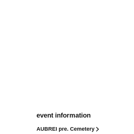
event information
AUBREI pre. Cemetery