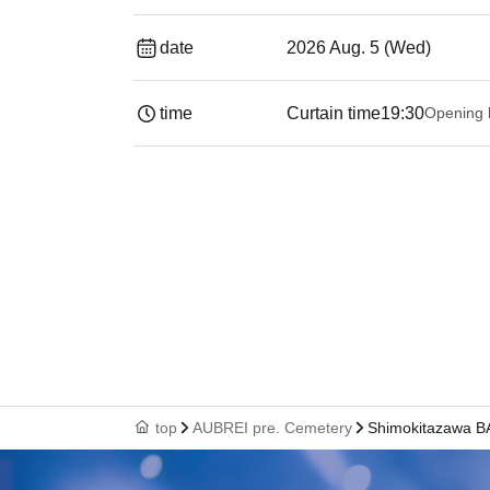
date
2026 Aug. 5 (Wed)
time
Curtain time
19:30
Opening 
top
AUBREI pre. Cemetery
Shimokitazawa