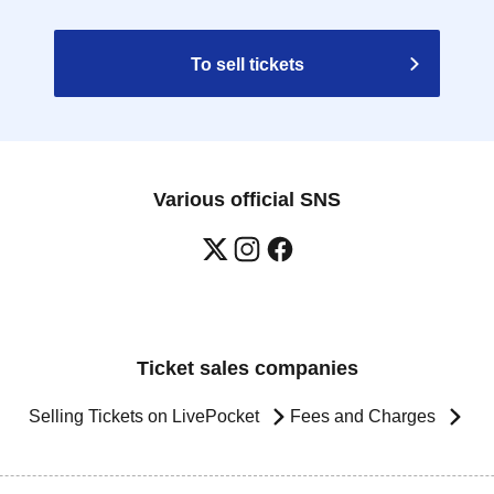
To sell tickets
Various official SNS
Ticket sales companies
Selling Tickets on LivePocket
Fees and Charges