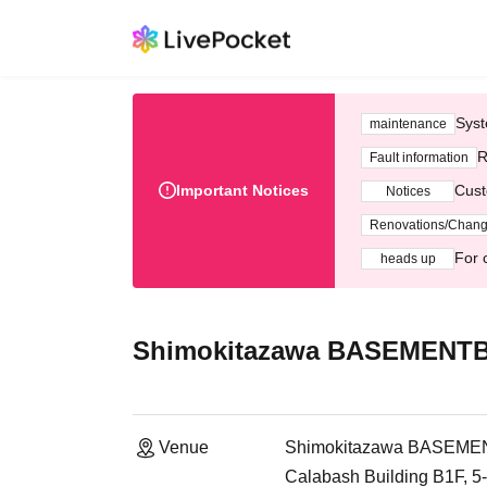
Syst
maintenance
R
Fault information
Important Notices
Cust
Notices
Renovations/Chan
For 
heads up
Shimokitazawa BASEMENT
Venue
Shimokitazawa BASEM
Calabash Building B1F, 5