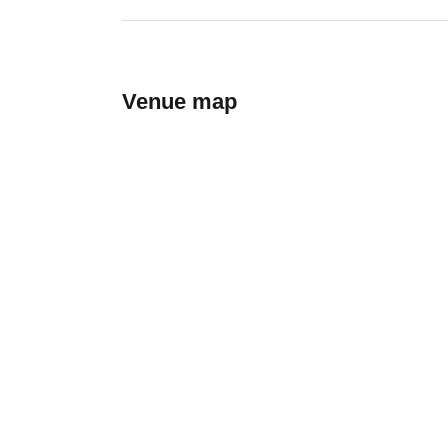
Venue map