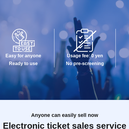
Easy for anyone
Usage fee: 0 yen
Ready to use
No pre-screening
Anyone can easily sell now
Electronic ticket sales service