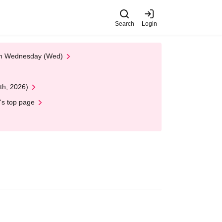
Search
Login
 on Wednesday (Wed)
th, 2026)
's top page