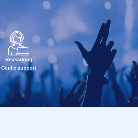
Reassuring
Gentle support