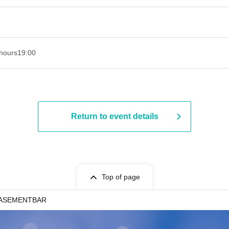
hours
19:00​ ​ ​ ​​ ​​ ​​ ​​ ​​ ​​ ​​ ​​ ​​ ​​ ​​ ​​ ​​ ​​ ​​ ​​ ​​ ​​ ​​ ​​ ​​ ​​ ​​ ​​ ​​ ​​ ​​ ​​ ​​ ​​ ​​ ​​ ​​ ​​ ​​ ​​ ​​ ​​ ​​ ​​ ​​ ​​ ​​ ​​ ​​ ​​ ​​ ​
Return to event details
Top of page
 BASEMENTBAR