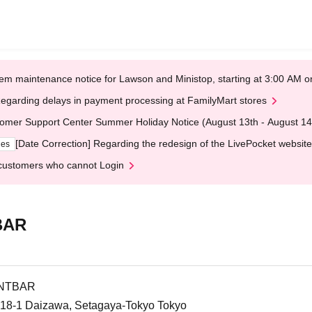
em maintenance notice for Lawson and Ministop, starting at 3:00 AM
egarding delays in payment processing at FamilyMart stores
omer Support Center Summer Holiday Notice (August 13th - August 14
[Date Correction] Regarding the redesign of the LivePocket website
ges
customers who cannot Login
BAR
ENTBAR
-18-1 Daizawa, Setagaya-Tokyo Tokyo