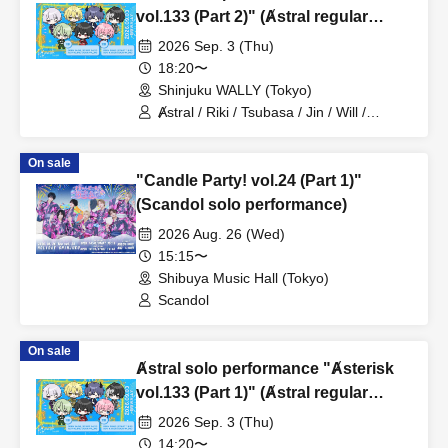
vol.133 (Part 2)" (Ⱥstral regular
performance)
2026 Sep. 3 (Thu)
18:20〜
Shinjuku WALLY (Tokyo)
Ⱥstral / Riki / Tsubasa / Jin / Will /
Minato / Nagisa / Fumaru
On sale
"Candle Party! vol.24 (Part 1)"
(Scandol solo performance)
2026 Aug. 26 (Wed)
15:15〜
Shibuya Music Hall (Tokyo)
Scandol
On sale
Ⱥstral solo performance "Ⱥsterisk
vol.133 (Part 1)" (Ⱥstral regular
performance)
2026 Sep. 3 (Thu)
14:20〜