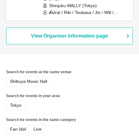
Shinjuku WALLY (Tokyo)
Ⱥstral / Riki / Tsubasa / Jin / Will /
Minato / Nagisa / Fumaru
View Organiser information page
Search for events at the same venue
Shibuya Music Hall
Search for events in your area
Tokyo
Search for events in the same category
Fan Idol
Live