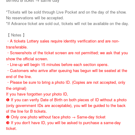
served B ticket → same day
*Tickets will be sold through Live Pocket and on the day of the show.
No reservations will be accepted.
*If Advance ticket are sold out, tickets will not be available on the day.
【 Notes 】
・A tickets Lottery sales require identity verification and are non-
transferable.
・Screenshots of the ticket screen are not permitted; we ask that you
show the official screen.
・Line-up will begin 15 minutes before each section opens.
・Customers who arrive after queuing has begun will be seated at the
end of the line.
・Please be sure to bring a photo ID. (Copies are not accepted, only
the original)
If you have forgotten your photo ID,
❶ If you can verify Date of Birth on both pieces of ID without a photo
(only government IDs are acceptable), you will be guided to the back
of the line for B tickets.
❷ Only one photo without face photo → Same-day ticket
❸ If you don't have ID, you will be asked to purchase a same-day
ticket.