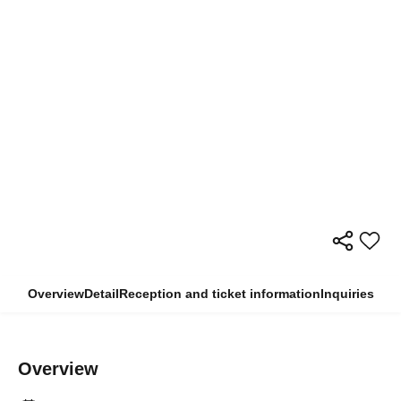
Overview
Detail
Reception and ticket information
Inquiries
Overview