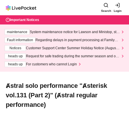
Search
Login
Important Notices
maintenance
System maintenance notice for Lawson and Ministop, star
ting at 3:00 AM on Wednesday (Wed)
Fault information
Regarding delays in payment processing at FamilyMa
rt stores
Notices
Customer Support Center Summer Holiday Notice (August 1
3th - August 14th, 2026)
heads up
Request for safe trading during the summer season and our
response to recent violations of terms and conditions.
heads up
For customers who cannot Login
Ⱥstral solo performance "Ⱥsterisk
vol.131 (Part 2)" (Ⱥstral regular
performance)