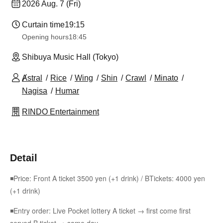
2026 Aug. 7 (Fri)
Curtain time
19:15
Opening hours
18:45
Shibuya Music Hall (Tokyo)
Ⱥstral
Rice
Wing
Shin
Crawl
Minato
Nagisa
Humar
RINDO Entertainment
Detail
◾Price: Front A ticket 3500 yen (+1 drink) / B
Tickets: 4000 yen
(+1 drink)
◾Entry order: Live Pocket lottery A ticket → first come first