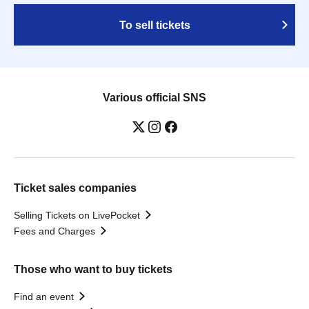
To sell tickets
Various official SNS
Ticket sales companies
Selling Tickets on LivePocket
Fees and Charges
Those who want to buy tickets
Find an event