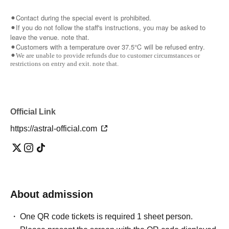
⚫︎Contact during the special event is prohibited.
⚫︎If you do not follow the staff's instructions, you may be asked to
leave the venue. note that.
⚫︎Customers with a temperature over 37.5℃ will be refused entry.
⚫︎We are unable to provide refunds due to customer circumstances or
restrictions on entry and exit. note that.
Official Link
https://astral-official.com
About admission
One QR code tickets is required 1 sheet person.