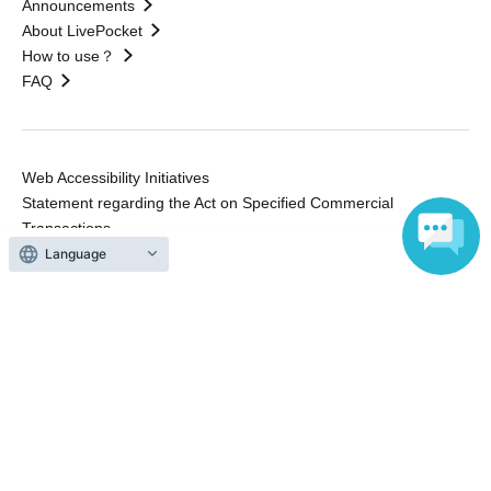
Announcements
About LivePocket
How to use？
FAQ
Web Accessibility Initiatives
Statement regarding the Act on Specified Commercial
Transactions
Terms of Use
Language
運営会社
Without obtaining the consent of the administrator for all of the content that
is posted, be copied, reproduced, transferred without permission is strictly
prohibited.
"LivePocket" is a registered trademark of LivePocket Inc. (Registration No.
5600161).
QR Code is a registered trademark of DENSO WAVE INCORPORATED in