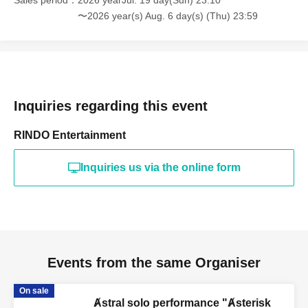
Sales period
2026 yearJul. 19 day(Sun) 23:10
〜2026 year(s) Aug. 6 day(s) (Thu) 23:59
Inquiries regarding this event
RINDO Entertainment
Inquiries us via the online form
Events from the same Organiser
On sale
Ⱥstral solo performance "Ⱥsterisk