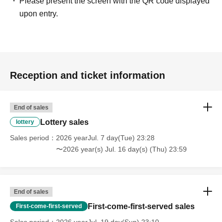
Please present the screen with the QR code displayed
upon entry.
Reception and ticket information
End of sales
Lottery sales
lottery
Sales period
2026 yearJul. 7 day(Tue) 23:28
〜2026 year(s) Jul. 16 day(s) (Thu) 23:59
End of sales
First-come-first-served sales
First-come-first-served