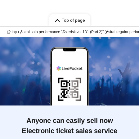
Top of page
top
Ⱥstral solo performance "Ⱥsterisk vol.131 (Part 2)" (Ⱥstral regular perf
Anyone can easily sell now
Electronic ticket sales service