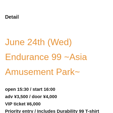
Detail
June 24th (Wed)
Endurance 99 ~Asia
Amusement Park~
open 15:30 / start 16:00
adv ¥3,500 / door ¥4,000
VIP ticket ¥6,000
Priority entry / Includes Durability 99 T-shirt