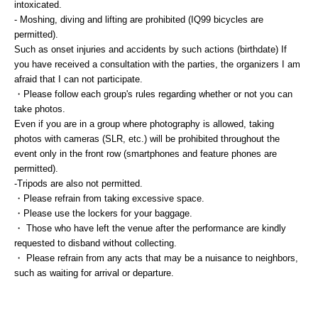
intoxicated.
- Moshing, diving and lifting are prohibited (IQ99 bicycles are
permitted).
Such as onset injuries and accidents by such actions (birthdate) If
you have received a consultation with the parties, the organizers I am
afraid that I can not participate.
・Please follow each group's rules regarding whether or not you can
take photos.
Even if you are in a group where photography is allowed, taking
photos with cameras (SLR, etc.) will be prohibited throughout the
event only in the front row (smartphones and feature phones are
permitted).
-Tripods are also not permitted.
・Please refrain from taking excessive space.
・Please use the lockers for your baggage.
・ Those who have left the venue after the performance are kindly
requested to disband without collecting.
・ Please refrain from any acts that may be a nuisance to neighbors,
such as waiting for arrival or departure.