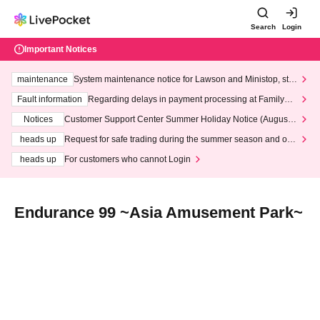
Search
Login
Important Notices
maintenance
System maintenance notice for Lawson and Ministop, star
ting at 3:00 AM on Wednesday (Wed)
Fault information
Regarding delays in payment processing at FamilyMa
rt stores
Notices
Customer Support Center Summer Holiday Notice (August 1
3th - August 14th, 2026)
heads up
Request for safe trading during the summer season and our
response to recent violations of terms and conditions.
heads up
For customers who cannot Login
Endurance 99 ~Asia Amusement Park~