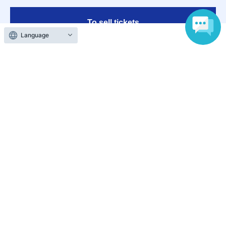
To sell tickets
Language
Various official SNS
Ticket sales companies
Selling Tickets on LivePocket
Fees and Charges
Those who want to buy tickets
Find an event