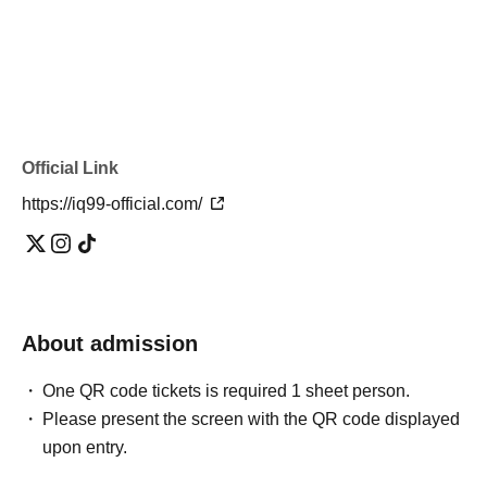
Official Link
https://iq99-official.com/
About admission
One QR code tickets is required 1 sheet person.
Please present the screen with the QR code displayed
upon entry.