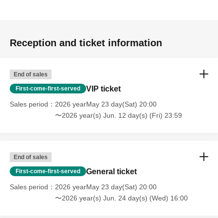
Reception and ticket information
End of sales
VIP ticket
First-come-first-served
Sales period
2026 yearMay 23 day(Sat) 20:00
〜2026 year(s) Jun. 12 day(s) (Fri) 23:59
End of sales
General ticket
First-come-first-served
Sales period
2026 yearMay 23 day(Sat) 20:00
〜2026 year(s) Jun. 24 day(s) (Wed) 16:00