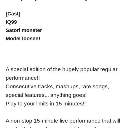
[Cast]
IQ99
Satori monster
Model loosen!
A special edition of the hugely popular regular
performance!!
Consecutive tracks, mashups, rare songs,
special features... anything goes!
Play to your limits in 15 minutes!!
A non-stop 15-minute live performance that will