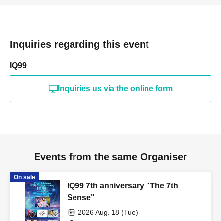
Inquiries regarding this event
IQ99
Inquiries us via the online form
Events from the same Organiser
On sale
IQ99 7th anniversary "The 7th
Sense"
2026 Aug. 18 (Tue)