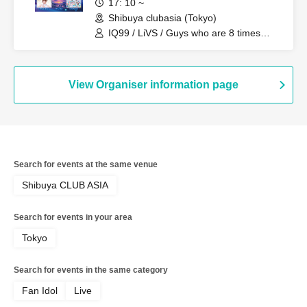
17: 10 ~
Shibuya clubasia (Tokyo)
IQ99 / LiVS / Guys who are 8 times
kinder than they look / Electric Ribbon /
LOOPARADE / YUGUREMI / Yuri Hirano
(Yurimaru)
View Organiser information page
Search for events at the same venue
Shibuya CLUB ASIA
Search for events in your area
Tokyo
Search for events in the same category
Fan Idol
Live