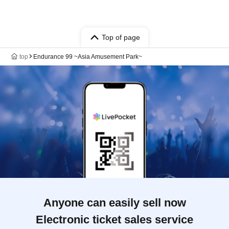
Top of page
top
Endurance 99 ~Asia Amusement Park~
Anyone can easily sell now
Electronic ticket sales service