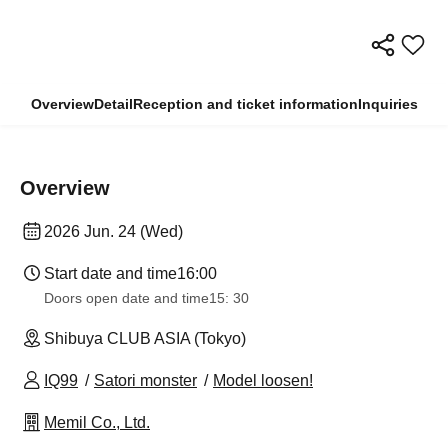
Overview
Detail
Reception and ticket information
Inquiries
Overview
2026 Jun. 24 (Wed)
Start date and time
16:00
Doors open date and time
15: 30
Shibuya CLUB ASIA (Tokyo)
IQ99
Satori monster
Model loosen!
Memil Co., Ltd.