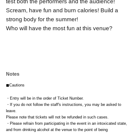
test both the performers and the audience!
Scream, have fun and burn calories! Build a
strong body for the summer!
Who will have the most fun at this venue?
Notes
◼︎Cautions
・Entry will be in the order of Ticket Number.
・If you do not follow the staff's instructions, you may be asked to
leave.
Please note that tickets will not be refunded in such cases.
・Please refrain from participating in the event in an intoxicated state,
and from drinking alcohol at the venue to the point of being