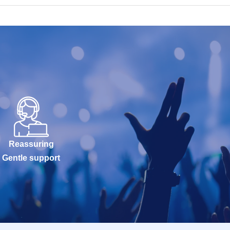
Reassuring
Gentle support