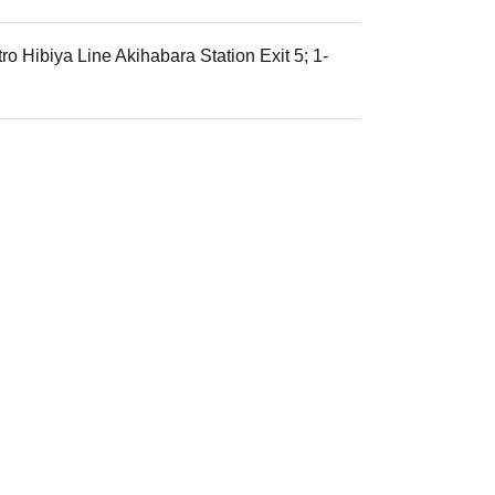
o Hibiya Line Akihabara Station Exit 5; 1-