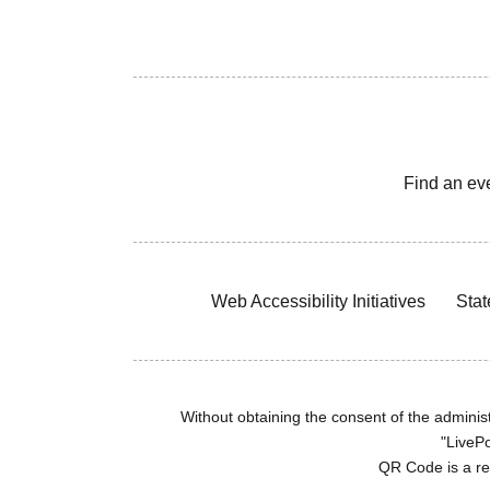
Find an ev
Web Accessibility Initiatives
Stat
Without obtaining the consent of the administr
"LivePo
QR Code is a r