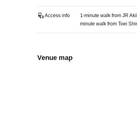
Access info
1-minute walk from JR Aki
minute walk from Toei Shi
Venue map