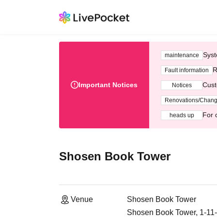
Syst
maintenance
R
Fault information
Important Notices
Cust
Notices
Renovations/Chan
For 
heads up
Shosen Book Tower
Venue
Shosen Book Tower
Shosen Book Tower, 1-11