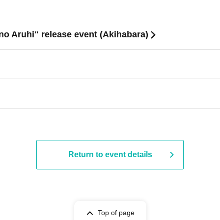
no Aruhi" release event (Akihabara)
Return to event details
Top of page