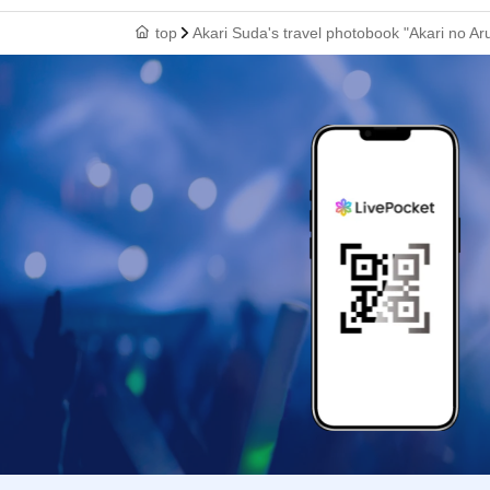
top
Akari Suda's travel photobook "Akari no Ar