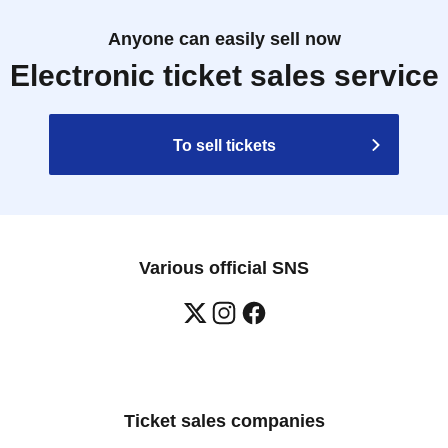
Anyone can easily sell now
Electronic ticket sales service
To sell tickets
Various official SNS
Ticket sales companies