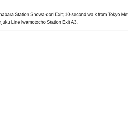
habara Station Showa-dori Exit; 10-second walk from Tokyo Metr
njuku Line Iwamotocho Station Exit A3.