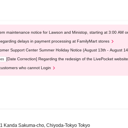
em maintenance notice for Lawson and Ministop, starting at 3:00 AM
egarding delays in payment processing at FamilyMart stores
omer Support Center Summer Holiday Notice (August 13th - August 14
[Date Correction] Regarding the redesign of the LivePocket website
ges
customers who cannot Login
-1 Kanda Sakuma-cho, Chiyoda-Tokyo Tokyo