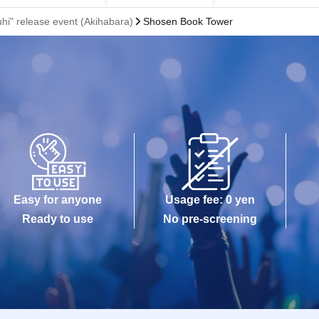
uhi" release event (Akihabara)
Shosen Book Tower
Easy for anyone
Usage fee: 0 yen
Ready to use
No pre-screening