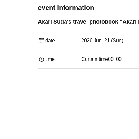
event information
Akari Suda's travel photobook "Akari 
date
2026 Jun. 21 (Sun)
time
Curtain time
00: 00