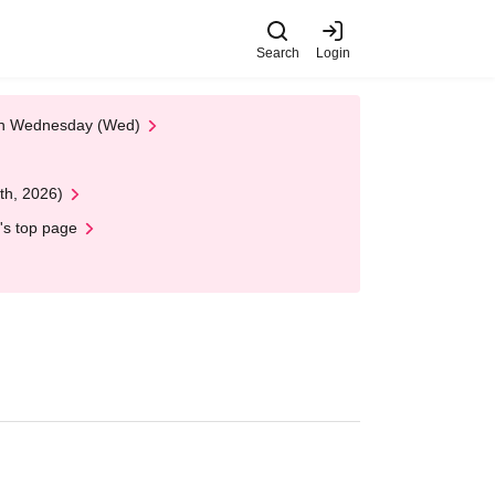
Search
Login
 on Wednesday (Wed)
th, 2026)
's top page