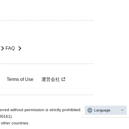
FAQ
Terms of Use
運営会社
rred without permission is strictly prohibited.
Language
600161).
ther countries.