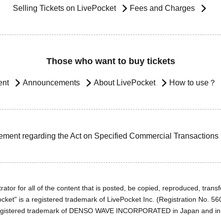
Selling Tickets on LivePocket
Fees and Charges
Those who want to buy tickets
ent
Announcements
About LivePocket
How to use？
ement regarding the Act on Specified Commercial Transactions
ator for all of the content that is posted, be copied, reproduced, transfe
cket" is a registered trademark of LivePocket Inc. (Registration No. 5
egistered trademark of DENSO WAVE INCORPORATED in Japan and in o