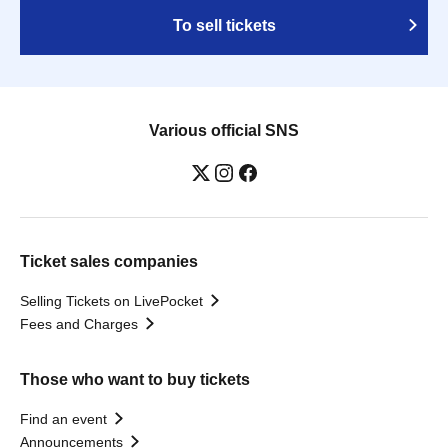
To sell tickets
Various official SNS
Ticket sales companies
Selling Tickets on LivePocket
Fees and Charges
Those who want to buy tickets
Find an event
Announcements