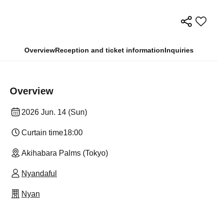
Overview
Reception and ticket information
Inquiries
Overview
2026 Jun. 14 (Sun)
Curtain time
18:00
Akihabara Palms (Tokyo)
Nyandaful
Nyan