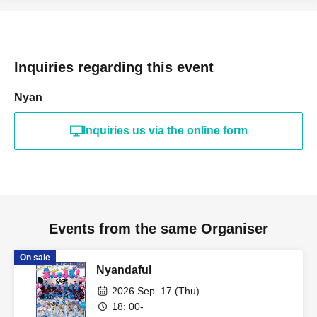
Inquiries regarding this event
Nyan
Inquiries us via the online form
Events from the same Organiser
On sale
Nyandaful
2026 Sep. 17 (Thu)
18: 00-