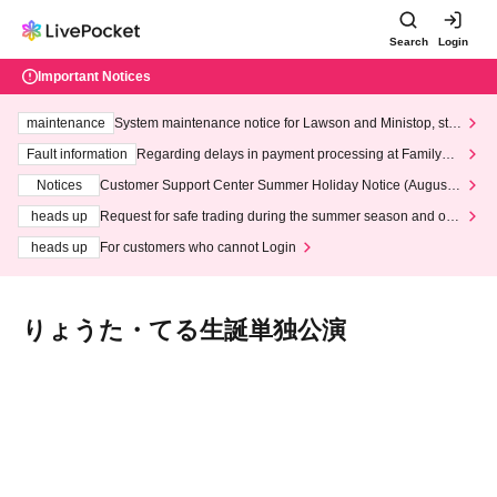
Search
Login
Important Notices
maintenance
System maintenance notice for Lawson and Ministop, star
ting at 3:00 AM on Wednesday (Wed)
Fault information
Regarding delays in payment processing at FamilyMa
rt stores
Notices
Customer Support Center Summer Holiday Notice (August 1
3th - August 14th, 2026)
heads up
Request for safe trading during the summer season and our
response to recent violations of terms and conditions.
heads up
For customers who cannot Login
りょうた・てる生誕単独公演