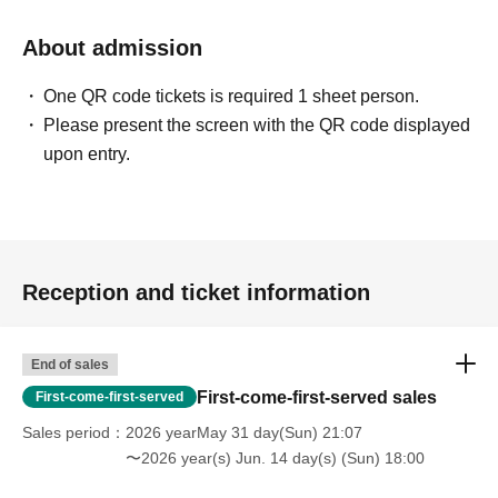
About admission
One QR code tickets is required 1 sheet person.
Please present the screen with the QR code displayed
upon entry.
Reception and ticket information
End of sales
First-come-first-served sales
First-come-first-served
Sales period
2026 yearMay 31 day(Sun) 21:07
〜2026 year(s) Jun. 14 day(s) (Sun) 18:00