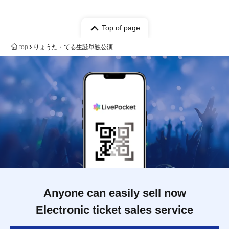
Top of page
top
りょうた・てる生誕単独公演
Anyone can easily sell now
Electronic ticket sales service