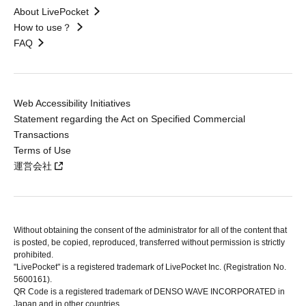
About LivePocket
How to use？
FAQ
Web Accessibility Initiatives
Statement regarding the Act on Specified Commercial
Transactions
Terms of Use
運営会社
Without obtaining the consent of the administrator for all of the content that
is posted, be copied, reproduced, transferred without permission is strictly
prohibited.
"LivePocket" is a registered trademark of LivePocket Inc. (Registration No.
5600161).
QR Code is a registered trademark of DENSO WAVE INCORPORATED in
Japan and in other countries.