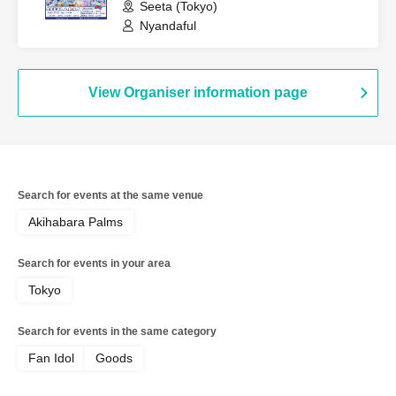
Seeta (Tokyo)
Nyandaful
View Organiser information page
Search for events at the same venue
Akihabara Palms
Search for events in your area
Tokyo
Search for events in the same category
Fan Idol
Goods