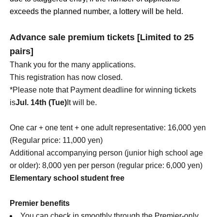
exceeds the planned number, a lottery will be held.
Advance sale premium tickets [Limited to 25
pairs]
Thank you for the many applications.
This registration has now closed.
*Please note that Payment deadline for winning tickets
is
Jul. 14th (Tue)
It will be.
One car + one tent + one adult representative: 16,000 yen
(Regular price: 11,000 yen)
Additional accompanying person (junior high school age
or older): 8,000 yen per person (regular price: 6,000 yen)
Elementary school student free
Premier benefits
You can check in smoothly through the Premier-only