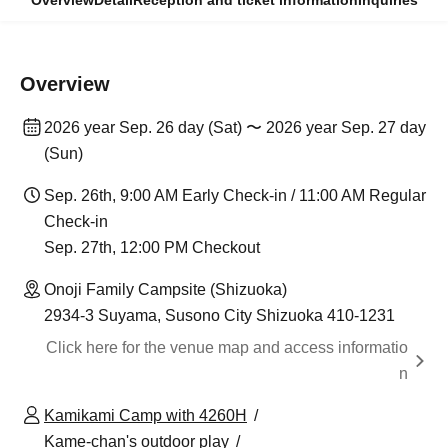
Overview
Detail
Reception and ticket information
Inquiries
Overview
2026 year Sep. 26 day (Sat) 〜 2026 year Sep. 27 day
(Sun)
Sep. 26th, 9:00 AM Early Check-in / 11:00 AM Regular
Check-in
Sep. 27th, 12:00 PM Checkout
Onoji Family Campsite (Shizuoka)
2934-3 Suyama, Susono City Shizuoka 410-1231
Click here for the venue map and access informatio
n
Kamikami Camp with 4260H
Kame-chan's outdoor play