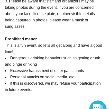
Please be aware that staff and organizers may be
taking photos during the event. If you are concerned
about your face, license plate, or other visible details
being captured in photos, please wear a mask or
sunglasses.
Prohibited matter
This is a fun event, so let's all get along and have a good
time!
Dangerous drinking behaviors such as getting drunk
and binge drinking
Excessive harassment of other participants
Personal attacks on social media, etc.
If this is discovered, we may refuse your participation
in future events.