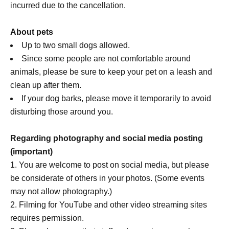
incurred due to the cancellation.
About pets
Up to two small dogs allowed.
Since some people are not comfortable around
animals, please be sure to keep your pet on a leash and
clean up after them.
If your dog barks, please move it temporarily to avoid
disturbing those around you.
Regarding photography and social media posting
(important)
You are welcome to post on social media, but please
be considerate of others in your photos. (Some events
may not allow photography.)
Filming for YouTube and other video streaming sites
requires permission.