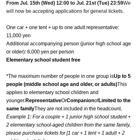
From Jul. 15th (Wed) 12:00 to Jul. 21st (Tue) 23:59
We
will now be accepting applications for general tickets.
One car + one tent + up to one adult representative:
11,000 yen
Additional accompanying person (junior high school age
or older): 6,000 yen per person
Elementary school student free
*The maximum number of people in one group is
Up to 5
people (middle school age and older, or adults)
This
applies to elementary school children and
younger.
Representative
Or
Companion
of
Limited to the
same family
They are not included in the headcount.
Example 1: For a couple + 1 junior high school student +
2 elementary school-aged children from the same family,
please purchase tickets for [1 car + 1 tent + 1 adult + 2