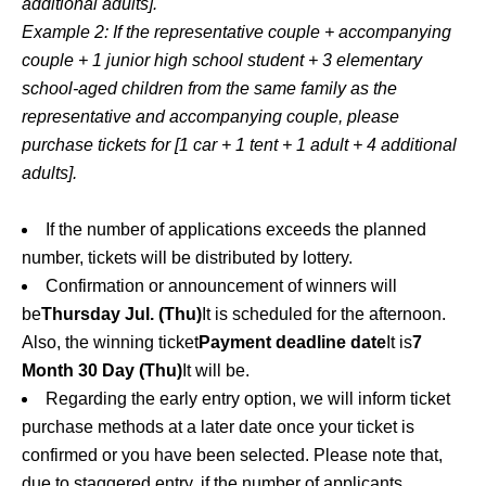
additional adults].
Example 2: If the representative couple + accompanying
couple + 1 junior high school student + 3 elementary
school-aged children from the same family as the
representative and accompanying couple, please
purchase tickets for [1 car + 1 tent + 1 adult + 4 additional
adults].
If the number of applications exceeds the planned
number, tickets will be distributed by lottery.
Confirmation or announcement of winners will
be
Thursday Jul. (Thu)
It is scheduled for the afternoon.
Also, the winning ticket
Payment deadline date
It is
7
Month 30 Day (Thu)
It will be.
Regarding the early entry option, we will inform ticket
purchase methods at a later date once your ticket is
confirmed or you have been selected. Please note that,
due to staggered entry, if the number of applicants