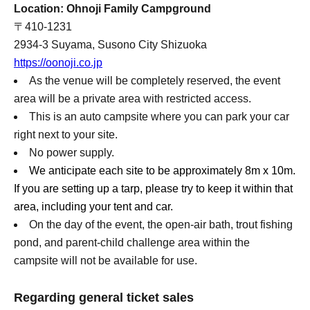
Location: Ohnoji Family Campground
〒410-1231
2934-3 Suyama, Susono City Shizuoka
https://oonoji.co.jp
As the venue will be completely reserved, the event
area will be a private area with restricted access.
This is an auto campsite where you can park your car
right next to your site.
No power supply.
We anticipate each site to be approximately 8m x 10m.
If you are setting up a tarp, please try to keep it within that
area, including your tent and car.
On the day of the event, the open-air bath, trout fishing
pond, and parent-child challenge area within the
campsite will not be available for use.
Regarding general ticket sales