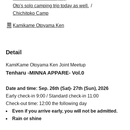
Oto's solo camping trip today as well.
Chichitoko Camp
Kamikame Otoyama Ken
Detail
KamiKame Otoyama Ken Joint Meetup
Tenharu -MINNA APPARE- Vol.0
Date and time: Sep. 26th (Sat)- 27th (Sun), 2026
Early check-in 9:00 / Standard check-in 11:00
Check-out time: 12:00 the following day
Even if you arrive early, you will not be admitted.
Rain or shine