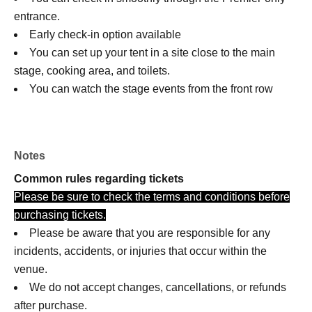
entrance.
Early check-in option available
You can set up your tent in a site close to the main
stage, cooking area, and toilets.
You can watch the stage events from the front row
priority area.
Notes
Common rules regarding tickets
Please be sure to check the terms and conditions before
purchasing tickets.
Please be aware that you are responsible for any
incidents, accidents, or injuries that occur within the
venue.
We do not accept changes, cancellations, or refunds
after purchase.