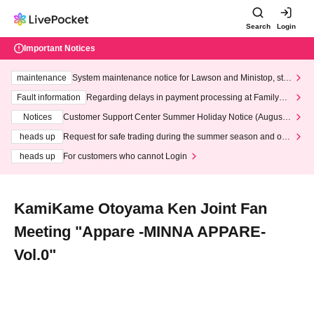
Search
Login
Important Notices
maintenance
System maintenance notice for Lawson and Ministop, star
ting at 3:00 AM on Wednesday (Wed)
Fault information
Regarding delays in payment processing at FamilyMa
rt stores
Notices
Customer Support Center Summer Holiday Notice (August 1
3th - August 14th, 2026)
heads up
Request for safe trading during the summer season and our
response to recent violations of terms and conditions.
heads up
For customers who cannot Login
KamiKame Otoyama Ken Joint Fan
Meeting "Appare -MINNA APPARE-
Vol.0"