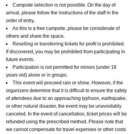
Campsite selection is not possible. On the day of
arrival, please follow the instructions of the staff in the
order of entry.
As this is a free campsite, please be considerate of
others and share the space.
Reselling or transferring tickets for profit is prohibited.
If discovered, you may be prohibited from participating in
future events.
Participation is not permitted for minors (under 18
years old) alone or in groups.
This event will proceed rain or shine. However, if the
organizers determine that it is difficult to ensure the safety
of attendees due to an approaching typhoon, earthquake,
or other natural disaster, the event may be unavoidably
canceled. In the event of cancellation, ticket prices will be
refunded using the prescribed method. Please note that
we cannot compensate for travel expenses or other costs