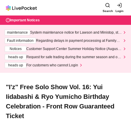
Search
Login
Important Notices
maintenance
System maintenance notice for Lawson and Ministop, star
ting at 3:00 AM on Wednesday (Wed)
Fault information
Regarding delays in payment processing at FamilyMa
rt stores
Notices
Customer Support Center Summer Holiday Notice (August 1
3th - August 14th, 2026)
heads up
Request for safe trading during the summer season and our
response to recent violations of terms and conditions.
heads up
For customers who cannot Login
"I'z" Free Solo Show Vol. 16: Yui
Iidabashi & Ryo Yumicho Birthday
Celebration - Front Row Guaranteed
Ticket