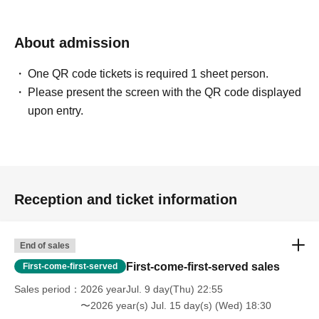
About admission
One QR code tickets is required 1 sheet person.
Please present the screen with the QR code displayed
upon entry.
Reception and ticket information
End of sales
First-come-first-served sales
First-come-first-served
Sales period
2026 yearJul. 9 day(Thu) 22:55
〜2026 year(s) Jul. 15 day(s) (Wed) 18:30