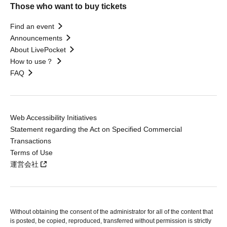
Those who want to buy tickets
Find an event
Announcements
About LivePocket
How to use？
FAQ
Web Accessibility Initiatives
Statement regarding the Act on Specified Commercial
Transactions
Terms of Use
運営会社
Without obtaining the consent of the administrator for all of the content that
is posted, be copied, reproduced, transferred without permission is strictly