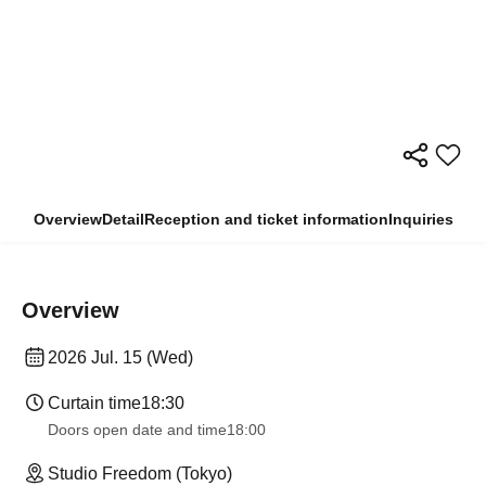
Overview
Detail
Reception and ticket information
Inquiries
Overview
2026 Jul. 15 (Wed)
Curtain time
18:30
Doors open date and time
18:00
Studio Freedom (Tokyo)