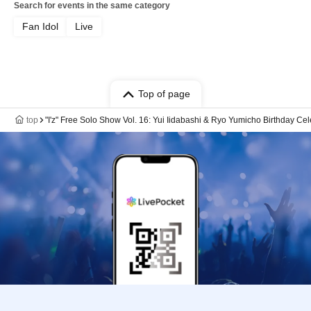
Search for events in the same category
Fan Idol
Live
Top of page
top
"I'z" Free Solo Show Vol. 16: Yui Iidabashi & Ryo Yumicho Birthday Ce