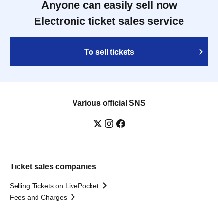
Anyone can easily sell now
Electronic ticket sales service
To sell tickets
Various official SNS
Ticket sales companies
Selling Tickets on LivePocket
Fees and Charges