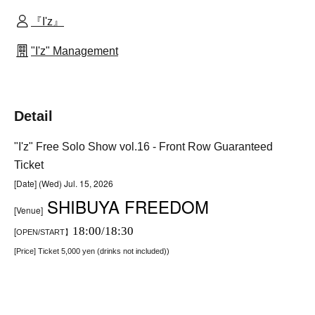
『I'z』
"I'z" Management
Detail
"I'z" Free Solo Show vol.16 - Front Row Guaranteed
Ticket
[Date] (Wed) Jul. 15, 2026
SHIBUYA FREEDOM
[Venue]
18:00/18:30
[
OPEN/START】
[Price] Ticket 5,000 yen (drinks not included)
)