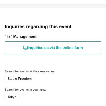
Inquiries regarding this event
"I'z" Management
Inquiries us via the online form
Search for events at the same venue
Studio Freedom
Search for events in your area
Tokyo