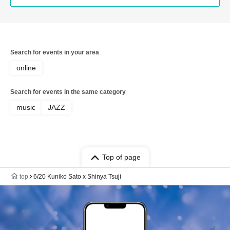
Hiroshi "GORI" Matsuda / Manabu
Hashimoto
Search for events in your area
online
Search for events in the same category
music
JAZZ
Top of page
top
6/20 Kuniko Sato x Shinya Tsuji