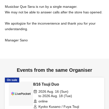
Musicbar Que Sera is run by a single manager.
We may not be able to answer calls after the store has opened.
We apologize for the inconvenience and thank you for your
understanding.
Manager Sano
Events from the same Organiser
On sale
8/16 Tsuji Duo
2026 Aug. 16 (Sun)
to 2026 Aug. 18 (Tue)
online
Kyoko Kusano / Fuya Tsuji