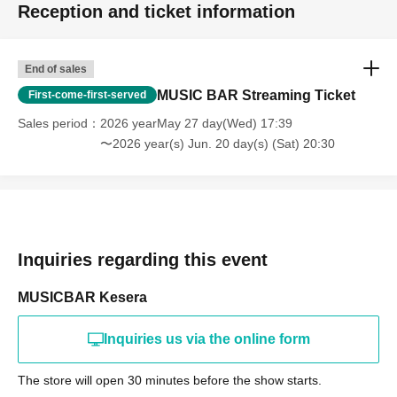
Reception and ticket information
End of sales
MUSIC BAR Streaming Ticket
First-come-first-served
Sales period
2026 yearMay 27 day(Wed) 17:39
〜2026 year(s) Jun. 20 day(s) (Sat) 20:30
Inquiries regarding this event
MUSICBAR Kesera
Inquiries us via the online form
The store will open 30 minutes before the show starts.