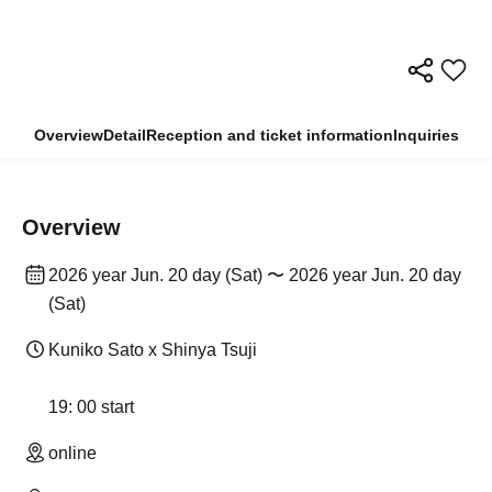
Overview
Detail
Reception and ticket information
Inquiries
Overview
2026 year Jun. 20 day (Sat) 〜 2026 year Jun. 20 day
(Sat)
Kuniko Sato x Shinya Tsuji
19: 00 start
online