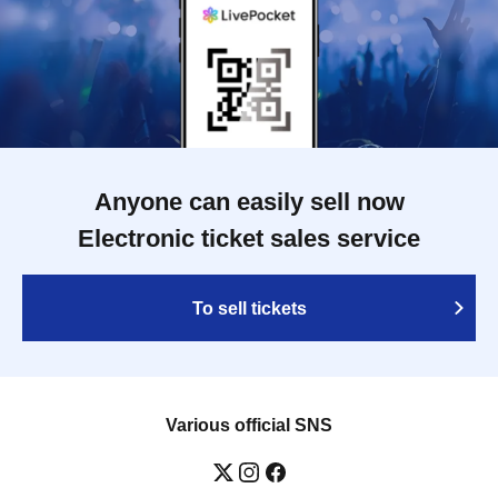
Anyone can easily sell now
Electronic ticket sales service
To sell tickets
Various official SNS