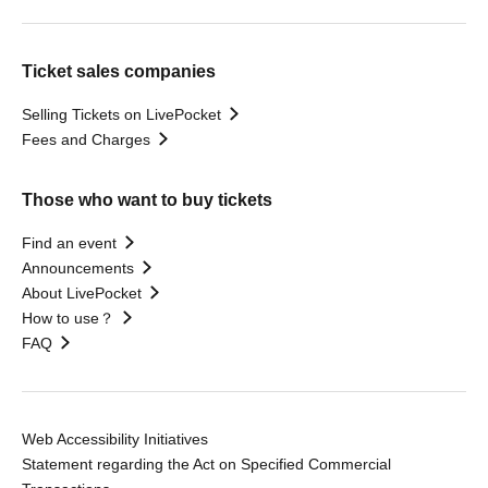
Ticket sales companies
Selling Tickets on LivePocket
Fees and Charges
Those who want to buy tickets
Find an event
Announcements
About LivePocket
How to use？
FAQ
Web Accessibility Initiatives
Statement regarding the Act on Specified Commercial