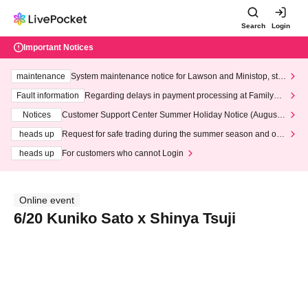
Search
Login
Important Notices
maintenance
System maintenance notice for Lawson and Ministop, star
ting at 3:00 AM on Wednesday (Wed)
Fault information
Regarding delays in payment processing at FamilyMa
rt stores
Notices
Customer Support Center Summer Holiday Notice (August 1
3th - August 14th, 2026)
heads up
Request for safe trading during the summer season and our
response to recent violations of terms and conditions.
heads up
For customers who cannot Login
Online event
6/20 Kuniko Sato x Shinya Tsuji