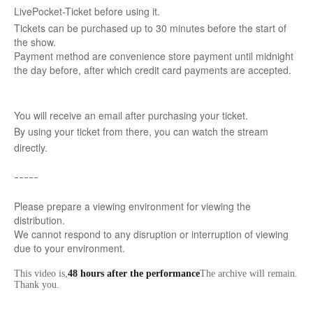
LivePocket-Ticket before using it.
Tickets can be purchased up to 30 minutes before the start of
the show.
Payment method are convenience store payment until midnight
the day before, after which credit card payments are accepted.
You will receive an email after purchasing your ticket.
By using your ticket from there, you can watch the stream
directly.
ｰｰｰｰｰ
Please prepare a viewing environment for viewing the
distribution.
We cannot respond to any disruption or interruption of viewing
due to your environment.
This video is,
48 hours after the performance
The archive will remain.
Thank you.