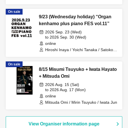
On sale
9/23 (Wednesday holiday) “Organ
kenhamo plus piano FES vol.11”
2026 Sep. 23 (Wed)
to 2026 Sep. 30 (Wed)
online
Hiroshi Inaya / Yoichi Tanaka / Satoko
Takebe / Kimiko Katayama / Eiko Miya /
Yuka Aso / Midori Ono / Kuniko Sato /
On sale
Taiki Fujii / Hitomi Noguchi / Masako
8/15 Misumi Tsuyuko + Iwata Hayato
Kayamoto / Omi Mitsuda / Yuki Kanai /
MIKIKO / Takumi Seino / Hozumi
+ Mitsuda Omi
Nakajima / Kansai Keyboard Harmonica
2026 Aug. 15 (Sat)
Orchestra / Daisuke Yoshioka / Sotaro
to 2026 Aug. 17 (Mon)
Kitatoko / Yuki Hyodo / Jun Nakano /
Masatoshi Ueba / Yoshiaki Otsuka /
online
Mitsuaki Hara / Hayato Iwata / Toshie
Mitsuda Omi / Mirin Tsuyuko / Iwata Jun
Takeda / Naoto Nishikawa / Fujihiro
Tsuda / Yasuhiro Fujii / Hideki
Kawamura / Akira Iwata / Shu Keiren /
Masaya Takeda / Ryushiro Yamaguchi /
View Organiser information page
Kiyoshi Takeshita / Akira Hasegawa /