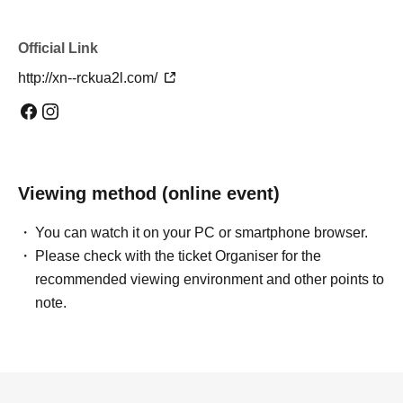
Official Link
http://xn--rckua2l.com/
Viewing method (online event)
You can watch it on your PC or smartphone browser.
Please check with the ticket Organiser for the
recommended viewing environment and other points to
note.