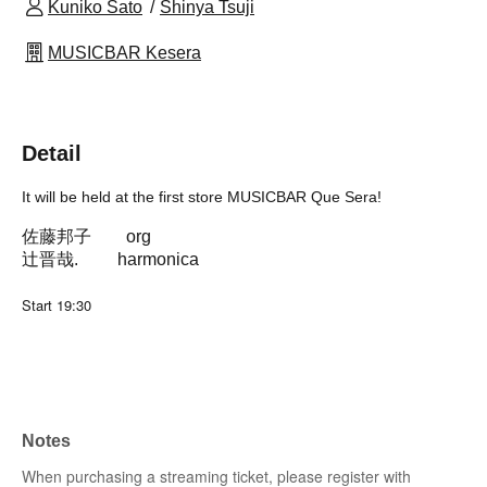
Kuniko Sato
Shinya Tsuji
MUSICBAR Kesera
Detail
It will be held at the first store MUSICBAR Que Sera!
佐藤邦子 org
辻晋哉. harmonica
Start 19:30
Notes
When purchasing a streaming ticket, please register with