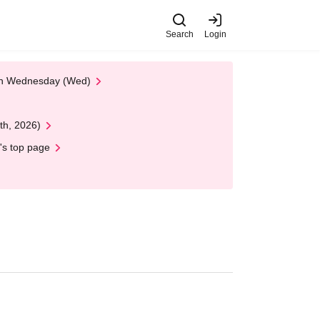
Search
Login
 on Wednesday (Wed)
th, 2026)
's top page