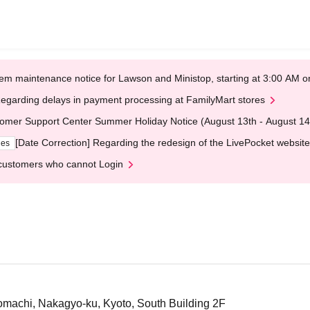
em maintenance notice for Lawson and Ministop, starting at 3:00 AM
egarding delays in payment processing at FamilyMart stores
omer Support Center Summer Holiday Notice (August 13th - August 14
[Date Correction] Regarding the redesign of the LivePocket website
ges
customers who cannot Login
machi, Nakagyo-ku, Kyoto, South Building 2F