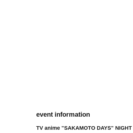
event information
TV anime "SAKAMOTO DAYS" NIGHT