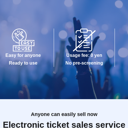
Easy for anyone
Usage fee: 0 yen
Ready to use
No pre-screening
Anyone can easily sell now
Electronic ticket sales service