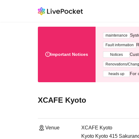
Syst
maintenance
R
Fault information
Important Notices
Cust
Notices
Renovations/Chan
For 
heads up
XCAFE Kyoto
Venue
XCAFE Kyoto
Kyoto Kyoto 415 Sakurano