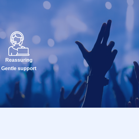
Reassuring
Gentle support