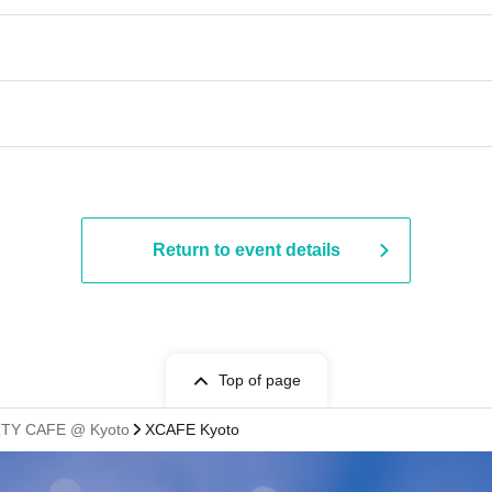
Return to event details
Top of page
TY CAFE @ Kyoto
XCAFE Kyoto