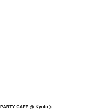
 PARTY CAFE @ Kyoto