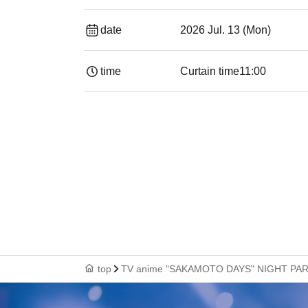
date
2026 Jul. 13 (Mon)
time
Curtain time
11:00
top
TV anime "SAKAMOTO DAYS" NIGHT PAR