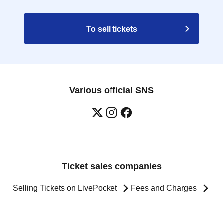
To sell tickets
Various official SNS
Ticket sales companies
Selling Tickets on LivePocket
Fees and Charges