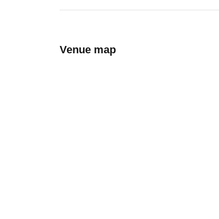
Venue map