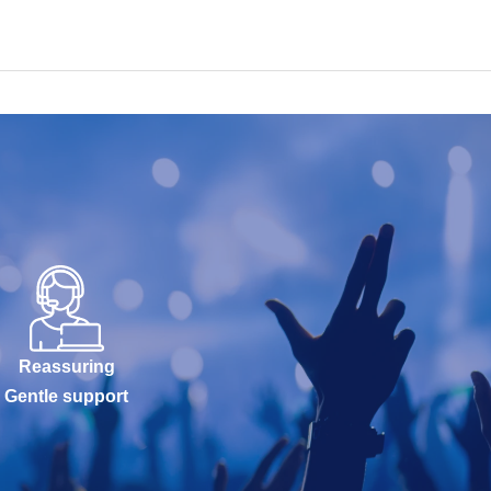
Reassuring
Gentle support