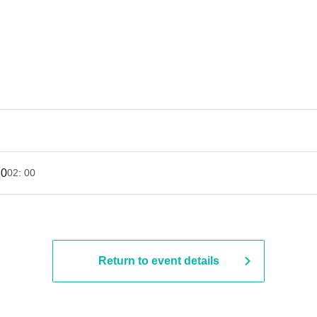
30
02: 00
Return to event details