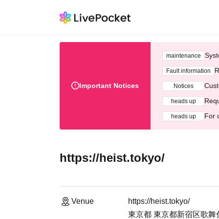
Syst
maintenance
R
Fault information
Important Notices
Cust
Notices
Requ
heads up
For 
heads up
https://heist.tokyo/
Venue
https://heist.tokyo/
東京都 東京都新宿区歌舞