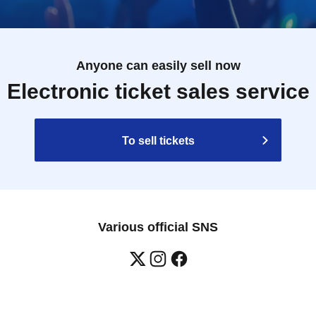
Anyone can easily sell now
Electronic ticket sales service
To sell tickets
Various official SNS