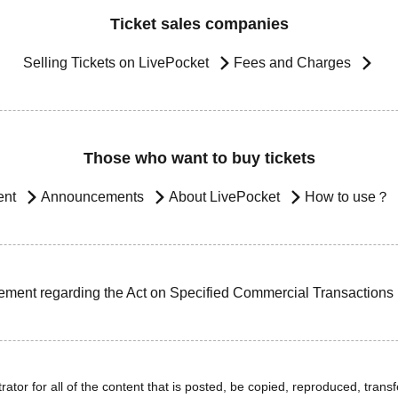
Ticket sales companies
Selling Tickets on LivePocket
Fees and Charges
Those who want to buy tickets
ent
Announcements
About LivePocket
How to use？
ement regarding the Act on Specified Commercial Transactions
ator for all of the content that is posted, be copied, reproduced, transfe