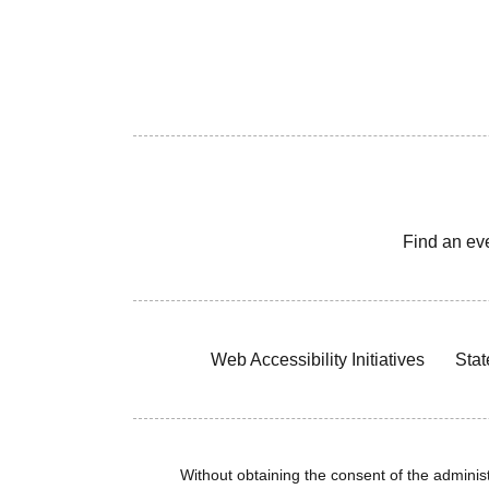
Find an ev
Web Accessibility Initiatives
Stat
Without obtaining the consent of the administr