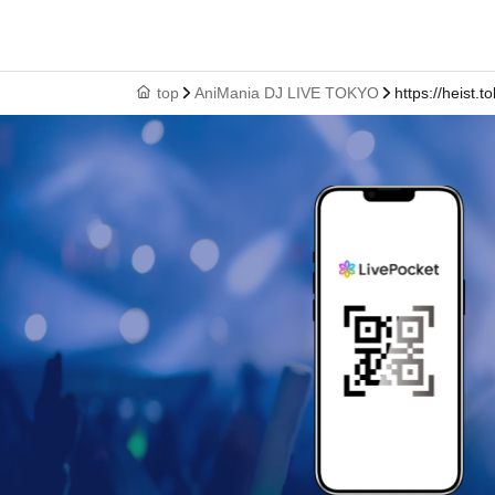
top
AniMania DJ LIVE TOKYO
https://heist.t