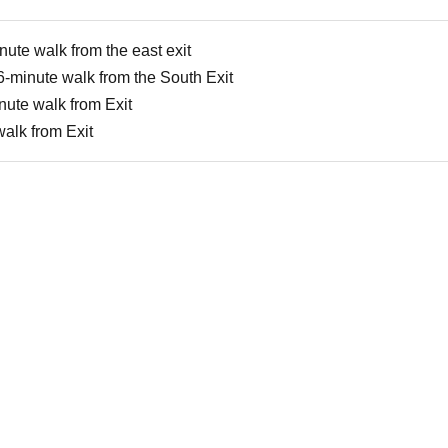
nute walk from the east exit
6-minute walk from the South Exit
nute walk from Exit
alk from Exit