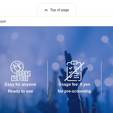
Top of page
okyo/
Easy for anyone
Usage fee: 0 yen
Ready to use
No pre-screening