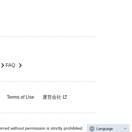
FAQ
Terms of Use
運営会社
rred without permission is strictly prohibited.
Language