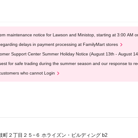
em maintenance notice for Lawson and Ministop, starting at 3:00 AM
egarding delays in payment processing at FamilyMart stores
omer Support Center Summer Holiday Notice (August 13th - August 14
est for safe trading during the summer season and our response to rece
customers who cannot Login
伎町２丁目２５−６ ホライズン・ビルディング b2