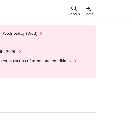
Search
Login
 on Wednesday (Wed)
th, 2026)
nt violations of terms and conditions.