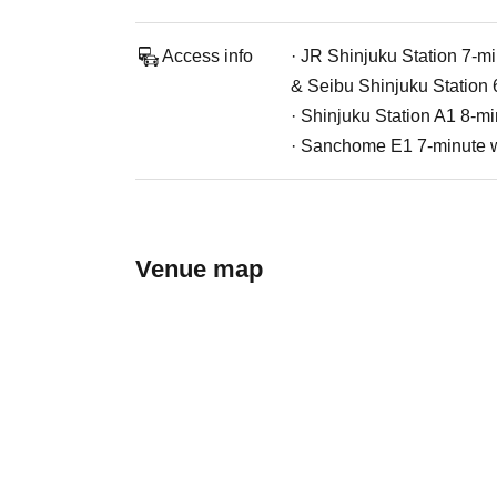
Access info
· JR Shinjuku Station 7-mi
& Seibu Shinjuku Station 
· Shinjuku Station A1 8-mi
· Sanchome E1 7-minute w
Venue map