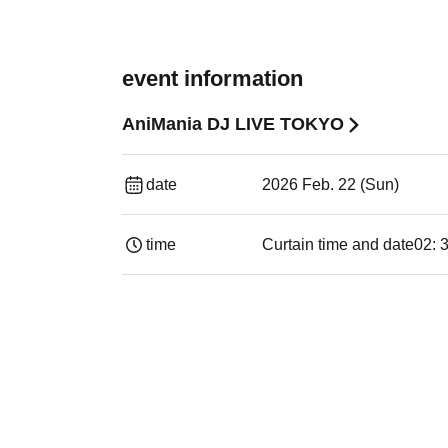
event information
AniMania DJ LIVE TOKYO
date
2026 Feb. 22 (Sun)
time
Curtain time and date
02: 