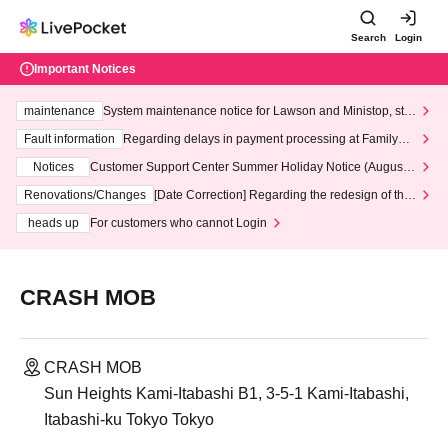
Search
Login
Important Notices
maintenance
System maintenance notice for Lawson and Ministop, star
ting at 3:00 AM on Wednesday (Wed)
Fault information
Regarding delays in payment processing at FamilyMa
rt stores
Notices
Customer Support Center Summer Holiday Notice (August 1
3th - August 14th, 2026)
Renovations/Changes
[Date Correction] Regarding the redesign of the
LivePocket website's top page
heads up
For customers who cannot Login
CRASH MOB
CRASH MOB
Sun Heights Kami-Itabashi B1, 3-5-1 Kami-Itabashi,
Itabashi-ku Tokyo Tokyo