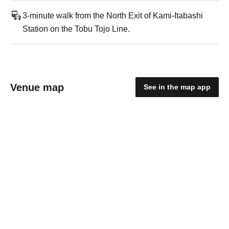
3-minute walk from the North Exit of Kami-Itabashi
Station on the Tobu Tojo Line.
Venue map
See in the map app