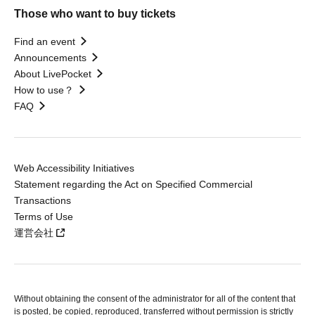
Those who want to buy tickets
Find an event
Announcements
About LivePocket
How to use？
FAQ
Web Accessibility Initiatives
Statement regarding the Act on Specified Commercial
Transactions
Terms of Use
運営会社
Without obtaining the consent of the administrator for all of the content that
is posted, be copied, reproduced, transferred without permission is strictly