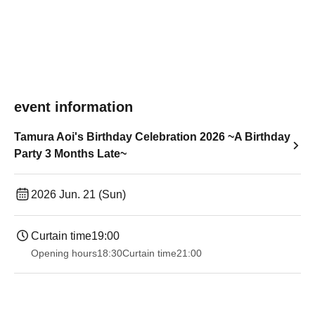
event information
Tamura Aoi's Birthday Celebration 2026 ~A Birthday
Party 3 Months Late~
2026 Jun. 21 (Sun)
Curtain time
19:00​ ​ ​ ​​ ​​ ​​ ​​ ​​ ​​ ​​ ​​ ​​ ​​ ​​ ​​ ​​ ​​ ​​ ​​ ​​ ​​ ​​ ​​ ​​ ​​ ​​ ​​ ​​ ​​ ​​ ​​ ​​ ​​ ​​ ​​ ​​ ​​ ​​ ​​ ​​ ​​ ​​ ​​ ​​ ​​ ​​ ​​ ​​ ​​ ​​ ​
Opening hours
18:30
Curtain time
21:00