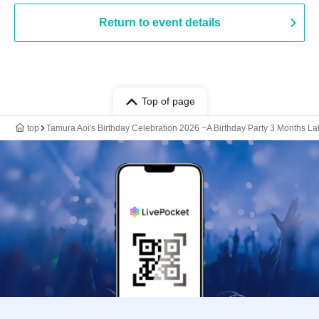
Return to event details
Top of page
top
Tamura Aoi's Birthday Celebration 2026 ~A Birthday Party 3 Months La