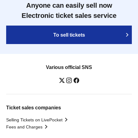
Anyone can easily sell now
Electronic ticket sales service
To sell tickets
Various official SNS
Ticket sales companies
Selling Tickets on LivePocket
Fees and Charges