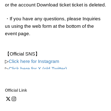
or the account Download ticket ticket is deleted.
・If you have any questions, please Inquiries
us using the web form at the bottom of the
event page.
【Official SNS】
▷
Click here for Instagram
▷
Click here for X (old Twitter)
▷
Click here for TikTok
▷
Click here for YouTube
Official Link