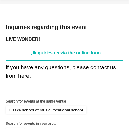
Inquiries regarding this event
LIVE WONDER!
Inquiries us via the online form
If you have any questions, please contact us
from here.
Search for events at the same venue
Osaka school of music vocational school
Search for events in your area