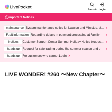
Search
Login
Important Notices
maintenance
System maintenance notice for Lawson and Ministop, star
ting at 3:00 AM on Wednesday (Wed)
Fault information
Regarding delays in payment processing at FamilyMa
rt stores
Notices
Customer Support Center Summer Holiday Notice (August 1
3th - August 14th, 2026)
heads up
Request for safe trading during the summer season and our
response to recent violations of terms and conditions.
heads up
For customers who cannot Login
LIVE WONDER! #260 〜New Chapter〜