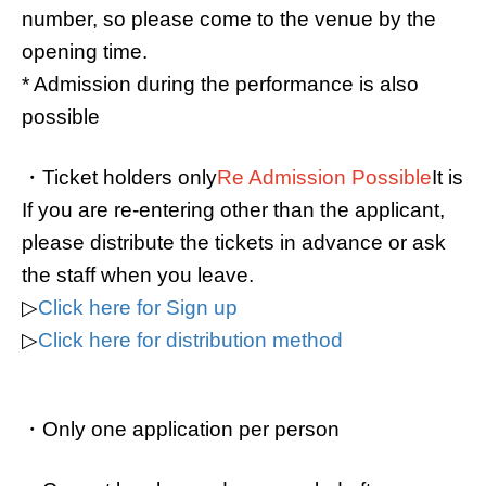
number, so please come to the venue by the
opening time.
* Admission during the performance is also
possible
・Ticket holders only
Re Admission Possible
It is
If you are re-entering other than the applicant,
please distribute the tickets in advance or ask
the staff when you leave.
▷
Click here for Sign up
▷
Click here for distribution method
・Only one application per person