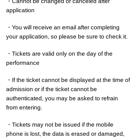
・Cannot be changed or canceled after
application
・You will receive an email after completing
your application, so please be sure to check it.
・Tickets are valid only on the day of the
performance
・If the ticket cannot be displayed at the time of
admission or if the ticket cannot be
authenticated, you may be asked to refrain
from entering.
・Tickets may not be issued if the mobile
phone is lost, the data is erased or damaged,