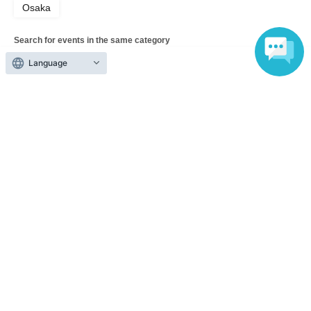
Osaka
Search for events in the same category
music
Music Other
Language
Top of page
top
LIVE WONDER! #260 〜New Chapter〜