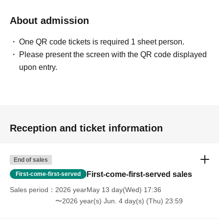
About admission
One QR code tickets is required 1 sheet person.
Please present the screen with the QR code displayed
upon entry.
Reception and ticket information
End of sales
First-come-first-served sales
First-come-first-served
Sales period
2026 yearMay 13 day(Wed) 17:36
〜2026 year(s) Jun. 4 day(s) (Thu) 23:59