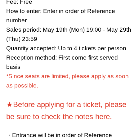
Fee: Free
How to enter: Enter in order of Reference
number
Sales period: May 19th (Mon) 19:00 - May 29th
(Thu) 23:59
Quantity accepted: Up to 4 tickets per person
Reception method: First-come-first-served
basis
*Since seats are limited, please apply as soon
as possible.
★Before applying for a ticket, please
be sure to check the notes here.
・Entrance will be in order of Reference