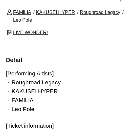
FAMILIA
KAKUSEI HYPER
Roughroad Legacy
Leo Pole
LIVE WONDER!
Detail
[Performing Artists]
・Roughroad Legacy
・KAKUSEI HYPER
・FAMILIA
・Leo Pole
[Ticket information]