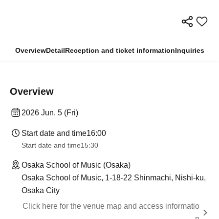
Overview
Detail
Reception and ticket information
Inquiries
Overview
2026 Jun. 5 (Fri)
Start date and time
16:00
Start date and time
15:30
Osaka School of Music (Osaka)
Osaka School of Music, 1-18-22 Shinmachi, Nishi-ku,
Osaka City
Click here for the venue map and access informatio
n